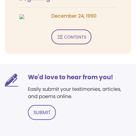
December 24, 1990
CONTENTS
We'd love to hear from you!
Easily submit your testimonies, articles,
and poems online.
SUBMIT