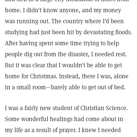
home. I didn't know anyone, and my money
was running out. The country where I'd been
studying had just been hit by devastating floods.
After having spent some time trying to help
people dig out from the disaster, I needed rest.
But it was clear that I wouldn't be able to get
home for Christmas. Instead, there I was, alone
in a small room—barely able to get out of bed.
I was a fairly new student of Christian Science.
Some wonderful healings had come about in
my life as a result of prayer. I knew I needed