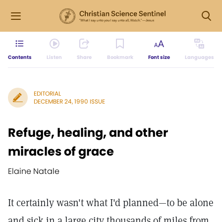
Contents
Listen
Share
Bookmark
Font size
Languages
EDITORIAL
DECEMBER 24, 1990 ISSUE
Refuge, healing, and other
miracles of grace
Elaine Natale
It certainly wasn't what I'd planned—to be alone
and sick in a large city thousands of miles from