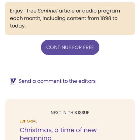
Enjoy 1 free
Sentinel
article or audio program
each month, including content from 1898 to
today.
CONTINUE FOR FREE
Send a comment to the editors
NEXT IN THIS ISSUE
EDITORIAL
Christmas, a time of new
beginning