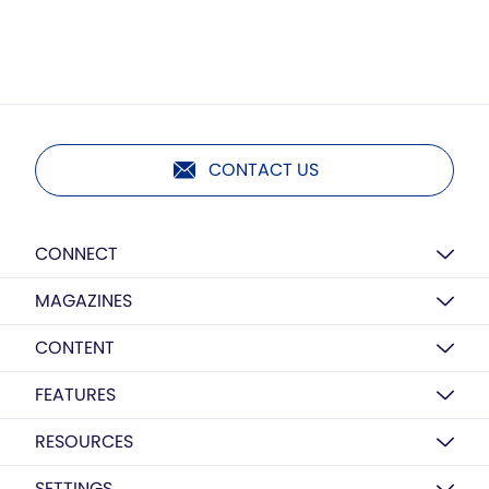
CONTACT US
CONNECT
MAGAZINES
CONTENT
FEATURES
RESOURCES
SETTINGS