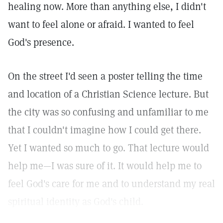
healing now. More than anything else, I didn't
want to feel alone or afraid. I wanted to feel
God's presence.
On the street I'd seen a poster telling the time
and location of a Christian Science lecture. But
the city was so confusing and unfamiliar to me
that I couldn't imagine how I could get there.
Yet I wanted so much to go. That lecture would
help me—I was sure of it. It would help me to
feel God's care for me and to understand my real
spiritual identity as God's child.