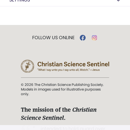
FOLLOW US ONLINE
© 2026 The Christian Science Publishing Society.
Models in images used for illustrative purposes
only.
The mission of the
Christian
Science Sentinel
.
". . . intended to hold guard over