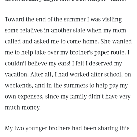
Toward the end of the summer I was visiting
some relatives in another state when my mom
called and asked me to come home. She wanted
me to help take over my brother's paper route. I
couldn't believe my ears! I felt I deserved my
vacation. After all, I had worked after school, on
weekends, and in the summers to help pay my
own expenses, since my family didn't have very
much money.
My two younger brothers had been sharing this