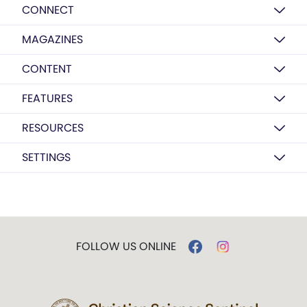
CONNECT
MAGAZINES
CONTENT
FEATURES
RESOURCES
SETTINGS
FOLLOW US ONLINE