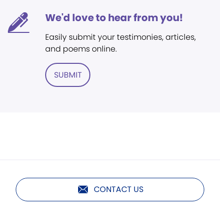
We'd love to hear from you!
Easily submit your testimonies, articles,
and poems online.
SUBMIT
CONTACT US