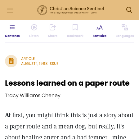
Contents
Listen
Share
Bookmark
Font size
Languages
ARTICLE
AUGUST 1, 1988 ISSUE
Lessons learned on a paper route
Tracy Williams Cheney
At
first, you might think this is just a story about
a paper route and a mean dog, but really, it's
about healing anger and a bad temper—mine.