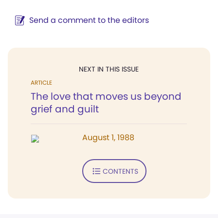
Send a comment to the editors
NEXT IN THIS ISSUE
ARTICLE
The love that moves us beyond
grief and guilt
August 1, 1988
CONTENTS