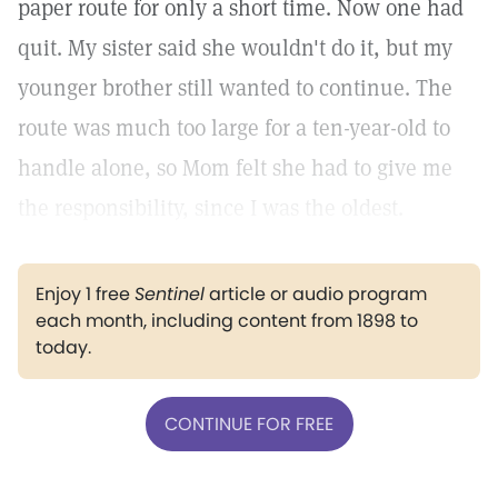
paper route for only a short time. Now one had
quit. My sister said she wouldn't do it, but my
younger brother still wanted to continue. The
route was much too large for a ten-year-old to
handle alone, so Mom felt she had to give me
the responsibility, since I was the oldest.
Enjoy 1 free
Sentinel
article or audio program
each month, including content from 1898 to
today.
CONTINUE FOR FREE