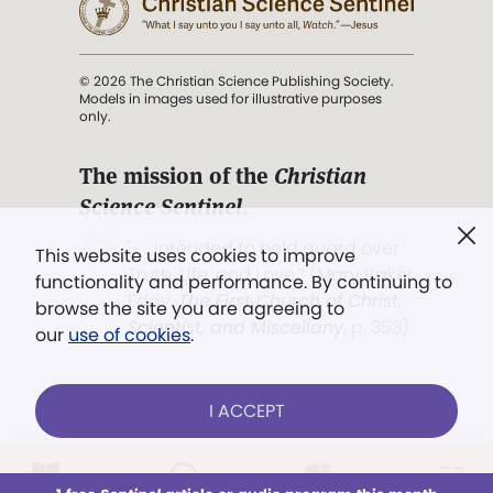
© 2026 The Christian Science Publishing Society.
Models in images used for illustrative purposes
only.
The mission of the
Christian
Science Sentinel
.
". . . intended to hold guard over
This website uses cookies to improve
Truth, Life, and Love.” (Mary Baker
functionality and performance. By continuing to
Eddy,
The First Church of Christ,
browse the site you are agreeing to
Scientist, and Miscellany
, p. 353)
our
use of cookies
.
Terms of service
/
Privacy policy
/
Permissions
I ACCEPT
/
Link to us
LOG IN
Already a subscriber?