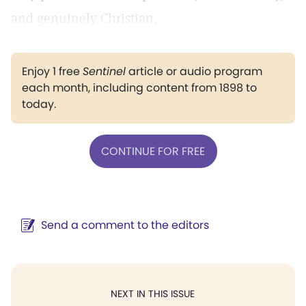
and genuinely Christian.
Enjoy 1 free
Sentinel
article or audio program
each month, including content from 1898 to
today.
CONTINUE FOR FREE
Send a comment to the editors
NEXT IN THIS ISSUE