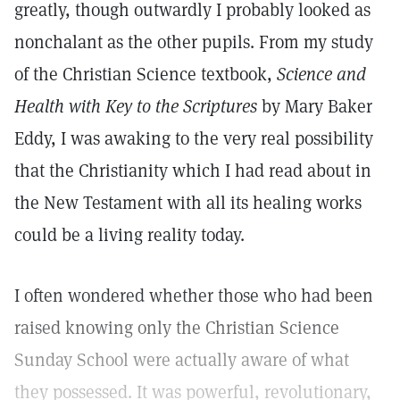
greatly, though outwardly I probably looked as
nonchalant as the other pupils. From my study
of the Christian Science textbook,
Science and
Health with Key to the Scriptures
by Mary Baker
Eddy, I was awaking to the very real possibility
that the Christianity which I had read about in
the New Testament with all its healing works
could be a living reality today.
I often wondered whether those who had been
raised knowing only the Christian Science
Sunday School were actually aware of what
they possessed. It was powerful, revolutionary,