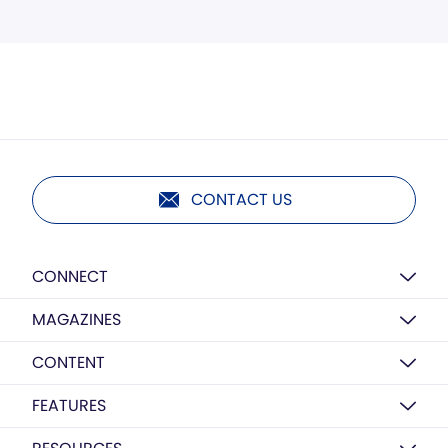
CONTACT US
CONNECT
MAGAZINES
CONTENT
FEATURES