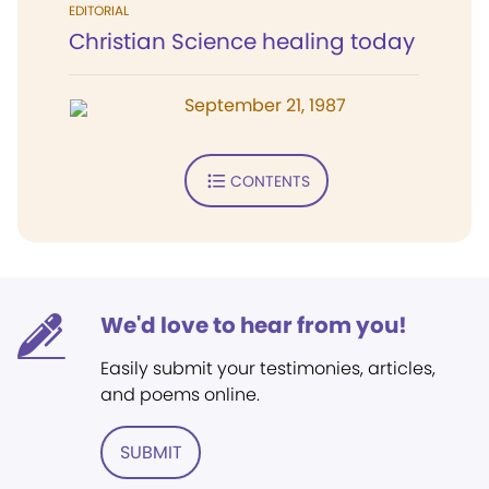
EDITORIAL
Christian Science healing today
September 21, 1987
CONTENTS
We'd love to hear from you!
Easily submit your testimonies, articles,
and poems online.
SUBMIT