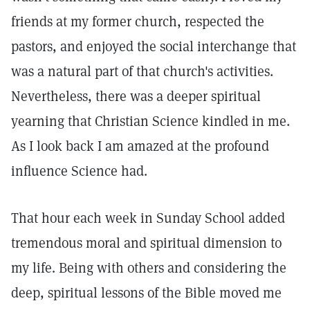
friends at my former church, respected the
pastors, and enjoyed the social interchange that
was a natural part of that church's activities.
Nevertheless, there was a deeper spiritual
yearning that Christian Science kindled in me.
As I look back I am amazed at the profound
influence Science had.
That hour each week in Sunday School added
tremendous moral and spiritual dimension to
my life. Being with others and considering the
deep, spiritual lessons of the Bible moved me