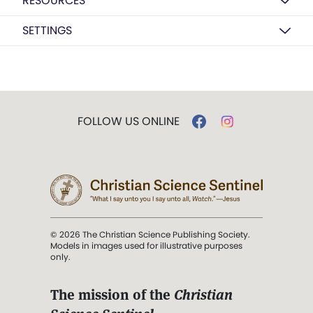
RESOURCES
SETTINGS
FOLLOW US ONLINE
© 2026 The Christian Science Publishing Society.
Models in images used for illustrative purposes
only.
The mission of the
Christian