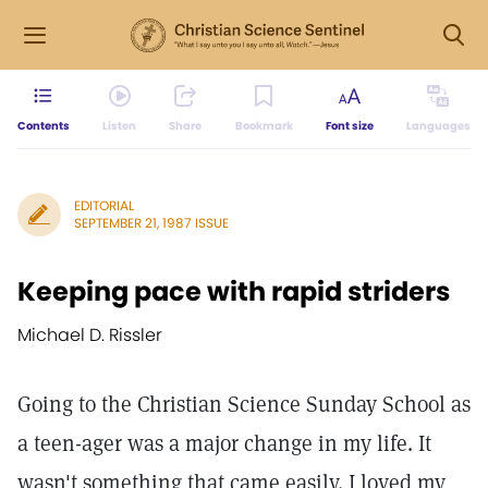
Contents
Listen
Share
Bookmark
Font size
Languages
EDITORIAL
SEPTEMBER 21, 1987 ISSUE
Keeping pace with rapid striders
Michael D. Rissler
Going to the Christian Science Sunday School as
a teen-ager was a major change in my life. It
wasn't something that came easily. I loved my