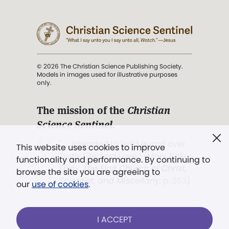
© 2026 The Christian Science Publishing Society.
Models in images used for illustrative purposes
only.
The mission of the
Christian
Science Sentinel
.
". . . intended to hold guard over
This website uses cookies to improve
Truth, Life, and Love.” (Mary Baker
functionality and performance. By continuing to
Eddy,
The First Church of Christ,
browse the site you are agreeing to
Scientist, and Miscellany
, p. 353)
our
use of cookies
.
Terms of service
/
Privacy policy
/
Permissions
I ACCEPT
/
Link to us