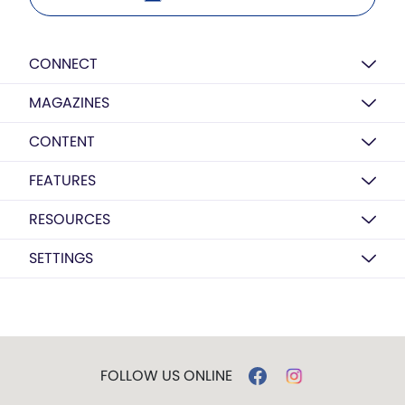
CONNECT
MAGAZINES
CONTENT
FEATURES
RESOURCES
SETTINGS
FOLLOW US ONLINE