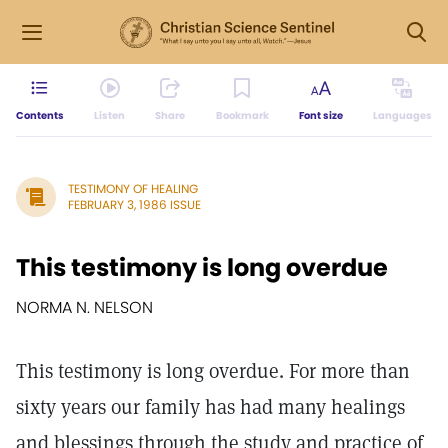
Contents
Listen
Share
Bookmark
Font size
Languages
TESTIMONY OF HEALING
FEBRUARY 3, 1986 ISSUE
This testimony is long overdue
NORMA N. NELSON
This testimony is long overdue. For more than
sixty years our family has had many healings
and blessings through the study and practice of