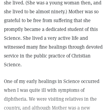
she lived. (She was a young woman then, and
she lived to be almost ninety.) Mother was so
grateful to be free from suffering that she
promptly became a dedicated student of this
Science. She lived a very active life and
witnessed many fine healings through devoted
service in the public practice of Christian
Science.
One of my early healings in Science occurred
when I was quite ill with symptoms of
diphtheria. We were visiting relatives in the
country, and although Mother was a new