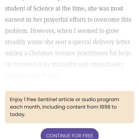
student of Science at the time, she was most
earnest in her prayerful efforts to overcome this
problem. However, when I seemed to grow
steadily worse she sent a special delivery letter
asking a Christian Science practitioner for help.
He received it by midnight and immediately
began to pray for me.
Enjoy 1 free
Sentinel
article or audio program
each month, including content from 1898 to
today.
CONTINUE FOR FREE