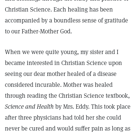
Christian Science. Each healing has been
accompanied by a boundless sense of gratitude
to our Father-Mother God.
When we were quite young, my sister and I
became interested in Christian Science upon
seeing our dear mother healed of a disease
considered incurable. Mother was healed
through reading the Christian Science textbook,
Science and Health
by Mrs. Eddy. This took place
after three physicians had told her she could
never be cured and would suffer pain as long as