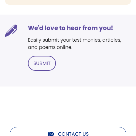
We'd love to hear from you!
Easily submit your testimonies, articles,
and poems online.
SUBMIT
CONTACT US