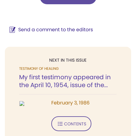
Send a comment to the editors
NEXT IN THIS ISSUE
TESTIMONY OF HEALING
My first testimony appeared in
the April 10, 1954, issue of the...
February 3, 1986
CONTENTS