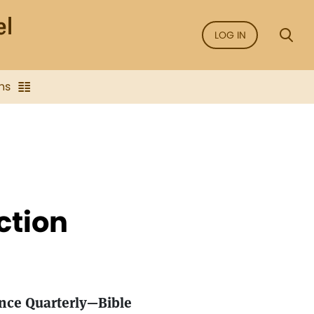
LOG IN
ns
ction
ence Quarterly—Bible