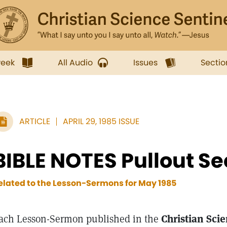
week
All Audio
Issues
Sectio
ARTICLE
APRIL 29, 1985 ISSUE
BIBLE NOTES Pullout Se
elated to the Lesson-Sermons for
May 1985
ach Lesson-Sermon published in the
Christian Sci