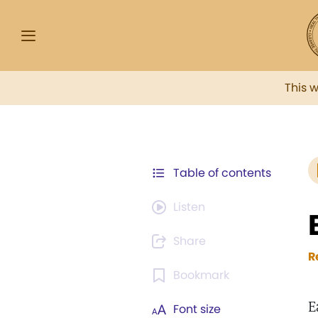
This 
Table of contents
Listen
Share
R
Bookmark
E
Font size