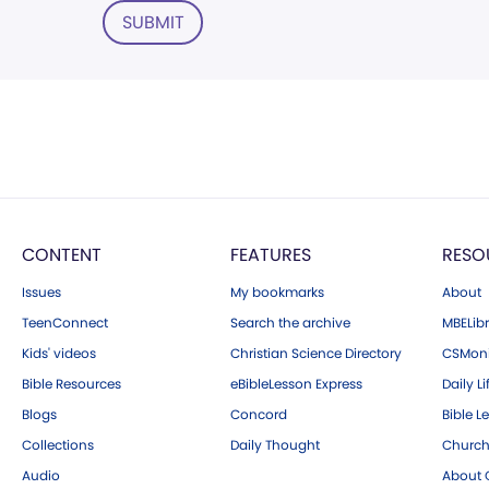
SUBMIT
CONTENT
FEATURES
RESO
Issues
My bookmarks
About
TeenConnect
Search the archive
MBELibr
Kids' videos
Christian Science Directory
CSMoni
Bible Resources
eBibleLesson Express
Daily Li
Blogs
Concord
Bible L
Collections
Daily Thought
Church
Audio
About C