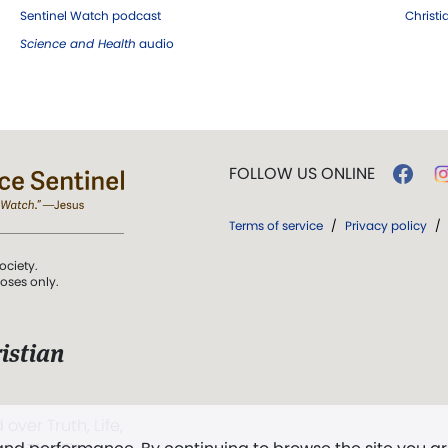
Sentinel Watch podcast
Christ
Science and Health
audio
FOLLOW US ONLINE
Terms of service
/
Privacy policy
/
ociety.
poses only.
istian
 over Truth, Life,