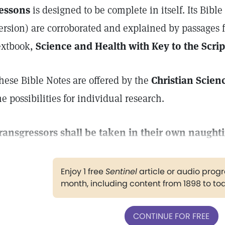
essons
is designed to be complete in itself. Its Bibl
ersion) are corroborated and explained by passages 
extbook,
Science and Health with Key to the Scrip
hese Bible Notes are offered by the
Christian Scien
he possibilities for individual research.
ransgressors shall be taken in their own naught
Enjoy 1 free
Sentinel
article or audio pro
month, including content from 1898 to to
CONTINUE FOR FREE