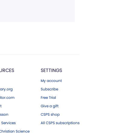
URCES
SETTINGS
My account
ary.org
Subscribe
tor.com
Free Trial
ft
Give a gift
esson
CSPS shop
 Services
All CSPS subscriptions
hristian Science