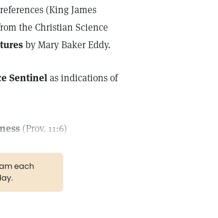
e references (King James
from the Christian Science
tures
by Mary Baker Eddy.
ce Sentinel
as indications of
iness
(Prov. 11:6)
gram each
day.