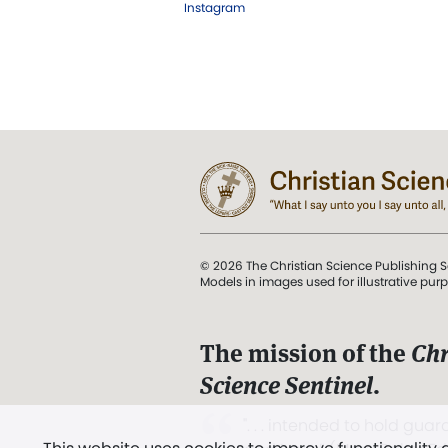
Instagram
© 2026 The Christian Science Publishing S
Models in images used for illustrative pur
The mission of the
Chr
Science Sentinel
.
". . . intended to hold guard