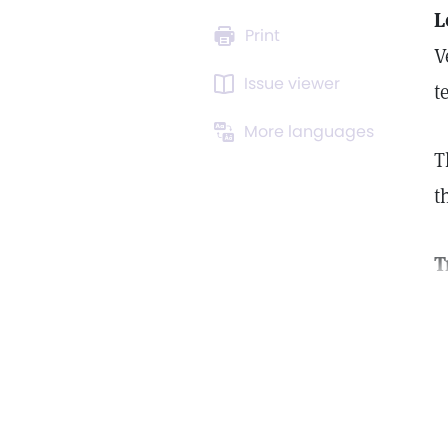
L
Print
V
Issue viewer
t
More languages
T
t
T