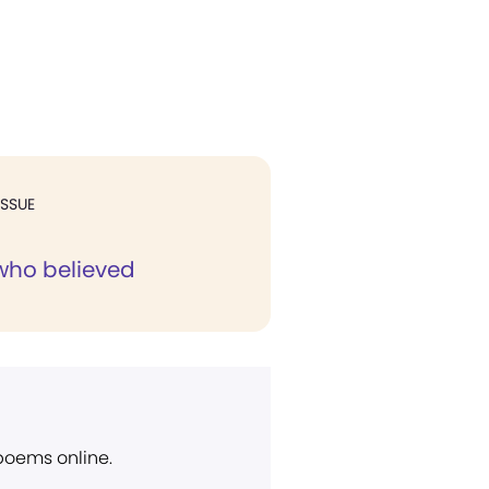
ISSUE
 who believed
 poems online.