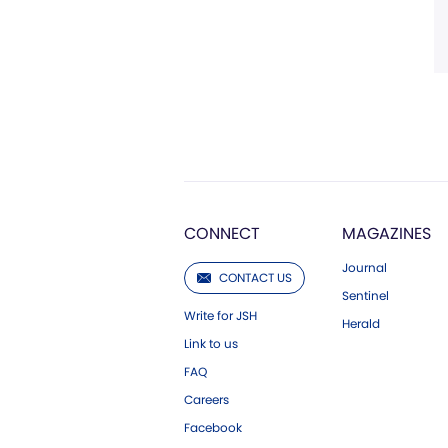
CONNECT
MAGAZINES
Journal
CONTACT US
Sentinel
Write for JSH
Herald
Link to us
FAQ
Careers
Facebook