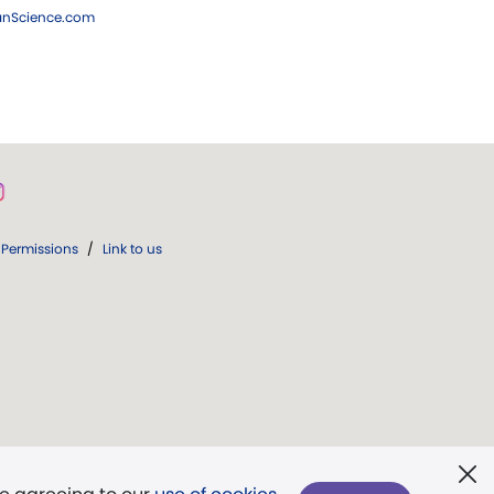
ianScience.com
Permissions
/
Link to us