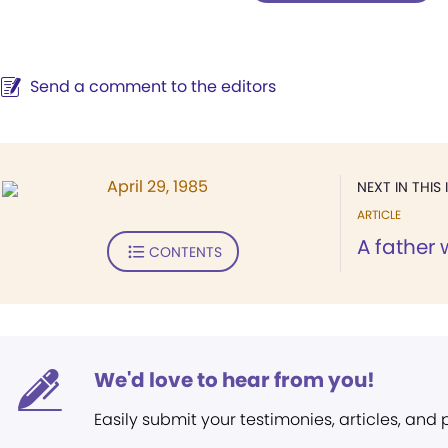
Send a comment to the editors
April 29, 1985
NEXT IN THIS 
ARTICLE
A father
CONTENTS
We'd love to hear from you!
Easily submit your testimonies, articles, and