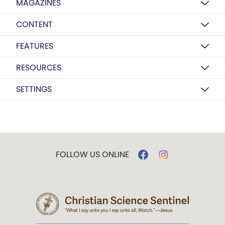
MAGAZINES
CONTENT
FEATURES
RESOURCES
SETTINGS
FOLLOW US ONLINE