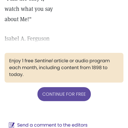
watch what you say
about Me!"
Isabel A. Ferguson
Enjoy 1 free
Sentinel
article or audio program
each month, including content from 1898 to
today.
CONTINUE FOR FREE
Send a comment to the editors