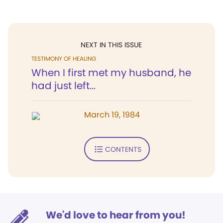
NEXT IN THIS ISSUE
TESTIMONY OF HEALING
When I first met my husband, he
had just left...
March 19, 1984
CONTENTS
We'd love to hear from you!