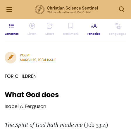
Contents
Listen
Share
Bookmark
Font size
Languages
POEM
MARCH 19, 1984 ISSUE
FOR CHILDREN
What God does
Isabel A. Ferguson
The Spirit of God hath made me
(Job 33:4)