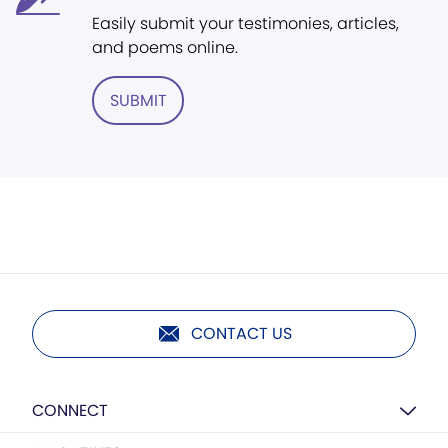
Easily submit your testimonies, articles,
and poems online.
SUBMIT
CONTACT US
CONNECT