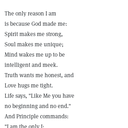
The only reason I am
is because God made me:
Spirit makes me strong,
Soul makes me unique;
Mind wakes me up to be
intelligent and meek.
Truth wants me honest, and
Love hugs me tight.
Life says, "Like Me you have
no beginning and no end."
And Principle commands:
"I am the only I;