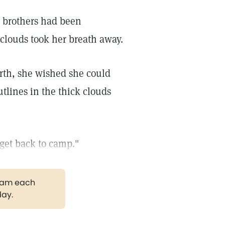
o brothers had been
 clouds took her breath away.
orth, she wished she could
tlines in the thick clouds
get back to camp."
gram each
day.