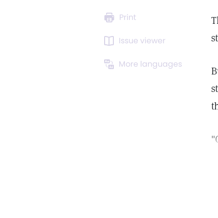
Print
T
s
Issue viewer
More languages
B
s
t
"