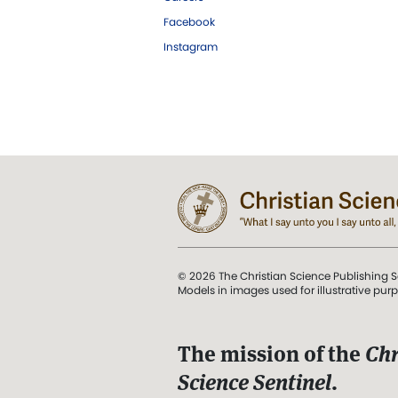
Facebook
Instagram
© 2026 The Christian Science Publishing S
Models in images used for illustrative pur
The mission of the
Chr
Science Sentinel
.