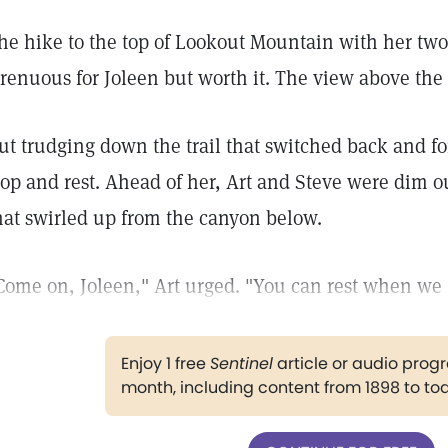
he hike to the top of Lookout Mountain with her tw
trenuous for Joleen but worth it. The view above the
ut trudging down the trail that switched back and f
top and rest. Ahead of her, Art and Steve were dim ou
hat swirled up from the canyon below.
Come on, Joleen," Art urged. "You can rest when we 
Enjoy 1 free
Sentinel
article or audio pro
month, including content from 1898 to to