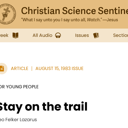
week
All Audio
Issues
Sectio
ARTICLE
AUGUST 15, 1983 ISSUE
OR YOUNG PEOPLE
Stay on the trail
eo Felker Lazarus