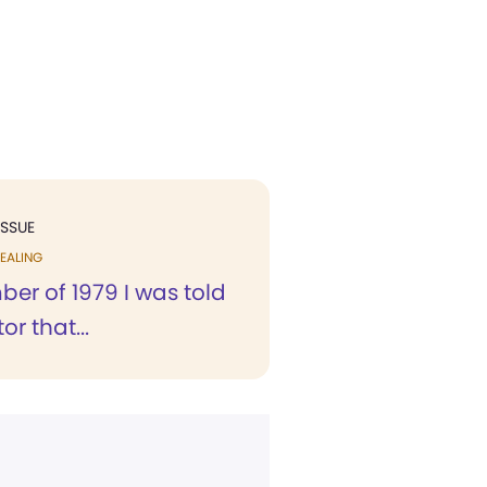
ISSUE
EALING
er of 1979 I was told
or that...