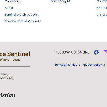
Collections
Daily Thought
Church
Audio
About C
Sentinel Watch podcast
Christ
Science and Health
audio
FOLLOW US ONLINE
Terms of service
/
Privacy policy
/
ociety.
poses only.
istian