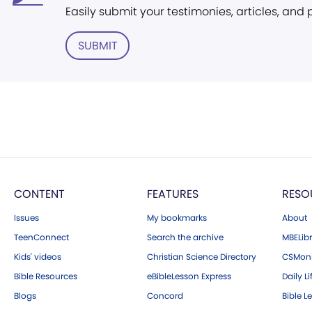
Easily submit your testimonies, articles, and
SUBMIT
CONTENT
FEATURES
RESO
Issues
My bookmarks
About
TeenConnect
Search the archive
MBELibr
Kids' videos
Christian Science Directory
CSMoni
Bible Resources
eBibleLesson Express
Daily Li
Blogs
Concord
Bible L