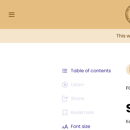
This 
Table of contents
Listen
F
Share
Bookmark
K
Font size