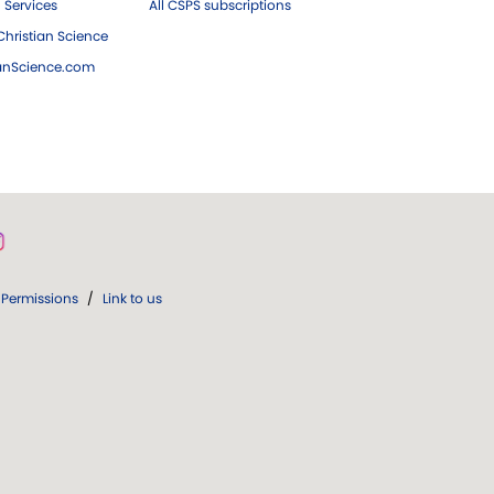
 Services
All CSPS subscriptions
hristian Science
ianScience.com
Permissions
/
Link to us