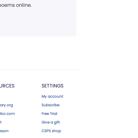
 poems online.
URCES
SETTINGS
My account
ary.org
Subscribe
tor.com
Free Trial
ft
Give a gift
esson
CSPS shop