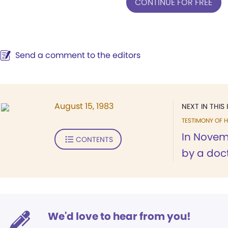
CONTINUE FOR FREE
Send a comment to the editors
August 15, 1983
NEXT IN THIS 
TESTIMONY OF H
In Novemb
CONTENTS
by a doct
We'd love to hear from you!