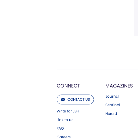
CONNECT
MAGAZINES
Journal
CONTACT US
Sentinel
Write for JSH
Herald
Link to us
FAQ
Careers