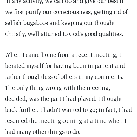
In any activity, we can do and give our best if
we first purify our consciousness, getting rid of
selfish bugaboos and keeping our thought
Christly, well attuned to God's good qualities.
When I came home from a recent meeting, I
berated myself for having been impatient and
rather thoughtless of others in my comments.
The only thing wrong with the meeting, I
decided, was the part I had played. I thought
back further. I hadn't wanted to go; in fact, I had
resented the meeting coming at a time when I
had many other things to do.