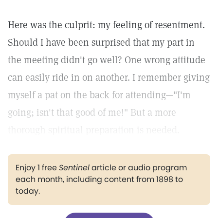
Here was the culprit: my feeling of resentment.
Should I have been surprised that my part in
the meeting didn't go well? One wrong attitude
can easily ride in on another. I remember giving
myself a pat on the back for attending—"I'm
going; isn't that good of me!" But a more
thorough spiritual preparation is needed.
Enjoy 1 free
Sentinel
article or audio program
each month, including content from 1898 to
today.