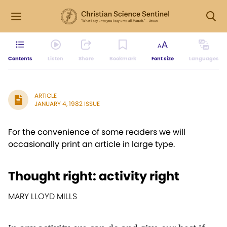
Contents
Listen
Share
Bookmark
Font size
Languages
ARTICLE
JANUARY 4, 1982 ISSUE
For the convenience of some readers we will
occasionally print an article in large type.
Thought right: activity right
MARY LLOYD MILLS