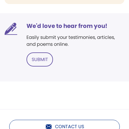
We'd love to hear from you!
Easily submit your testimonies, articles,
and poems online.
SUBMIT
CONTACT US