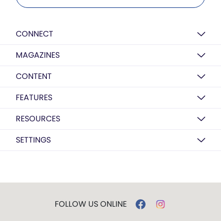
CONNECT
MAGAZINES
CONTENT
FEATURES
RESOURCES
SETTINGS
FOLLOW US ONLINE