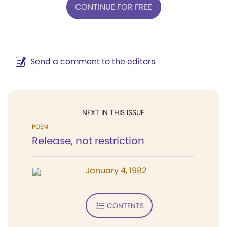
CONTINUE FOR FREE
Send a comment to the editors
NEXT IN THIS ISSUE
POEM
Release, not restriction
January 4, 1982
CONTENTS