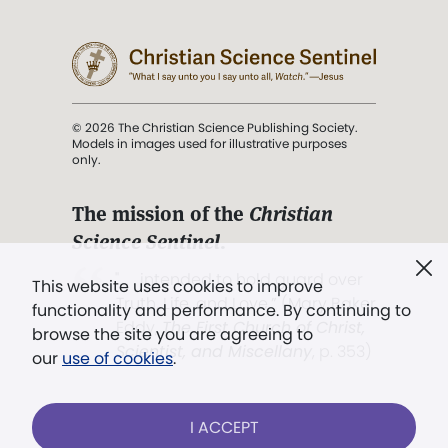
© 2026 The Christian Science Publishing Society.
Models in images used for illustrative purposes
only.
The mission of the
Christian
Science Sentinel
.
". . . intended to hold guard over
This website uses cookies to improve
Truth, Life, and Love.” (Mary Baker
functionality and performance. By continuing to
Eddy,
The First Church of Christ,
browse the site you are agreeing to
Scientist, and Miscellany
, p. 353)
our
use of cookies
.
Terms of service
/
Privacy policy
/
Permissions
I ACCEPT
/
Link to us