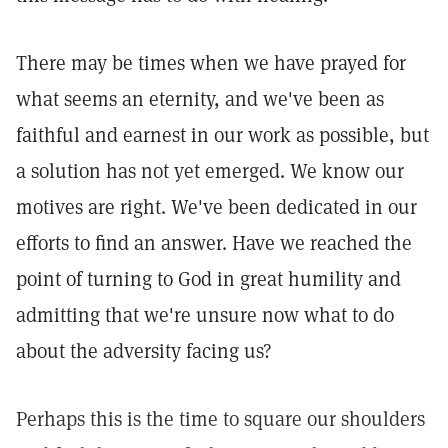
There may be times when we have prayed for
what seems an eternity, and we've been as
faithful and earnest in our work as possible, but
a solution has not yet emerged. We know our
motives are right. We've been dedicated in our
efforts to find an answer. Have we reached the
point of turning to God in great humility and
admitting that we're unsure now what to do
about the adversity facing us?
Perhaps this is the time to square our shoulders