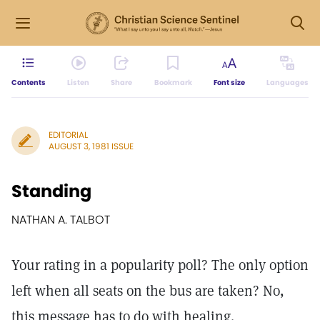
Contents
Listen
Share
Bookmark
Font size
Languages
EDITORIAL
AUGUST 3, 1981 ISSUE
Standing
NATHAN A. TALBOT
Your rating in a popularity poll? The only option
left when all seats on the bus are taken? No,
this message has to do with healing.