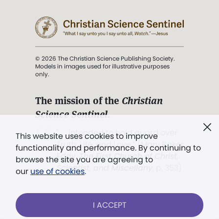
© 2026 The Christian Science Publishing Society.
Models in images used for illustrative purposes
only.
The mission of the
Christian
Science Sentinel
.
". . . intended to hold guard over
This website uses cookies to improve
Truth, Life, and Love.” (Mary Baker
functionality and performance. By continuing to
Eddy,
The First Church of Christ,
browse the site you are agreeing to
Scientist, and Miscellany
, p. 353)
our
use of cookies
.
Terms of service
/
Privacy policy
/
Permissions
I ACCEPT
/
Link to us