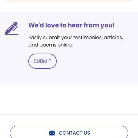
We'd love to hear from you!
Easily submit your testimonies, articles,
and poems online.
SUBMIT
CONTACT US