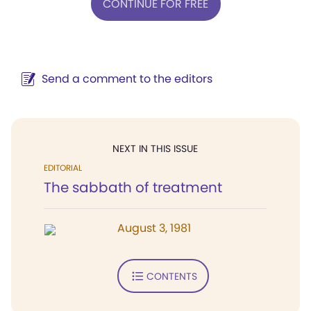
CONTINUE FOR FREE
Send a comment to the editors
NEXT IN THIS ISSUE
EDITORIAL
The sabbath of treatment
August 3, 1981
CONTENTS