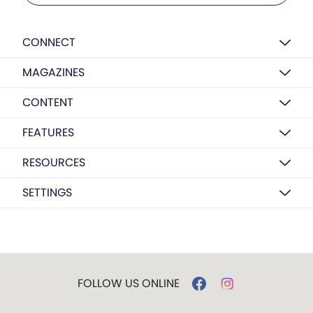
CONNECT
MAGAZINES
CONTENT
FEATURES
RESOURCES
SETTINGS
FOLLOW US ONLINE