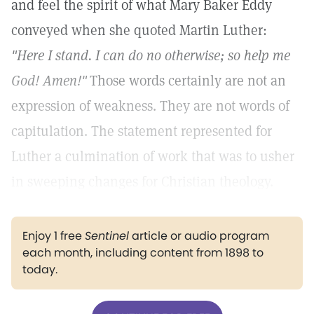
and feel the spirit of what Mary Baker Eddy
conveyed when she quoted Martin Luther:
"Here I stand. I can do no otherwise; so help me
God! Amen!"
Those words certainly are not an
expression of weakness. They are not words of
capitulation. The statement represented for
Luther a culmination of work that was to usher
in sweeping changes for Christian theology.
Enjoy 1 free
Sentinel
article or audio program
each month, including content from 1898 to
today.