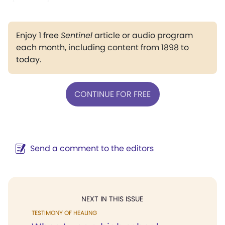
Enjoy 1 free
Sentinel
article or audio program
each month, including content from 1898 to
today.
CONTINUE FOR FREE
Send a comment to the editors
NEXT IN THIS ISSUE
TESTIMONY OF HEALING