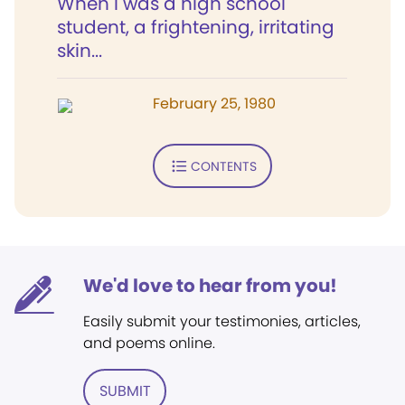
When I was a high school
student, a frightening, irritating
skin...
February 25, 1980
CONTENTS
We'd love to hear from you!
Easily submit your testimonies, articles,
and poems online.
SUBMIT