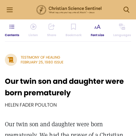
Contents
Listen
Share
Bookmark
Font size
Languages
TESTIMONY OF HEALING
FEBRUARY 25, 1980 ISSUE
Our twin son and daughter were
born prematurely
HELEN FADER POULTON
Our twin son and daughter were born
prematurely. We had the prayer of a Christian