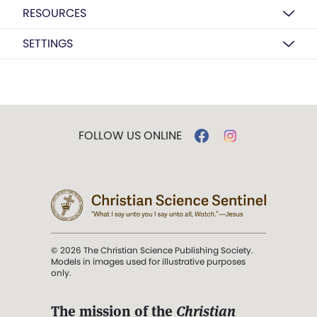
RESOURCES
SETTINGS
FOLLOW US ONLINE
© 2026 The Christian Science Publishing Society.
Models in images used for illustrative purposes
only.
The mission of the
Christian