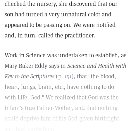
checked the nursery, she discovered that our
son had turned a very unnatural color and
appeared to be passing on. We were notified
and, in turn, called the practitioner.
Work in Science was undertaken to establish, as
Mary Baker Eddy says in
Science and Health with
Key to the Scriptures
(
p. 151
), that "the blood,
heart, lungs, brain, etc., have nothing to do
with Life, God." We realized that God was the
infant's true Father-Mother, and that nothing
could deprive him of his God-given birthright—
spiritual perfection.