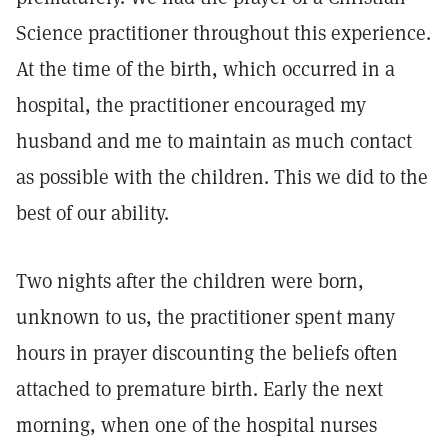
Science practitioner throughout this experience.
At the time of the birth, which occurred in a
hospital, the practitioner encouraged my
husband and me to maintain as much contact
as possible with the children. This we did to the
best of our ability.
Two nights after the children were born,
unknown to us, the practitioner spent many
hours in prayer discounting the beliefs often
attached to premature birth. Early the next
morning, when one of the hospital nurses