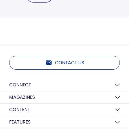
CONTACT US
CONNECT
MAGAZINES
CONTENT
FEATURES