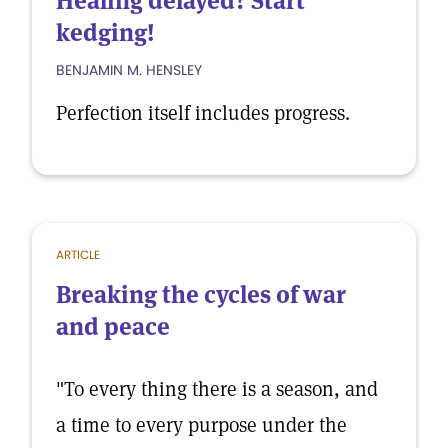
Healing delayed? Start
kedging!
BENJAMIN M. HENSLEY
Perfection itself includes progress.
ARTICLE
Breaking the cycles of war
and peace
"To every thing there is a season, and
a time to every purpose under the