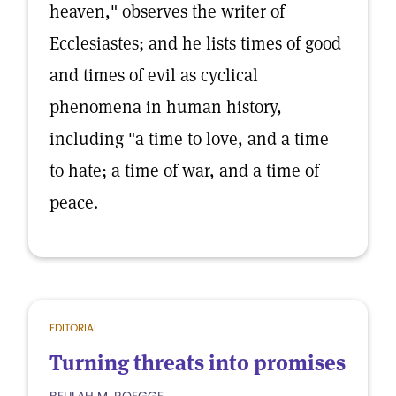
heaven," observes the writer of
Ecclesiastes; and he lists times of good
and times of evil as cyclical
phenomena in human history,
including "a time to love, and a time
to hate; a time of war, and a time of
peace.
EDITORIAL
Turning threats into promises