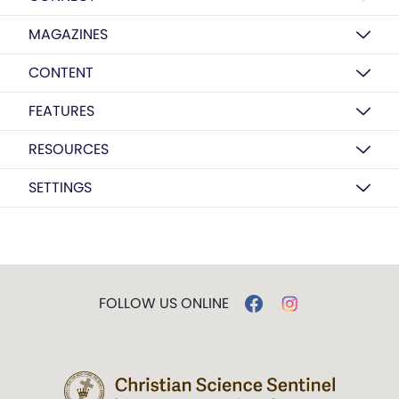
MAGAZINES
CONTENT
FEATURES
RESOURCES
SETTINGS
FOLLOW US ONLINE