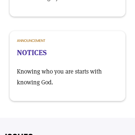
ANNOUNCEMENT
NOTICES
Knowing who you are starts with
knowing God.