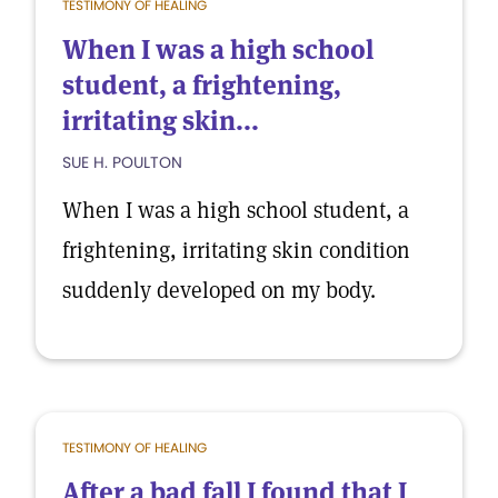
TESTIMONY OF HEALING
When I was a high school
student, a frightening,
irritating skin...
SUE H. POULTON
When I was a high school student, a
frightening, irritating skin condition
suddenly developed on my body.
TESTIMONY OF HEALING
After a bad fall I found that I