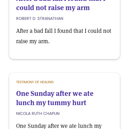
could not raise my arm
ROBERT D. STRANATHAN
After a bad fall I found that I could not
raise my arm.
TESTIMONY OF HEALING
One Sunday after we ate
lunch my tummy hurt
NICOLA RUTH CHAPLIN
One Sunday after we ate lunch my