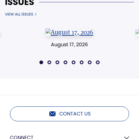
ISSUES
VIEW ALL ISSUES
August 17, 2026
CONTACT US
CONNECT