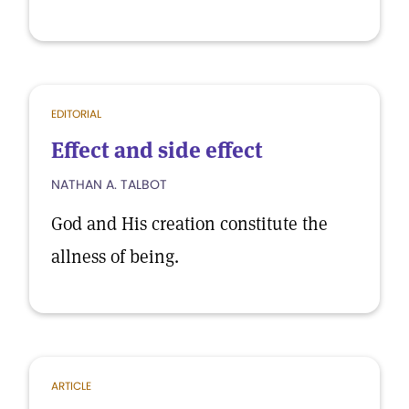
EDITORIAL
Effect and side effect
NATHAN A. TALBOT
God and His creation constitute the
allness of being.
ARTICLE