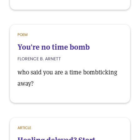
POEM
You're no time bomb
FLORENCE B. ARNETT
who said you are a time bombticking
away?
ARTICLE