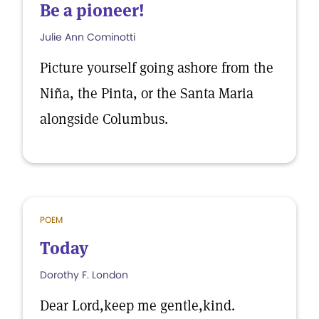
Be a pioneer!
Julie Ann Cominotti
Picture yourself going ashore from the
Niña, the Pinta, or the Santa Maria
alongside Columbus.
POEM
Today
Dorothy F. London
Dear Lord,keep me gentle,kind.