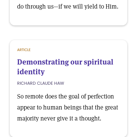
do through us—if we will yield to Him.
ARTICLE
Demonstrating our spiritual
identity
RICHARD CLAUDE HAW
So remote does the goal of perfection
appear to human beings that the great
majority never give it a thought.