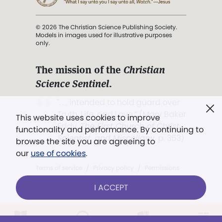
© 2026 The Christian Science Publishing Society.
Models in images used for illustrative purposes
only.
The mission of the
Christian
Science Sentinel
.
". . . intended to hold guard over
Truth, Life, and Love.” (Mary Baker
This website uses cookies to improve
Eddy,
The First Church of Christ,
functionality and performance. By continuing to
Scientist, and Miscellany
, p. 353)
browse the site you are agreeing to
our
use of cookies
.
Terms of service
/
Privacy policy
/
Permissions
/
Link to us
I ACCEPT