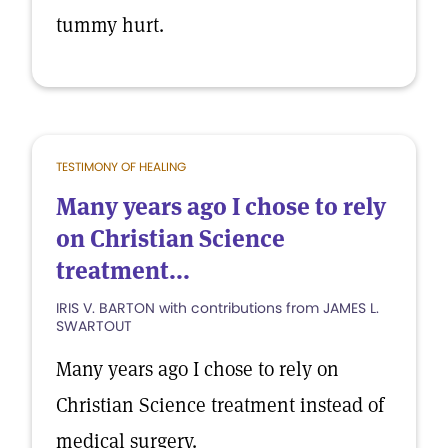
tummy hurt.
TESTIMONY OF HEALING
Many years ago I chose to rely
on Christian Science
treatment...
IRIS V. BARTON with contributions from JAMES L.
SWARTOUT
Many years ago I chose to rely on
Christian Science treatment instead of
medical surgery.