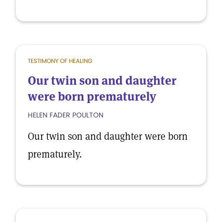
TESTIMONY OF HEALING
Our twin son and daughter
were born prematurely
HELEN FADER POULTON
Our twin son and daughter were born
prematurely.