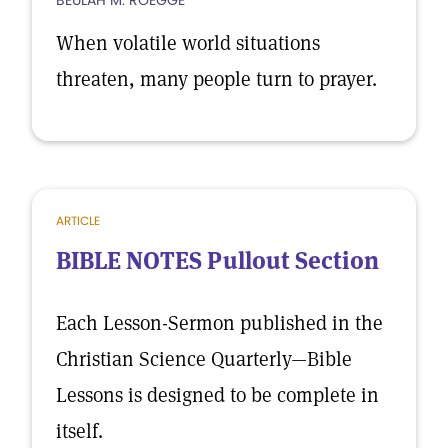
BEULAH M. ROEGGE
When volatile world situations
threaten, many people turn to prayer.
ARTICLE
BIBLE NOTES Pullout Section
Each Lesson-Sermon published in the
Christian Science Quarterly—Bible
Lessons is designed to be complete in
itself.