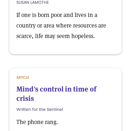
SUSAN LAMOTHE
If one is born poor and lives in a
country or area where resources are
scarce, life may seem hopeless.
ARTICLE
Mind's control in time of
crisis
Written for the Sentinel
The phone rang.