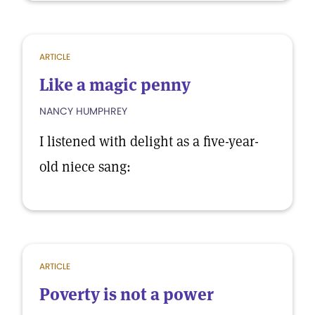
ARTICLE
Like a magic penny
NANCY HUMPHREY
I listened with delight as a five-year-
old niece sang:
ARTICLE
Poverty is not a power