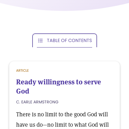
TABLE OF CONTENTS
ARTICLE
Ready willingness to serve
God
C. EARLE ARMSTRONG
There is no limit to the good God will
have us do—no limit to what God will