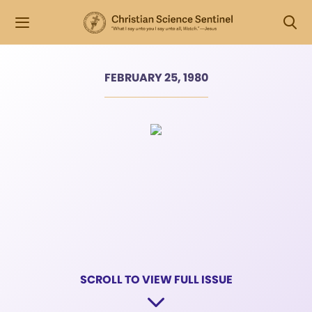
FEBRUARY 25, 1980
SCROLL TO VIEW FULL ISSUE