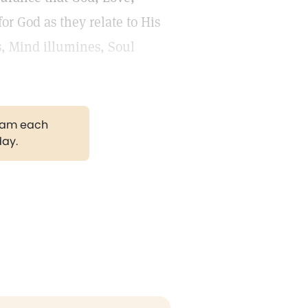
r God as they relate to His
ns, Mind illumines, Soul
gram each
day.