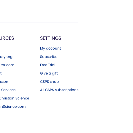
URCES
SETTINGS
My account
ary.org
Subscribe
tor.com
Free Trial
ft
Give a gift
esson
CSPS shop
 Services
All CSPS subscriptions
hristian Science
ianScience.com