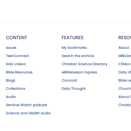
CONTENT
FEATURES
RESO
Issues
My bookmarks
About
TeenConnect
Search the archive
MBELibr
Kids' videos
Christian Science Directory
CSMoni
Bible Resources
eBibleLesson Express
Daily Li
Blogs
Concord
Bible L
Collections
Daily Thought
Church
Audio
About C
Sentinel Watch podcast
Christ
Science and Health
audio