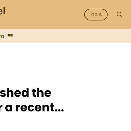
LOG IN
ns
ished the
 a recent...