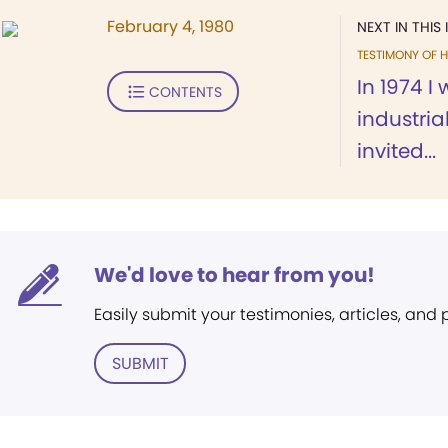
February 4, 1980
NEXT IN THIS 
TESTIMONY OF H
In 1974 I
CONTENTS
industri
invited...
We'd love to hear from you!
Easily submit your testimonies, articles, and
SUBMIT