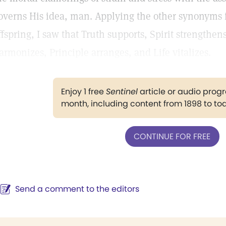
overns His idea, man. Applying the other synonyms fo
ffspring, I saw that Truth supports, Spirit strengthe
armonizes, Principle arranges, and Life vitalizes.
Enjoy 1 free
Sentinel
article or audio pro
month, including content from 1898 to to
CONTINUE FOR FREE
Send a comment to the editors