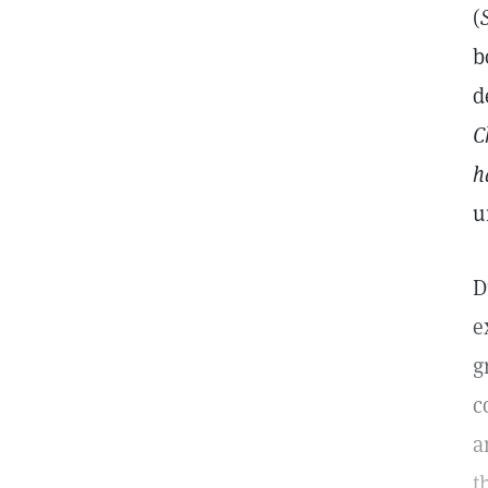
(
b
d
C
h
u
D
e
g
c
a
t