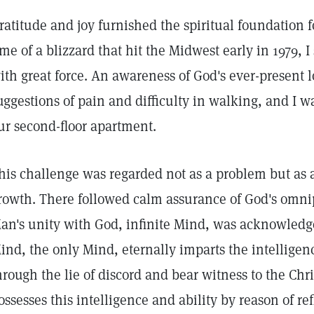
ratitude and joy furnished the spiritual foundation f
ime of a blizzard that hit the Midwest early in 1979, I
ith great force. An awareness of God's ever-present
uggestions of pain and difficulty in walking, and I wa
ur second-floor apartment.
his challenge was regarded not as a problem but as a
rowth. There followed calm assurance of God's omn
an's unity with God, infinite Mind, was acknowledge
ind, the only Mind, eternally imparts the intelligen
hrough the lie of discord and bear witness to the Chri
ossesses this intelligence and ability by reason of re