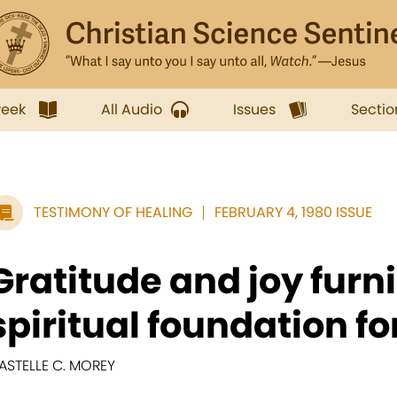
week
All Audio
Issues
Sectio
TESTIMONY OF HEALING
FEBRUARY 4, 1980 ISSUE
Gratitude and joy furn
spiritual foundation for
ASTELLE C. MOREY