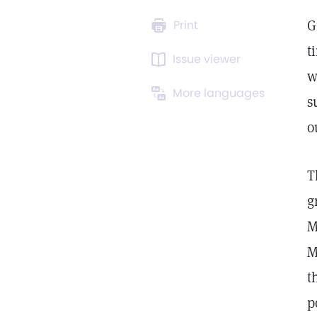
G
Print
t
Issue viewer
w
More languages
s
o
T
g
M
M
t
p