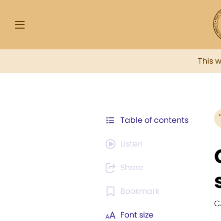
This 
Table of contents
Listen
Share
Bookmark
C
Font size