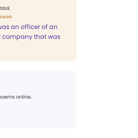
ISSUE
EALING
 was an officer of an
al company that was
 poems online.