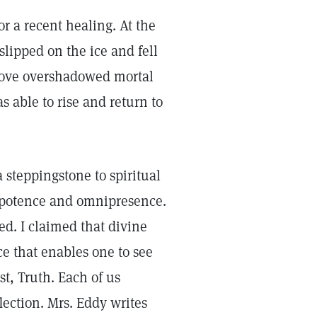
or a recent healing. At the
 slipped on the ice and fell
 love overshadowed mortal
s able to rise and return to
 steppingstone to spiritual
ipotence and omnipresence.
d. I claimed that divine
ce that enables one to see
st, Truth. Each of us
flection. Mrs. Eddy writes