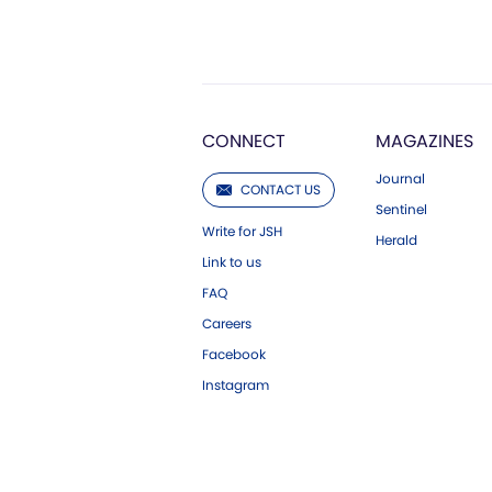
CONNECT
MAGAZINES
Journal
CONTACT US
Sentinel
Write for JSH
Herald
Link to us
FAQ
Careers
Facebook
Instagram