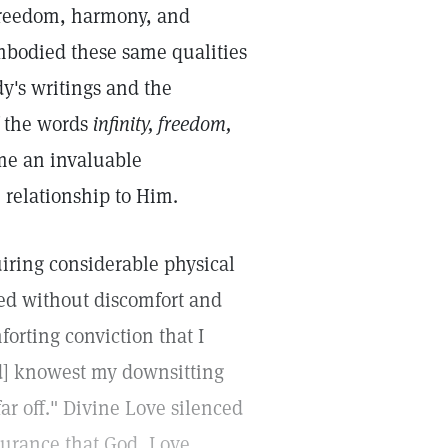
, freedom, harmony, and
embodied these same qualities
y's writings and the
f the words
infinity, freedom,
me an invaluable
 relationship to Him.
iring considerable physical
ed without discomfort and
forting conviction that I
d] knowest my downsitting
r off." Divine Love silenced
surance that God, Love,