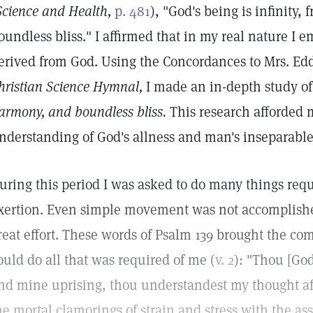
Science and Health,
p. 481
), "God's being is infinity
oundless bliss." I affirmed that in my real nature I 
erived from God. Using the Concordances to Mrs. Edd
hristian Science Hymnal,
I made an in-depth study o
armony, and boundless bliss.
This research afforded 
nderstanding of God's allness and man's inseparable
uring this period I was asked to do many things requ
xertion. Even simple movement was not accomplish
reat effort. These words of Psalm 139 brought the com
ould do all that was required of me (
v. 2
): "Thou [Go
nd mine uprising, thou understandest my thought afa
he mortal clamorings of strain and stress with the as