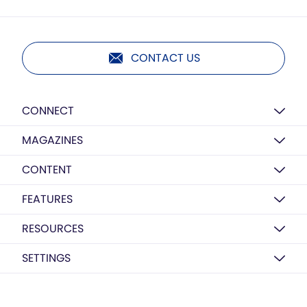
CONTACT US
CONNECT
MAGAZINES
CONTENT
FEATURES
RESOURCES
SETTINGS