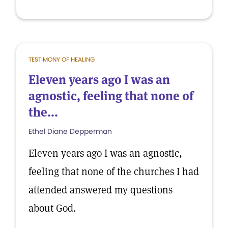
TESTIMONY OF HEALING
Eleven years ago I was an
agnostic, feeling that none of
the...
Ethel Diane Depperman
Eleven years ago I was an agnostic,
feeling that none of the churches I had
attended answered my questions
about God.