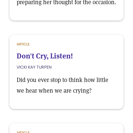
preparing her thought for the occasion.
ARTICLE
Don't Cry, Listen!
VICKI KAY TURPEN
Did you ever stop to think how little
we hear when we are crying?
ARTICLE