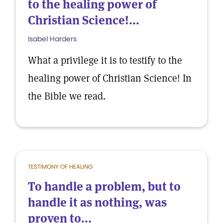
to the healing power of
Christian Science!...
Isabel Harders
What a privilege it is to testify to the
healing power of Christian Science! In
the Bible we read.
TESTIMONY OF HEALING
To handle a problem, but to
handle it as nothing, was
proven to...