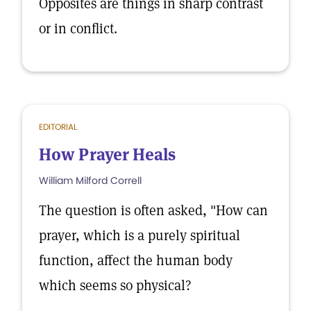
Opposites are things in sharp contrast
or in conflict.
EDITORIAL
How Prayer Heals
William Milford Correll
The question is often asked, "How can
prayer, which is a purely spiritual
function, affect the human body
which seems so physical?