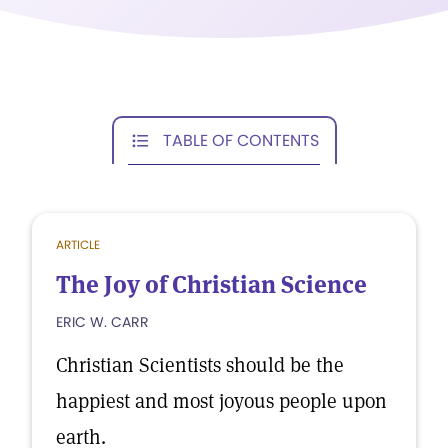
TABLE OF CONTENTS
ARTICLE
The Joy of Christian Science
ERIC W. CARR
Christian Scientists should be the
happiest and most joyous people upon
earth.