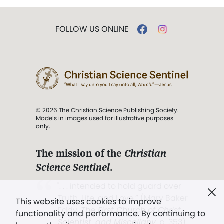
FOLLOW US ONLINE
© 2026 The Christian Science Publishing Society.
Models in images used for illustrative purposes
only.
The mission of the
Christian
Science Sentinel
.
". . . intended to hold guard over
Truth, Life, and Love.” (Mary Baker
This website uses cookies to improve
Eddy,
The First Church of Christ,
functionality and performance. By continuing to
Scientist, and Miscellany
, p. 353)