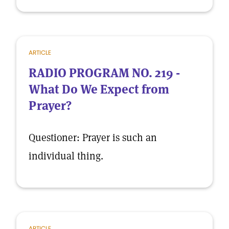
ARTICLE
RADIO PROGRAM NO. 219 -
What Do We Expect from
Prayer?
Questioner: Prayer is such an
individual thing.
ARTICLE