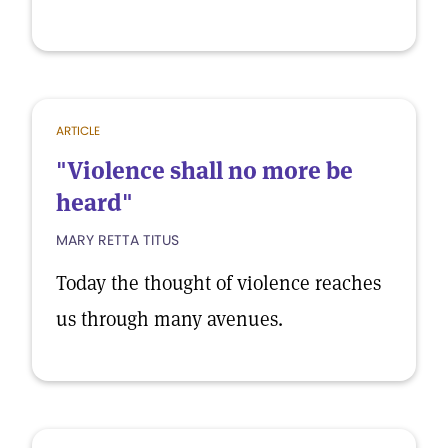
ARTICLE
"Violence shall no more be
heard"
MARY RETTA TITUS
Today the thought of violence reaches
us through many avenues.