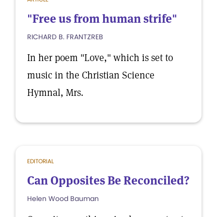
"Free us from human strife"
RICHARD B. FRANTZREB
In her poem "Love," which is set to
music in the Christian Science
Hymnal, Mrs.
EDITORIAL
Can Opposites Be Reconciled?
Helen Wood Bauman