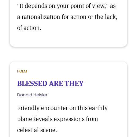
"It depends on your point of view," as
a rationalization for action or the lack,
of action.
POEM
BLESSED ARE THEY
Donald Heisler
Friendly encounter on this earthly
planeReveals expressions from
celestial scene.