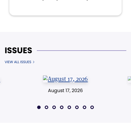
ISSUES
VIEW ALL ISSUES
August 17, 2026