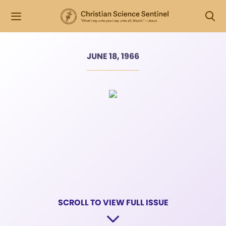
JUNE 18, 1966
SCROLL TO VIEW FULL ISSUE