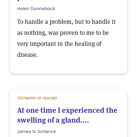
Helen Dunneback
To handle a problem, but to handle it
as nothing, was proven to me to be
very important in the healing of
disease.
TESTIMONY OF HEALING
At one time I experienced the
swelling of a gland....
James N. Schenck