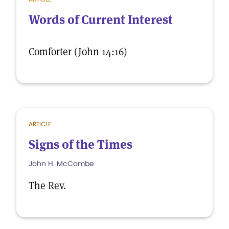
Words of Current Interest
Comforter (John 14:16)
ARTICLE
Signs of the Times
John H. McCombe
The Rev.