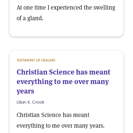
At one time I experienced the swelling
of a gland.
TESTIMONY OF HEALING
Christian Science has meant
everything to me over many
years
Lilian K. Crook
Christian Science has meant
everything to me over many years.