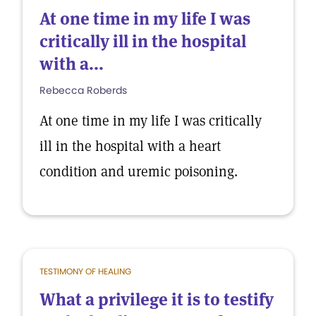
At one time in my life I was
critically ill in the hospital
with a...
Rebecca Roberds
At one time in my life I was critically
ill in the hospital with a heart
condition and uremic poisoning.
TESTIMONY OF HEALING
What a privilege it is to testify