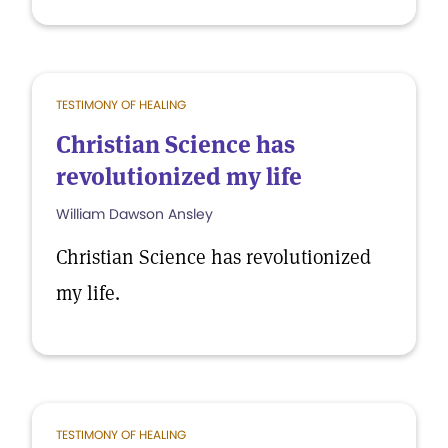
TESTIMONY OF HEALING
Christian Science has
revolutionized my life
William Dawson Ansley
Christian Science has revolutionized
my life.
TESTIMONY OF HEALING