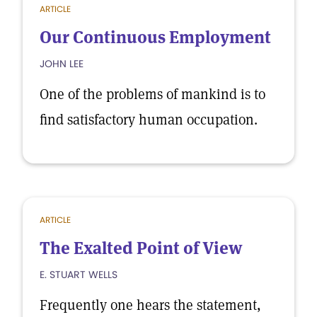
ARTICLE
Our Continuous Employment
JOHN LEE
One of the problems of mankind is to
find satisfactory human occupation.
ARTICLE
The Exalted Point of View
E. STUART WELLS
Frequently one hears the statement,