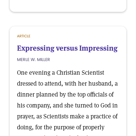
ARTICLE
Expressing versus Impressing
MERLE W. MILLER
One evening a Christian Scientist
dressed to attend, with her husband, a
dinner planned by the top officials of
his company, and she turned to God in
prayer, as Scientists make a practice of
doing, for the purpose of properly