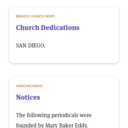
BRANCH CHURCH NEWS
Church Dedications
SAN DIEGO.
ANNOUNCEMENT
Notices
The following periodicals were
founded by Mary Baker Eddy.