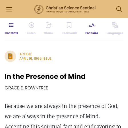
Contents
Listen
Share
Bookmark
Font size
Languages
ARTICLE
APRIL 16, 1966 ISSUE
In the Presence of Mind
GRACE E. ROWNTREE
Because we are always in the presence of God,
we are always in the presence of Mind.
Accepting this spiritual fact and endeavoring to