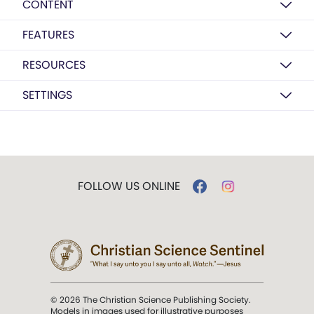
CONTENT
FEATURES
RESOURCES
SETTINGS
FOLLOW US ONLINE
© 2026 The Christian Science Publishing Society.
Models in images used for illustrative purposes