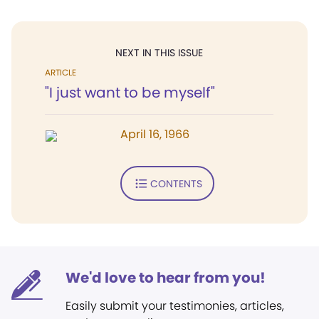
NEXT IN THIS ISSUE
ARTICLE
"I just want to be myself"
April 16, 1966
CONTENTS
We'd love to hear from you!
Easily submit your testimonies, articles,