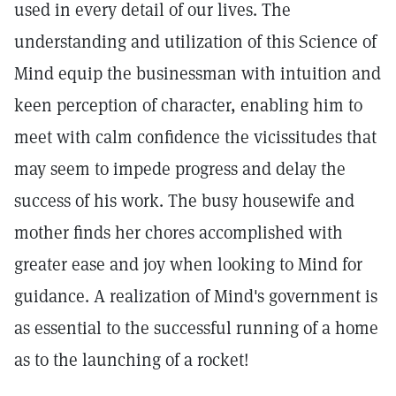
used in every detail of our lives. The
understanding and utilization of this Science of
Mind equip the businessman with intuition and
keen perception of character, enabling him to
meet with calm confidence the vicissitudes that
may seem to impede progress and delay the
success of his work. The busy housewife and
mother finds her chores accomplished with
greater ease and joy when looking to Mind for
guidance. A realization of Mind's government is
as essential to the successful running of a home
as to the launching of a rocket!