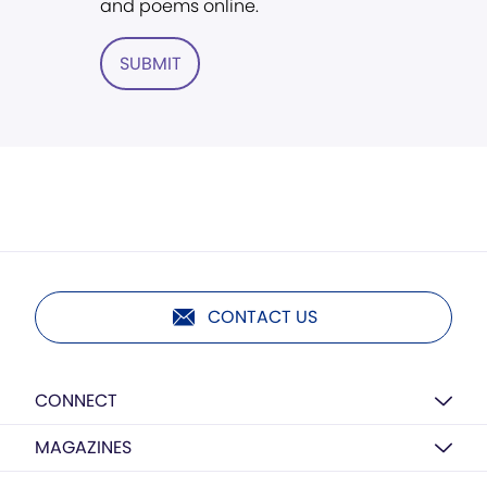
and poems online.
SUBMIT
CONTACT US
CONNECT
MAGAZINES