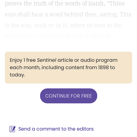
proves the truth of the words of Isaish, "Thine
ears shall hear a word behind thee, saying, This
is the way, walk ye in it, when ye turn to the
right hand, and when ye turn to the left."
Enjoy 1 free
Sentinel
article or audio program
each month, including content from 1898 to
today.
CONTINUE FOR FREE
Send a comment to the editors