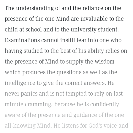
The understanding of and the reliance on the
presence of the one Mind are invaluable to the
child at school and to the university student.
Examinations cannot instill fear into one who
having studied to the best of his ability relies on
the presence of Mind to supply the wisdom
which produces the questions as well as the
intelligence to give the correct answers. He
never panics and is not tempted to rely on last
minute cramming, because he is confidently
aware of the presence and guidance of the one
all-knowing Mind. He listens for God's voice and