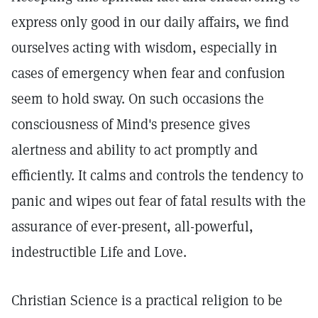
express only good in our daily affairs, we find
ourselves acting with wisdom, especially in
cases of emergency when fear and confusion
seem to hold sway. On such occasions the
consciousness of Mind's presence gives
alertness and ability to act promptly and
efficiently. It calms and controls the tendency to
panic and wipes out fear of fatal results with the
assurance of ever-present, all-powerful,
indestructible Life and Love.
Christian Science is a practical religion to be