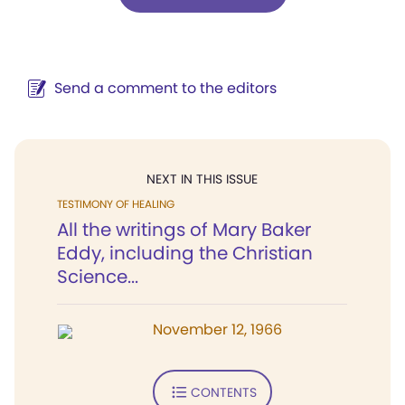
Send a comment to the editors
NEXT IN THIS ISSUE
TESTIMONY OF HEALING
All the writings of Mary Baker
Eddy, including the Christian
Science...
November 12, 1966
CONTENTS