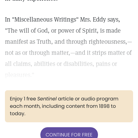
In "Miscellaneous Writings" Mrs. Eddy says,
"The will of God, or power of Spirit, is made
manifest as Truth, and through righteousness,—
not as or through matter,—and it strips matter of
all claims, abilities or disabilities, pains or
pleasures."
Enjoy 1 free
Sentinel
article or audio program
each month, including content from 1898 to
today.
CONTINUE FOR FREE