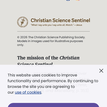
© 2026 The Christian Science Publishing Society.
Models in images used for illustrative purposes
only.
The mission of the
Christian
Science Sentinel
.
". . . intended to hold guard over
This website uses cookies to improve
Truth, Life, and Love.” (Mary Baker
functionality and performance. By continuing to
Eddy,
The First Church of Christ,
browse the site you are agreeing to
Scientist, and Miscellany
, p. 353)
our
use of cookies
.
Terms of service
/
Privacy policy
/
Permissions