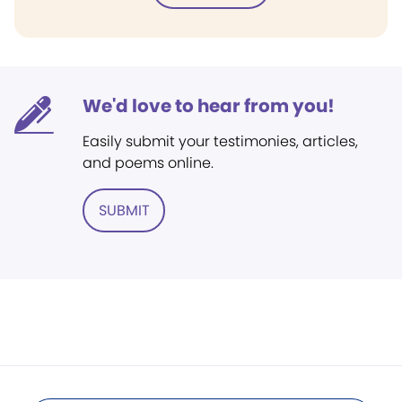
We'd love to hear from you!
Easily submit your testimonies, articles,
and poems online.
SUBMIT