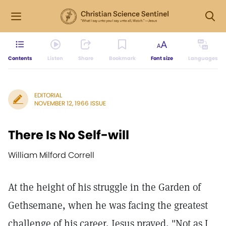
Contents
Listen
Share
Bookmark
Font size
Languages
EDITORIAL
NOVEMBER 12, 1966 ISSUE
There Is No Self-will
William Milford Correll
At the height of his struggle in the Garden of
Gethsemane, when he was facing the greatest
challenge of his career, Jesus prayed, "Not as I