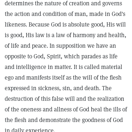
determines the nature of creation and governs
the action and condition of man, made in God's
likeness. Because God is absolute good, His will
is good, His law is a law of harmony and health,
of life and peace. In supposition we have an
opposite to God, Spirit, which parades as life
and intelligence in matter. It is called material
ego and manifests itself as the will of the flesh
expressed in sickness, sin, and death. The
destruction of this false will and the realization
of the oneness and allness of God heal the ills of
the flesh and demonstrate the goodness of God
in daily experience.