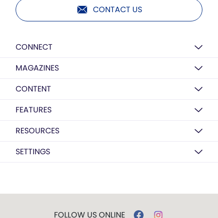
CONTACT US
CONNECT
MAGAZINES
CONTENT
FEATURES
RESOURCES
SETTINGS
FOLLOW US ONLINE