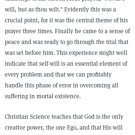
will, but as thou wilt."
Evidently this was a
crucial point, for it was the central theme of his
prayer three times. Finally he came to a sense of
peace and was ready to go through the trial that
was set before him. This experience might well
indicate that self-will is an essential element of
every problem and that we can profitably
handle this phase of error in overcoming all
suffering in mortal existence.
Christian Science teaches that God is the only
creative power, the one Ego, and that His will