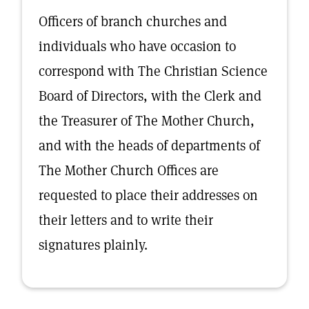
Officers of branch churches and
individuals who have occasion to
correspond with The Christian Science
Board of Directors, with the Clerk and
the Treasurer of The Mother Church,
and with the heads of departments of
The Mother Church Offices are
requested to place their addresses on
their letters and to write their
signatures plainly.