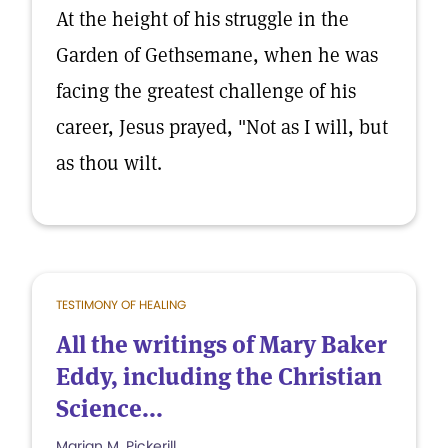
At the height of his struggle in the
Garden of Gethsemane, when he was
facing the greatest challenge of his
career, Jesus prayed, "Not as I will, but
as thou wilt.
TESTIMONY OF HEALING
All the writings of Mary Baker
Eddy, including the Christian
Science...
Marian M. Pickerill