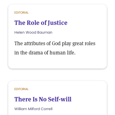
EDITORIAL
The Role of Justice
Helen Wood Bauman
The attributes of God play great roles
in the drama of human life.
EDITORIAL
There Is No Self-will
William Milford Correll