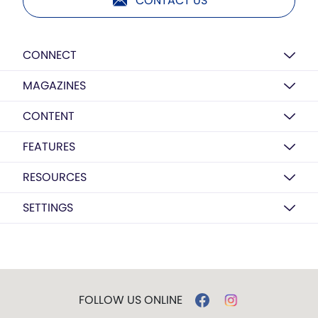
CONTACT US
CONNECT
MAGAZINES
CONTENT
FEATURES
RESOURCES
SETTINGS
FOLLOW US ONLINE