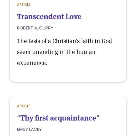
ARTICLE
Transcendent Love
ROBERT A. CURRY
The tests of a Christian's faith in God
seem unending in the human
experience.
ARTICLE
"Thy first acquaintance"
EMILY LACEY