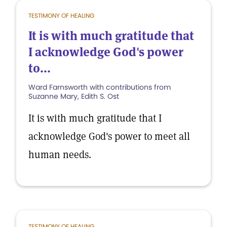
TESTIMONY OF HEALING
It is with much gratitude that
I acknowledge God's power
to...
Ward Farnsworth with contributions from
Suzanne Mary, Edith S. Ost
It is with much gratitude that I
acknowledge God's power to meet all
human needs.
TESTIMONY OF HEALING