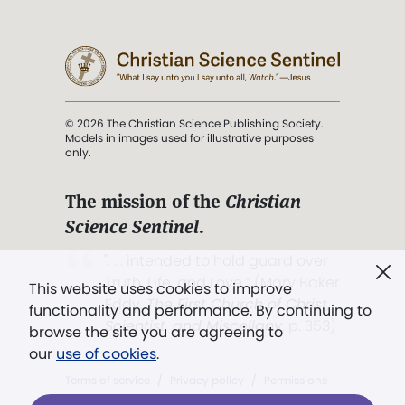
© 2026 The Christian Science Publishing Society.
Models in images used for illustrative purposes
only.
The mission of the
Christian
Science Sentinel
.
". . . intended to hold guard over
Truth, Life, and Love.” (Mary Baker
This website uses cookies to improve
Eddy,
The First Church of Christ,
functionality and performance. By continuing to
Scientist, and Miscellany
, p. 353)
browse the site you are agreeing to
our
use of cookies
.
Terms of service
/
Privacy policy
/
Permissions
/
Link to us