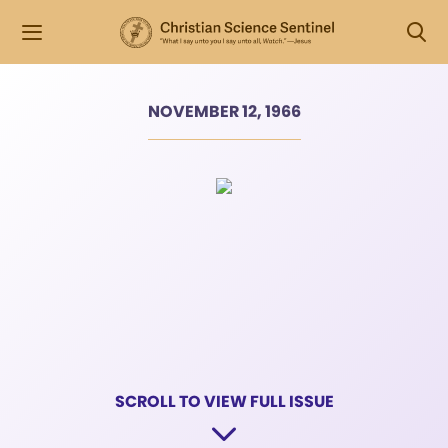
NOVEMBER 12, 1966
SCROLL TO VIEW FULL ISSUE