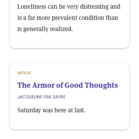
Loneliness can be very distressing and
is a far more prevalent condition than
is generally realized.
ARTICLE
The Armor of Good Thoughts
JACQUELINE FISK SAYRE
Saturday was here at last.