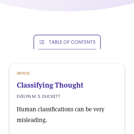
TABLE OF CONTENTS
ARTICLE
Classifying Thought
EVELYN M. S. DUCKETT
Human classifications can be very
misleading.