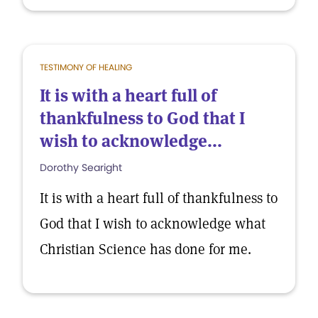
TESTIMONY OF HEALING
It is with a heart full of
thankfulness to God that I
wish to acknowledge...
Dorothy Searight
It is with a heart full of thankfulness to
God that I wish to acknowledge what
Christian Science has done for me.