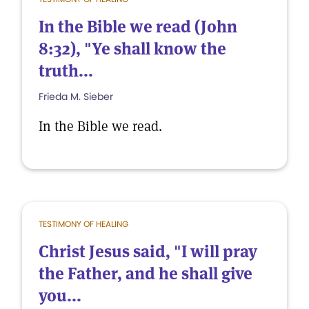
In the Bible we read (John
8:32), "Ye shall know the
truth...
Frieda M. Sieber
In the Bible we read.
TESTIMONY OF HEALING
Christ Jesus said, "I will pray
the Father, and he shall give
you...