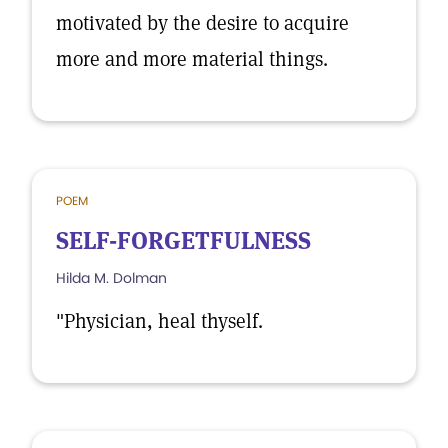
motivated by the desire to acquire
more and more material things.
POEM
SELF-FORGETFULNESS
Hilda M. Dolman
"Physician, heal thyself.