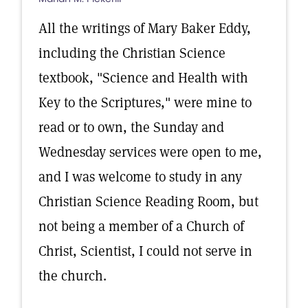
All the writings of Mary Baker Eddy,
including the Christian Science
textbook, "Science and Health with
Key to the Scriptures," were mine to
read or to own, the Sunday and
Wednesday services were open to me,
and I was welcome to study in any
Christian Science Reading Room, but
not being a member of a Church of
Christ, Scientist, I could not serve in
the church.