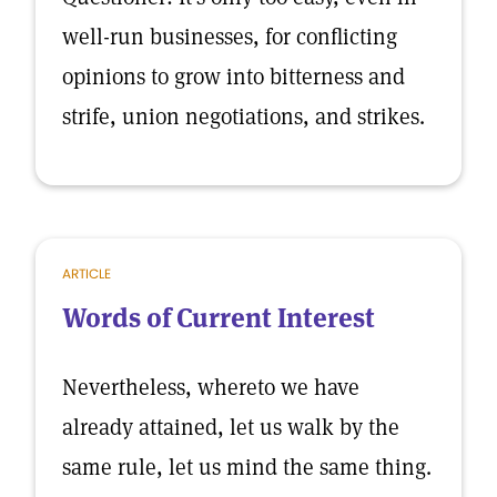
well-run businesses, for conflicting
opinions to grow into bitterness and
strife, union negotiations, and strikes.
ARTICLE
Words of Current Interest
Nevertheless, whereto we have
already attained, let us walk by the
same rule, let us mind the same thing.