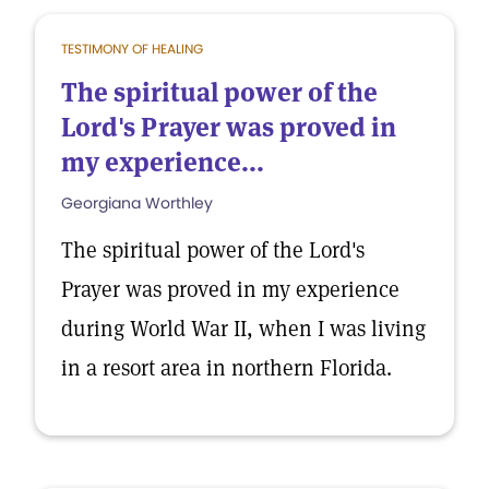
TESTIMONY OF HEALING
The spiritual power of the
Lord's Prayer was proved in
my experience...
Georgiana Worthley
The spiritual power of the Lord's
Prayer was proved in my experience
during World War II, when I was living
in a resort area in northern Florida.