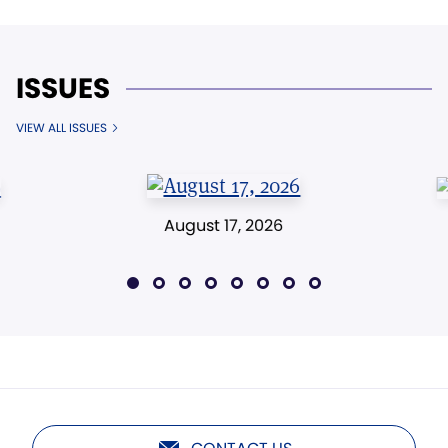
ISSUES
VIEW ALL ISSUES
August 17, 2026