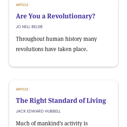
ARTICLE
Are You a Revolutionary?
JO NELL BELSIE
Throughout human history many
revolutions have taken place.
ARTICLE
The Right Standard of Living
JACK EDWARD HUBBELL
Much of mankind's activity is