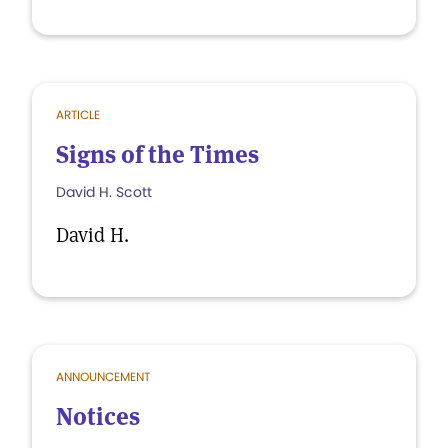
ARTICLE
Signs of the Times
David H. Scott
David H.
ANNOUNCEMENT
Notices