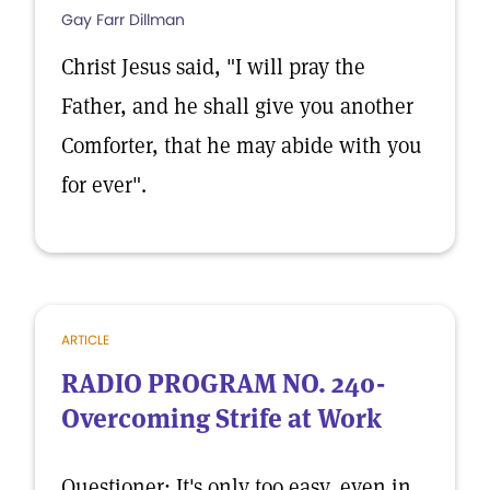
Gay Farr Dillman
Christ Jesus said, "I will pray the
Father, and he shall give you another
Comforter, that he may abide with you
for ever".
ARTICLE
RADIO PROGRAM NO. 240-
Overcoming Strife at Work
Questioner: It's only too easy, even in