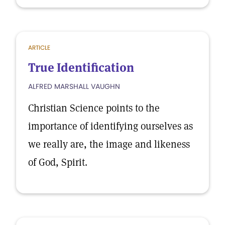
ARTICLE
True Identification
ALFRED MARSHALL VAUGHN
Christian Science points to the
importance of identifying ourselves as
we really are, the image and likeness
of God, Spirit.