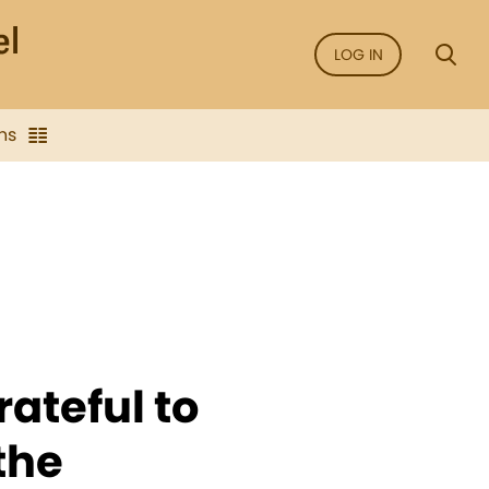
LOG IN
ns
ateful to
the