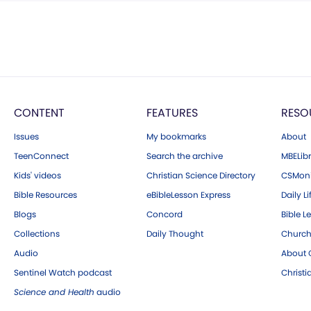
CONTENT
FEATURES
RESO
Issues
My bookmarks
About
TeenConnect
Search the archive
MBELibr
Kids' videos
Christian Science Directory
CSMoni
Bible Resources
eBibleLesson Express
Daily Li
Blogs
Concord
Bible L
Collections
Daily Thought
Church
Audio
About C
Sentinel Watch podcast
Christ
Science and Health
audio