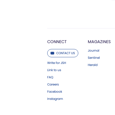
CONNECT
MAGAZINES
Journal
CONTACT US
Sentinel
Write for JSH
Herald
Link to us
FAQ
Careers
Facebook
Instagram