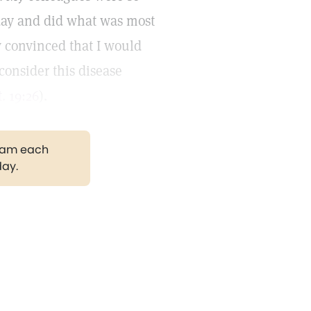
day and did what was most
 convinced that I would
consider this disease
. 19:26
).
gram each
day.