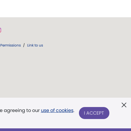
Permissions
/
Link to us
re agreeing to our
use of cookies
.
I ACCEPT