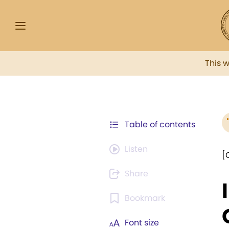
This 
Table of contents
Listen
[
Share
Bookmark
Font size