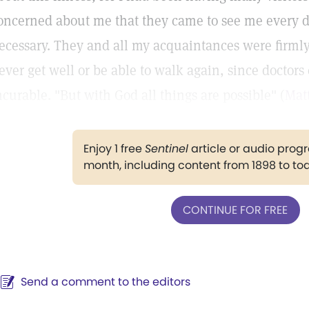
oncerned about me that they came to see me every 
ecessary. They and all my acquaintances were firmly
ever get well or be able to walk again, since doctors 
ncurable. "But with God all things are possible" (
Matt
Enjoy 1 free
Sentinel
article or audio pro
month, including content from 1898 to to
CONTINUE FOR FREE
Send a comment to the editors