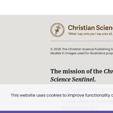
© 2026 The Christian Science Publishing S
Models in images used for illustrative pur
The mission of the
Chr
Science Sentinel
.
". . . intended to hold guard
This website uses cookies to improve functionality
and Love.” (Mary Baker E
Church of Christ, Scientis
Miscellany
, p. 353)