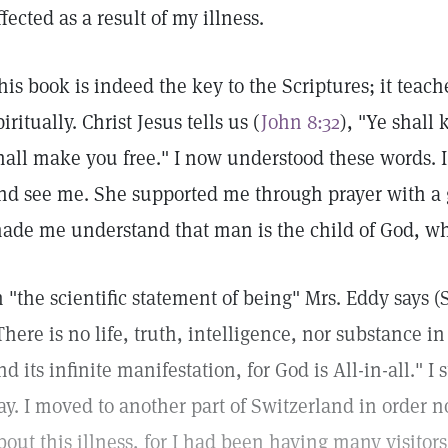
ffected as a result of my illness.
his book is indeed the key to the Scriptures; it teac
piritually. Christ Jesus tells us (
John 8:32
), "Ye shall
hall make you free." I now understood these words. I
nd see me. She supported me through prayer with a g
ade me understand that man is the child of God, whol
n "the scientific statement of being" Mrs. Eddy says 
There is no life, truth, intelligence, nor substance in
nd its infinite manifestation, for God is All-in-all." 
ay. I moved to another part of Switzerland in order n
bout this illness, for I had been having many visitor