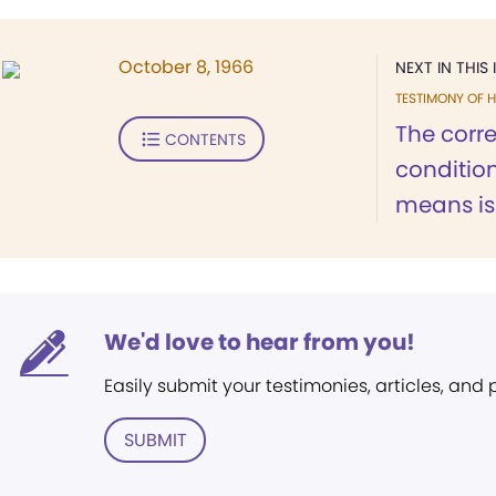
October 8, 1966
NEXT IN THIS 
TESTIMONY OF H
The corre
CONTENTS
condition
means is.
We'd love to hear from you!
Easily submit your testimonies, articles, and
SUBMIT