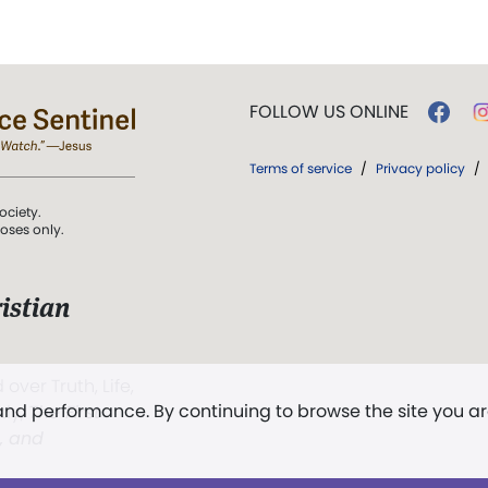
FOLLOW US ONLINE
Terms of service
/
Privacy policy
/
ociety.
poses only.
istian
 over Truth, Life,
 and performance. By continuing to browse the site you a
ddy,
The First
t, and