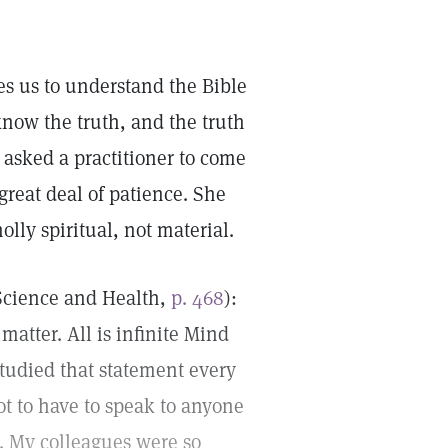
hes us to understand the Bible
 know the truth, and the truth
 asked a practitioner to come
reat deal of patience. She
ly spiritual, not material.
(Science and Health,
p. 468
):
 matter. All is infinite Mind
I studied that statement every
ot to have to speak to anyone
s. My colleagues were so