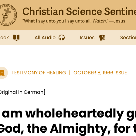
week
All Audio
Issues
Sectio
TESTIMONY OF HEALING
OCTOBER 8, 1966 ISSUE
Original in German]
I am wholeheartedly gr
God, the Almighty, for 