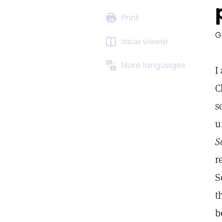
Print
G
Issue viewer
More languages
I
C
s
u
S
r
S
t
b