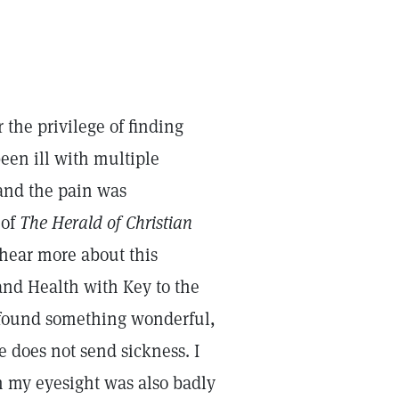
 the privilege of finding
een ill with multiple
 and the pain was
 of
The Herald of Christian
hear more about this
 and Health with Key to the
d found something wonderful,
e does not send sickness. I
h my eyesight was also badly