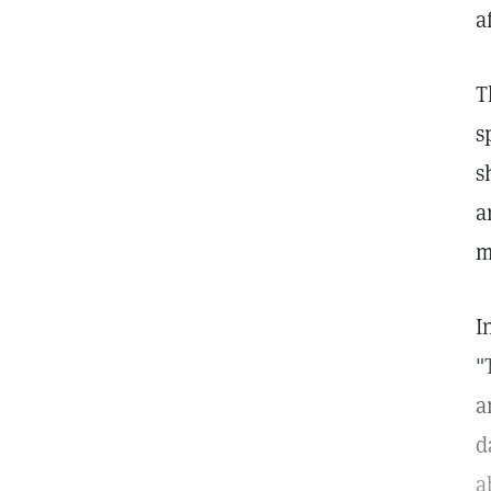
a
T
s
s
a
m
I
"
a
d
a