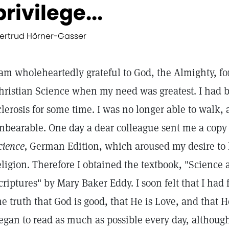
privilege...
ertrud Hörner-Gasser
 am wholeheartedly grateful to God, the Almighty, for
hristian Science when my need was greatest. I had b
clerosis for some time. I was no longer able to walk,
nbearable. One day a dear colleague sent me a copy
cience,
German Edition, which aroused my desire to 
eligion. Therefore I obtained the textbook, "Science
criptures" by Mary Baker Eddy. I soon felt that I ha
he truth that God is good, that He is Love, and that H
egan to read as much as possible every day, althoug