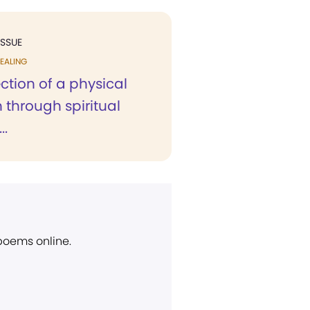
ISSUE
EALING
ction of a physical
 through spiritual
..
 poems online.