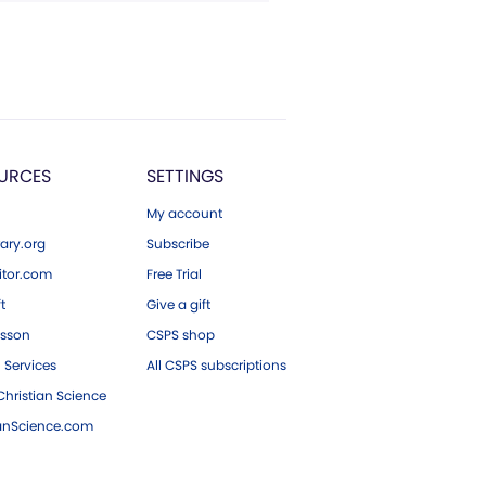
URCES
SETTINGS
My account
ary.org
Subscribe
tor.com
Free Trial
ft
Give a gift
esson
CSPS shop
 Services
All CSPS subscriptions
hristian Science
ianScience.com