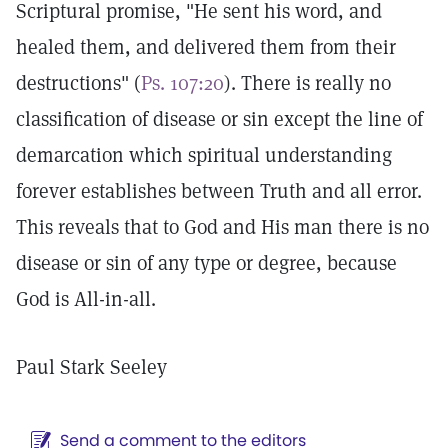
Scriptural promise, "He sent his word, and
healed them, and delivered them from their
destructions" (
Ps. 107:20
). There is really no
classification of disease or sin except the line of
demarcation which spiritual understanding
forever establishes between Truth and all error.
This reveals that to God and His man there is no
disease or sin of any type or degree, because
God is All-in-all.
Paul Stark Seeley
Send a comment to the editors