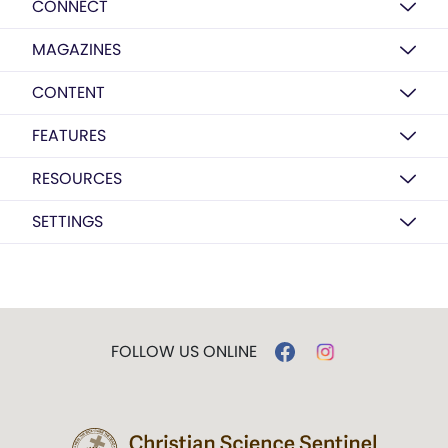
CONNECT
MAGAZINES
CONTENT
FEATURES
RESOURCES
SETTINGS
FOLLOW US ONLINE