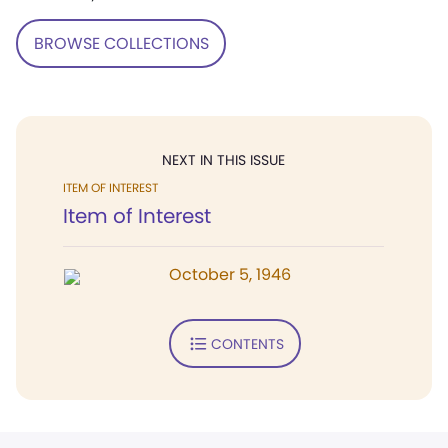
BROWSE COLLECTIONS
NEXT IN THIS ISSUE
ITEM OF INTEREST
Item of Interest
October 5, 1946
CONTENTS