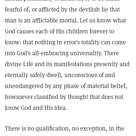
fearful of, or afflicted by the devilish lie that
man is an afflictable mortal. Let us know what
God causes each of His children forever to
know: that nothing in error's totality can come
into God's all-embracing universality. There
divine Life and its manifestations presently and
eternally safely dwell, unconscious of and
unendangered by any phase of material belief,
howsoever classified by thought that does not
know God and His idea.
There is no qualification, no exception, in the