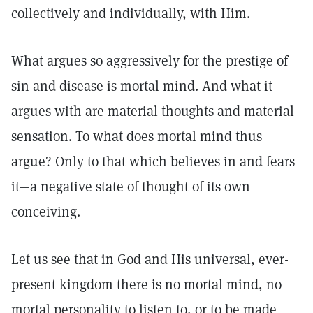
collectively and individually, with Him.
What argues so aggressively for the prestige of
sin and disease is mortal mind. And what it
argues with are material thoughts and material
sensation. To what does mortal mind thus
argue? Only to that which believes in and fears
it—a negative state of thought of its own
conceiving.
Let us see that in God and His universal, ever-
present kingdom there is no mortal mind, no
mortal personality to listen to, or to be made