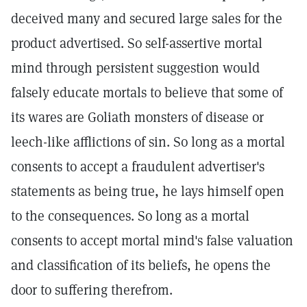
deceived many and secured large sales for the
product advertised. So self-assertive mortal
mind through persistent suggestion would
falsely educate mortals to believe that some of
its wares are Goliath monsters of disease or
leech-like afflictions of sin. So long as a mortal
consents to accept a fraudulent advertiser's
statements as being true, he lays himself open
to the consequences. So long as a mortal
consents to accept mortal mind's false valuation
and classification of its beliefs, he opens the
door to suffering therefrom.