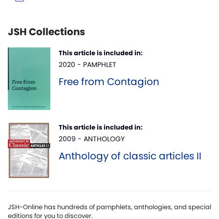
JSH Collections
This article is included in:
2020 - PAMPHLET
Free from Contagion
This article is included in:
2009 - ANTHOLOGY
Anthology of classic articles II
JSH-Online has hundreds of pamphlets, anthologies, and special
editions for you to discover.