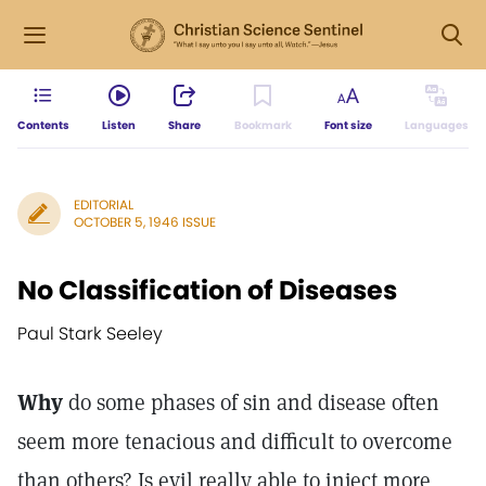
Contents
Listen
Share
Bookmark
Font size
Languages
EDITORIAL
OCTOBER 5, 1946 ISSUE
No Classification of Diseases
Paul Stark Seeley
Why
do some phases of sin and disease often
seem more tenacious and difficult to overcome
than others? Is evil really able to inject more