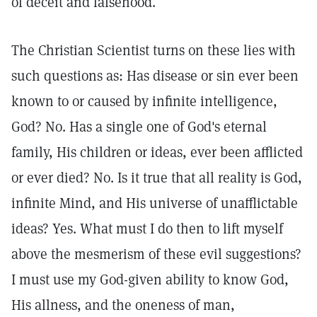
of deceit and falsehood.
The Christian Scientist turns on these lies with
such questions as: Has disease or sin ever been
known to or caused by infinite intelligence,
God? No. Has a single one of God's eternal
family, His children or ideas, ever been afflicted
or ever died? No. Is it true that all reality is God,
infinite Mind, and His universe of unafflictable
ideas? Yes. What must I do then to lift myself
above the mesmerism of these evil suggestions?
I must use my God-given ability to know God,
His allness, and the oneness of man,