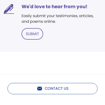
We'd love to hear from you!
Easily submit your testimonies, articles,
and poems online.
SUBMIT
CONTACT US