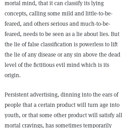
mortal mind, that it can classify its lying
concepts, calling some mild and little-to-be-
feared, and others serious and much-to-be-
feared, needs to be seen as a lie about lies. But
the lie of false classification is powerless to lift
the lie of any disease or any sin above the dead
level of the fictitious evil mind which is its
origin.
Persistent advertising, dinning into the ears of
people that a certain product will turn age into
youth, or that some other product will satisfy all
mortal cravings, has sometimes temporarily