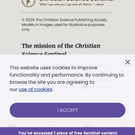
© 2026 The Christian Science Publishing Society.
Models in images used for illustrative purposes
only.
The mission of the
Christian
Science Sentinel
.
". . . intended to hold guard over
This website uses cookies to improve
Truth, Life, and Love.” (Mary Baker
functionality and performance. By continuing to
Eddy,
The First Church of Christ,
browse the site you are agreeing to
Scientist, and Miscellany
, p. 353)
our
use of cookies
.
Terms of service
/
Privacy policy
/
Permissions
I ACCEPT
/
Link to us
LOG IN
Already a subscriber?
You’ve accessed 1 piece of free
Sentinel
content
This week
All Audio
Issues
Sections