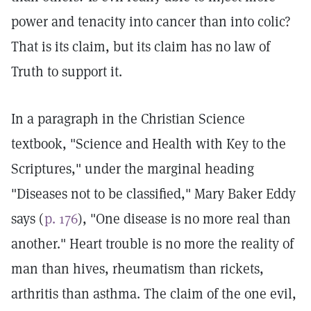
power and tenacity into cancer than into colic?
That is its claim, but its claim has no law of
Truth to support it.
In a paragraph in the Christian Science
textbook, "Science and Health with Key to the
Scriptures," under the marginal heading
"Diseases not to be classified," Mary Baker Eddy
says (
p. 176
), "One disease is no more real than
another." Heart trouble is no more the reality of
man than hives, rheumatism than rickets,
arthritis than asthma. The claim of the one evil,