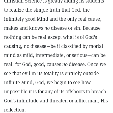
Christian Science is greatly aiding its students
to realize the simple truth that God, the
infinitely good Mind and the only real cause,
makes and knows
no
disease or sin. Because
nothing can be real except what is of God's
causing, no disease—be it classified by mortal
mind as mild, intermediate, or serious—can be
real, for God, good, causes
no
disease. Once we
see that evil in its totality is entirely outside
infinite Mind, God, we begin to see how
impossible it is for any of its offshoots to breach
God's infinitude and threaten or afflict man, His
reflection.