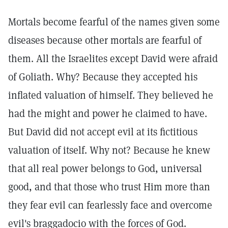
Mortals become fearful of the names given some
diseases because other mortals are fearful of
them. All the Israelites except David were afraid
of Goliath. Why? Because they accepted his
inflated valuation of himself. They believed he
had the might and power he claimed to have.
But David did not accept evil at its fictitious
valuation of itself. Why not? Because he knew
that all real power belongs to God, universal
good, and that those who trust Him more than
they fear evil can fearlessly face and overcome
evil's braggadocio with the forces of God.