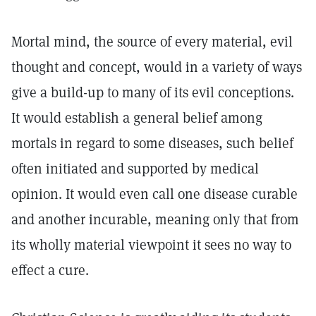
Mortal mind, the source of every material, evil
thought and concept, would in a variety of ways
give a build-up to many of its evil conceptions.
It would establish a general belief among
mortals in regard to some diseases, such belief
often initiated and supported by medical
opinion. It would even call one disease curable
and another incurable, meaning only that from
its wholly material viewpoint it sees no way to
effect a cure.