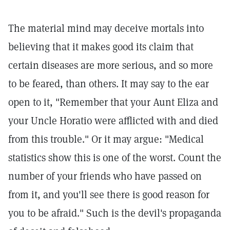
The material mind may deceive mortals into
believing that it makes good its claim that
certain diseases are more serious, and so more
to be feared, than others. It may say to the ear
open to it, "Remember that your Aunt Eliza and
your Uncle Horatio were afflicted with and died
from this trouble." Or it may argue: "Medical
statistics show this is one of the worst. Count the
number of your friends who have passed on
from it, and you'll see there is good reason for
you to be afraid." Such is the devil's propaganda