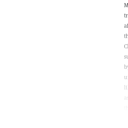
M
t
a
t
C
s
b
u
l
a
t