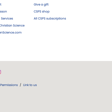
ft
Give a gift
esson
CSPS shop
 Services
All CSPS subscriptions
hristian Science
ianScience.com
Permissions
/
Link to us