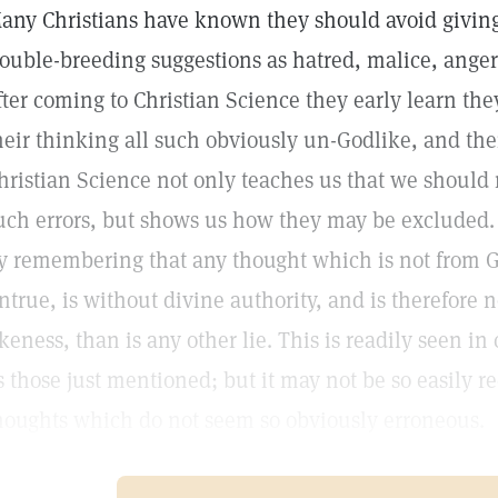
any Christians have known they should avoid giving
rouble-breeding suggestions as hatred, malice, anger
fter coming to Christian Science they early learn th
heir thinking all such obviously un-Godlike, and the
hristian Science not only teaches us that we should 
uch errors, but shows us how they may be excluded. 
y remembering that any thought which is not from Go
ntrue, is without divine authority, and is therefore 
ikeness, than is any other lie. This is readily seen i
s those just mentioned; but it may not be so easily 
houghts which do not seem so obviously erroneous.