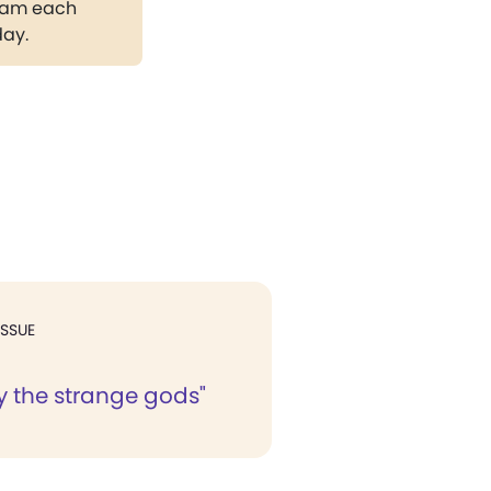
gram each
day.
ISSUE
y the strange gods"