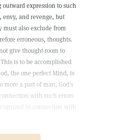
 outward expression to such
, envy, and revenge, but
ey must also exclude from
refore erroneous, thoughts.
not give thought-room to
This is to be accomplished
d, the one perfect Mind, is
no more a part of man, God's
n connection with such errors
recognized in connection with