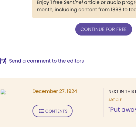
Enjoy 1 free
Sentinel
article or audio pro
month, including content from 1898 to to
CONTINUE FOR FREE
Send a comment to the editors
December 27, 1924
NEXT IN THIS 
ARTICLE
"Put awa
CONTENTS