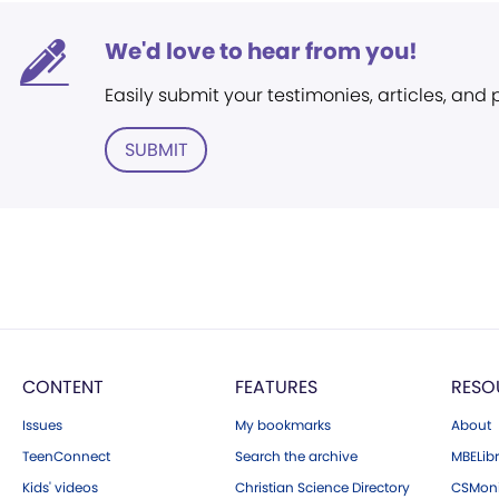
We'd love to hear from you!
Easily submit your testimonies, articles, and
SUBMIT
CONTENT
FEATURES
RESO
Issues
My bookmarks
About
TeenConnect
Search the archive
MBELibr
Kids' videos
Christian Science Directory
CSMoni