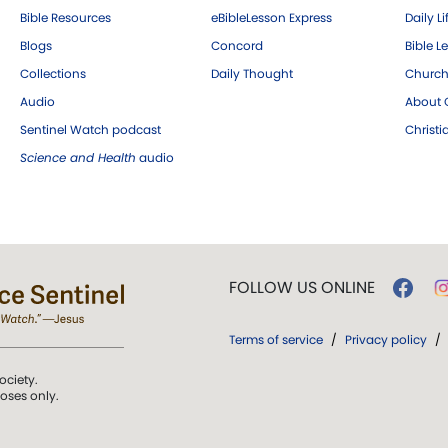
Bible Resources
eBibleLesson Express
Daily Li
Blogs
Concord
Bible L
Collections
Daily Thought
Church
Audio
About C
Sentinel Watch podcast
Christ
Science and Health
audio
FOLLOW US ONLINE
Terms of service
/
Privacy policy
/
ociety.
poses only.