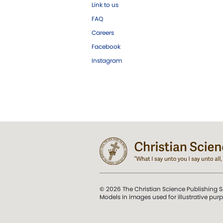
Link to us
FAQ
Careers
Facebook
Instagram
© 2026 The Christian Science Publishing S
Models in images used for illustrative pur