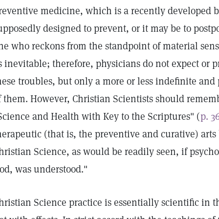
reventive medicine, which is a recently developed br
upposedly designed to prevent, or it may be to postpo
ne who reckons from the standpoint of material sens
s inevitable; therefore, physicians do not expect or 
hese troubles, but only a more or less indefinite an
f them. However, Christian Scientists should rememb
Science and Health with Key to the Scriptures" (
p. 3
herapeutic (that is, the preventive and curative) art
hristian Science, as would be readily seen, if psychol
od, was understood."
hristian Science practice is essentially scientific in 