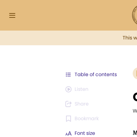
This 
Table of contents
Listen
Share
W
Bookmark
M
Font size