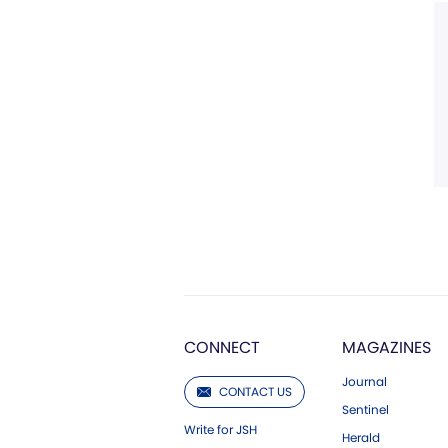
CONNECT
MAGAZINES
Journal
CONTACT US
Sentinel
Write for JSH
Herald