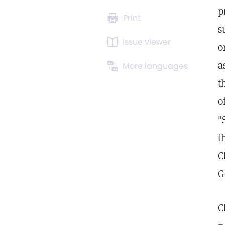
p
Print
s
Issue viewer
o
a
More languages
t
o
"
t
C
G
C