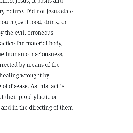
Christ Jesus, it posits and
ry nature. Did not Jesus state
outh (be it food, drink, or
by the evil, erroneous
actice the material body,
 the human consciousness,
orrected by means of the
y healing wrought by
f disease. As this fact is
t their prophylactic or
 and in the directing of them