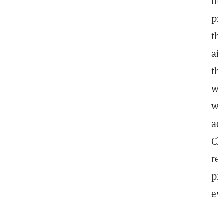
n
p
t
a
t
w
w
a
C
r
p
e