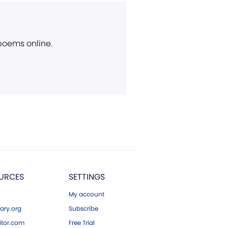
 poems online.
URCES
SETTINGS
My account
ary.org
Subscribe
tor.com
Free Trial