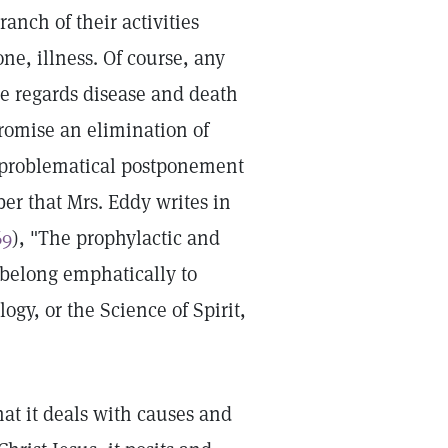
anch of their activities
ne, illness. Of course, any
e regards disease and death
promise an elimination of
d problematical postponement
er that Mrs. Eddy writes in
69
), "The prophylactic and
s belong emphatically to
ogy, or the Science of Spirit,
that it deals with causes and