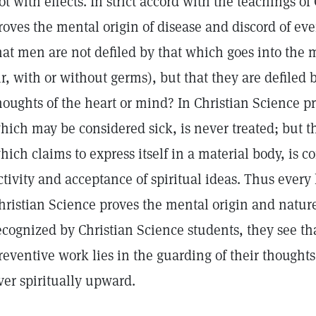
ot with effects. In strict accord with the teachings of 
roves the mental origin of disease and discord of eve
hat men are not defiled by that which goes into the m
ir, with or without germs), but that they are defiled 
houghts of the heart or mind? In Christian Science pr
hich may be considered sick, is never treated; but
hich claims to express itself in a material body, is c
ctivity and acceptance of spiritual ideas. Thus ever
hristian Science proves the mental origin and nature o
ecognized by Christian Science students, they see tha
reventive work lies in the guarding of their thoughts
ver spiritually upward.