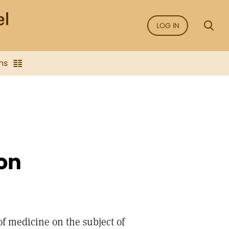
LOG IN
ns
on
of medicine on the subject of