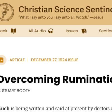
week
All Audio
Issues
Sectio
ARTICLE
DECEMBER 27, 1924 ISSUE
Overcoming Ruminati
. STUART BOOTH
uch
is being written and said at present by doctors 