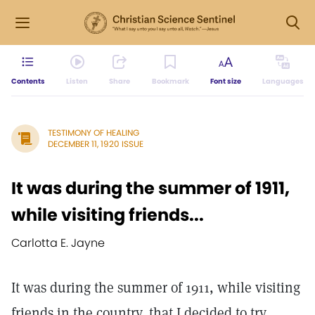
Contents
Listen
Share
Bookmark
Font size
Languages
TESTIMONY OF HEALING
DECEMBER 11, 1920 ISSUE
It was during the summer of 1911,
while visiting friends...
Carlotta E. Jayne
It was during the summer of 1911, while visiting
friends in the country, that I decided to try