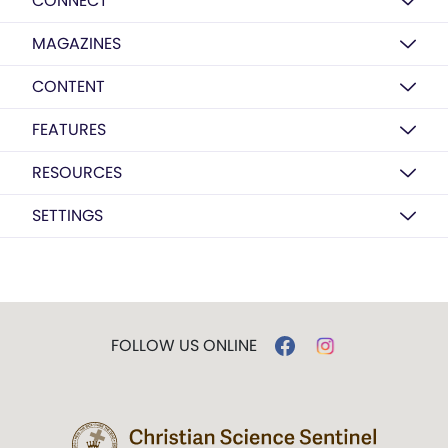
CONNECT
MAGAZINES
CONTENT
FEATURES
RESOURCES
SETTINGS
FOLLOW US ONLINE