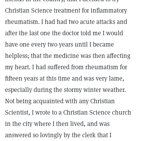
Christian Science treatment for inflammatory
rheumatism. I had had two acute attacks and
after the last one the doctor told me I would
have one every two years until I became
helpless; that the medicine was then affecting
my heart. I had suffered from rheumatism for
fifteen years at this time and was very lame,
especially during the stormy winter weather.
Not being acquainted with any Christian
Scientist, I wrote to a Christian Science church
in the city where I then lived, and was
answered so lovingly by the clerk that I