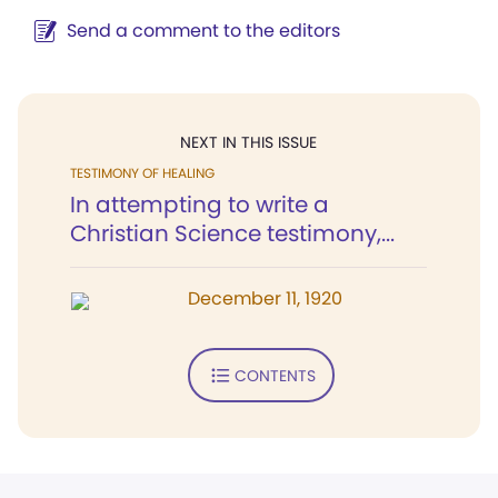
Send a comment to the editors
NEXT IN THIS ISSUE
TESTIMONY OF HEALING
In attempting to write a
Christian Science testimony,...
December 11, 1920
CONTENTS