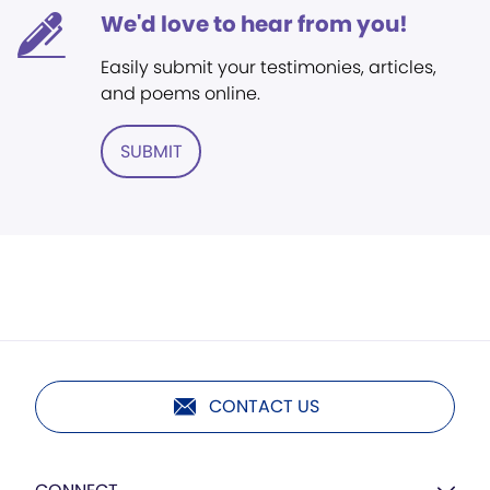
We'd love to hear from you!
Easily submit your testimonies, articles,
and poems online.
SUBMIT
CONTACT US