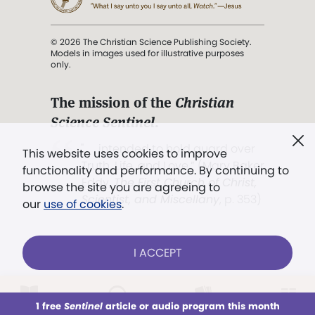
© 2026 The Christian Science Publishing Society.
Models in images used for illustrative purposes
only.
The mission of the
Christian
Science Sentinel
.
". . . intended to hold guard over
This website uses cookies to improve
Truth, Life, and Love.” (Mary Baker
functionality and performance. By continuing to
Eddy,
The First Church of Christ,
browse the site you are agreeing to
Scientist, and Miscellany
, p. 353)
our
use of cookies
.
Terms of service
/
Privacy policy
/
Permissions
I ACCEPT
/
Link to us
LOG IN
Already a subscriber?
1 free
Sentinel
article or audio program this month
This week
All Audio
Issues
Sections