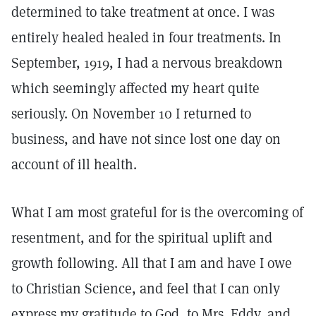
determined to take treatment at once. I was
entirely healed healed in four treatments. In
September, 1919, I had a nervous breakdown
which seemingly affected my heart quite
seriously. On November 10 I returned to
business, and have not since lost one day on
account of ill health.
What I am most grateful for is the overcoming of
resentment, and for the spiritual uplift and
growth following. All that I am and have I owe
to Christian Science, and feel that I can only
express my gratitude to God, to Mrs. Eddy, and