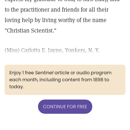
to the practitioner and friends for all their
loving help by living worthy of the name
"Christian Scientist."
(Miss) Carlotta E. Jayne, Yonkers, N. Y.
Enjoy 1 free
Sentinel
article or audio program
each month, including content from 1898 to
today.
CONTINUE FOR FREE