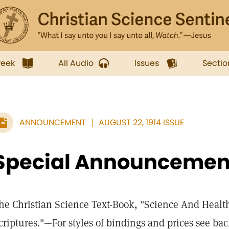
week
All Audio
Issues
Sectio
ANNOUNCEMENT
AUGUST 22, 1914 ISSUE
Special Announcemen
he Christian Science Text-Book, "Science And Healt
criptures."—For styles of bindings and prices see back