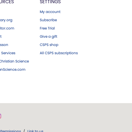
URCES
SETTINGS
My account
ary.org
Subscribe
tor.com
Free Trial
ft
Give a gift
esson
CSPS shop
 Services
All CSPS subscriptions
hristian Science
ianScience.com
Permissions
/
Link to us