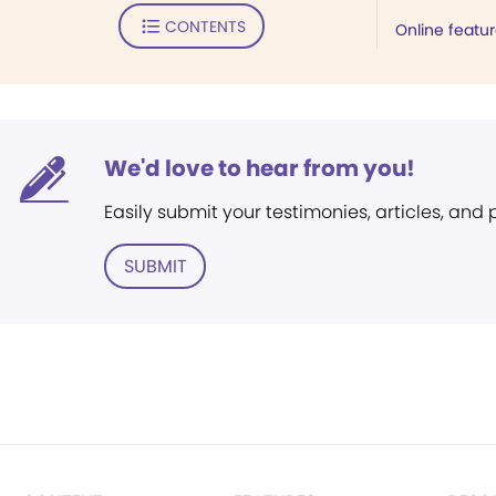
CONTENTS
Online featu
We'd love to hear from you!
Easily submit your testimonies, articles, and
SUBMIT