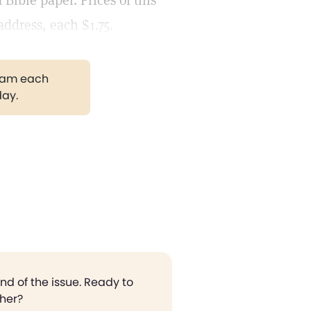
Bible paper. Prices of this
address, each $1.75.
gram each
day.
end of the issue. Ready to
ther?