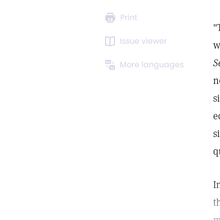
Print
"
Issue viewer
w
S
More languages
n
s
e
s
q
I
t