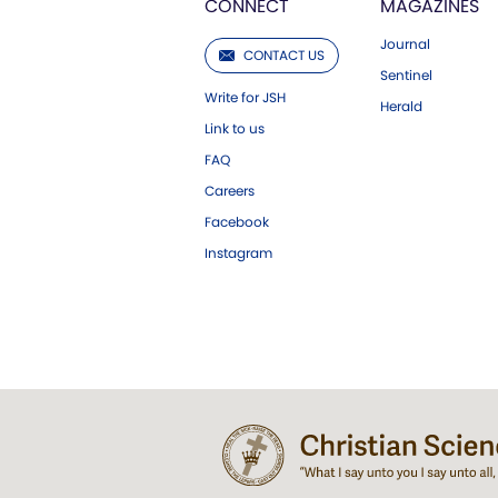
CONNECT
MAGAZINES
Journal
CONTACT US
Sentinel
Write for JSH
Herald
Link to us
FAQ
Careers
Facebook
Instagram