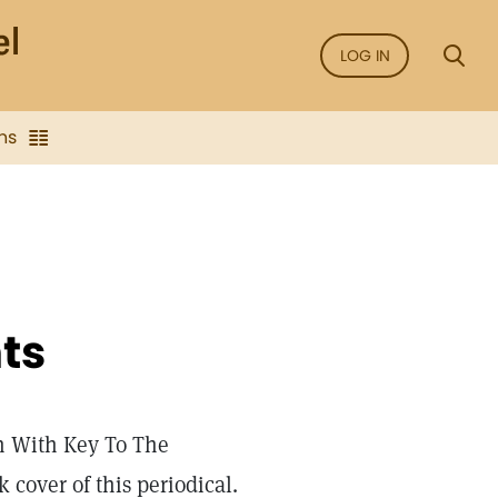
LOG IN
ns
ts
h With Key To The
 cover of this periodical.