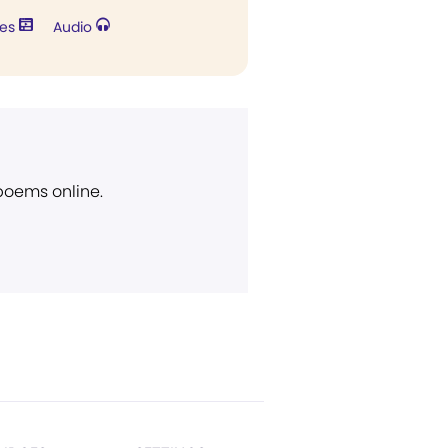
res
Audio
 poems online.