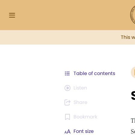
This 
Table of contents
Listen
Share
Bookmark
T
S
Font size