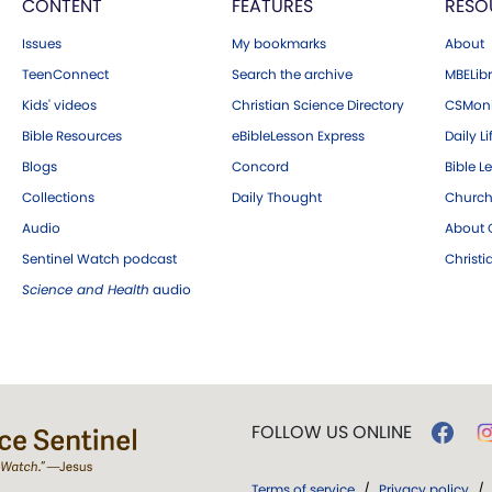
CONTENT
FEATURES
RESO
Issues
My bookmarks
About
TeenConnect
Search the archive
MBELibr
Kids' videos
Christian Science Directory
CSMoni
Bible Resources
eBibleLesson Express
Daily Li
Blogs
Concord
Bible L
Collections
Daily Thought
Church
Audio
About C
Sentinel Watch podcast
Christ
Science and Health
audio
FOLLOW US ONLINE
Terms of service
/
Privacy policy
/