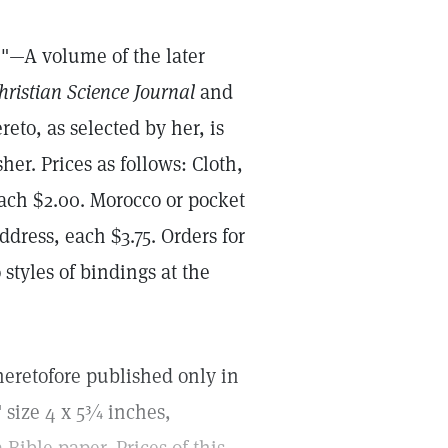
."—A volume of the later
hristian Science Journal
and
eto, as selected by her, is
er. Prices as follows: Cloth,
each $2.00. Morocco or pocket
ddress, each $3.75. Orders for
styles of bindings at the
eretofore published only in
" size 4 x 5¾ inches,