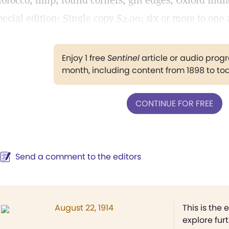
orocco, limp, round corners, gilt edges, Oxford India 
pecial edition: Single copy $2.00; six or more to one 
Enjoy 1 free
Sentinel
article or audio pro
month, including content from 1898 to to
CONTINUE FOR FREE
Send a comment to the editors
August 22, 1914
This is the 
explore fur