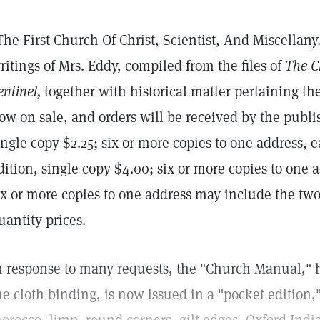
The First Church Of Christ, Scientist, And Miscellany
ritings of Mrs. Eddy, compiled from the files of
The C
entinel,
together with historical matter pertaining ther
ow on sale, and orders will be received by the publish
ingle copy $2.25; six or more copies to one address, 
dition, single copy $4.00; six or more copies to one a
ix or more copies to one address may include the two 
uantity prices.
n response to many requests, the "Church Manual," h
he cloth binding, is now issued in a "pocket edition,