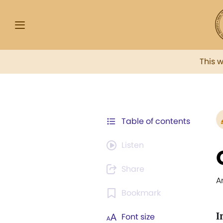
This 
Table of contents
Listen
Share
A
Bookmark
I
Font size