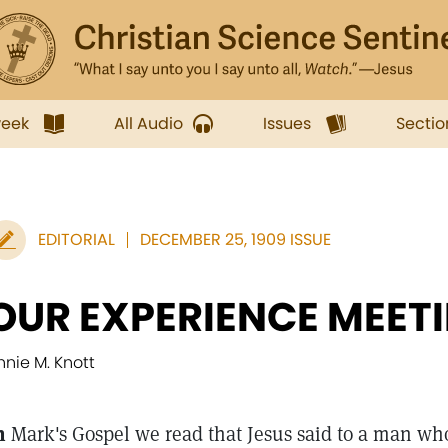
week
All Audio
Issues
Sectio
EDITORIAL
DECEMBER 25, 1909 ISSUE
OUR EXPERIENCE MEET
nnie M. Knott
n
Mark's Gospel we read that Jesus said to a man w