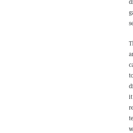
d
g
s
T
a
c
t
d
i
r
t
w