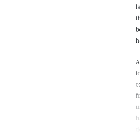
l
t
b
h
A
t
e
f
u
h
d