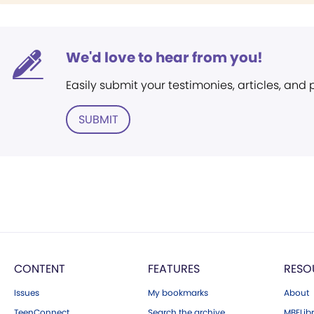
We'd love to hear from you!
Easily submit your testimonies, articles, and
SUBMIT
CONTENT
FEATURES
RESO
Issues
My bookmarks
About
TeenConnect
Search the archive
MBELibr