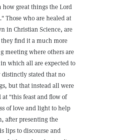
m how great things the Lord
." Those who are healed at
n in Christian Science, are
ut they find it a much more
ing meeting where others are
s in which all are expected to
distinctly stated that no
s, but that instead all were
 at "this feast and flow of
s of love and light to help
, after presenting the
s lips to discourse and