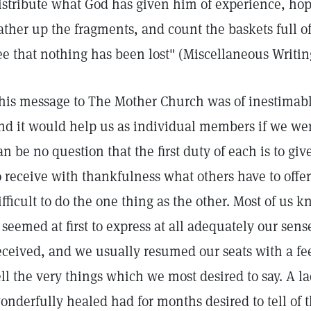
istribute what God has given him of experience, hop
ather up the fragments, and count the baskets full of
ee that nothing has been lost" (Miscellaneous Writi
his message to The Mother Church was of inestimable
nd it would help us as individual members if we wer
an be no question that the first duty of each is to giv
o receive with thankfulness what others have to offer
ifficult to do the one thing as the other. Most of u
t seemed at first to express at all adequately our sen
eceived, and we usually resumed our seats with a fee
ell the very things which we most desired to say. A 
onderfully healed had for months desired to tell of t