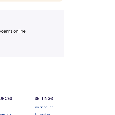
 poems online.
URCES
SETTINGS
My account
ary.org
Subscribe