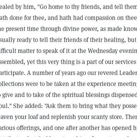
ealed by him, "Go home to thy friends, and tell the
ath done for thee, and hath had compassion on thee
he present time through divine power, as made know
sually ready to tell their friends of their healing, b
ifficult matter to speak of it at the Wednesday even
ssembled, yet this very thing is a part of our service
articipate. A number of years ago our revered Leader 
ollections were to be taken at the experience meeting
o give and to take of the spiritual blessings dispensed
oul." She added: "Ask them to bring what they posses
eaven your loaf and replenish your scanty store. Then
arious offerings, and one after another has opened hi