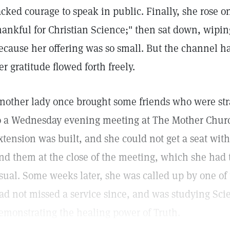
acked courage to speak in public. Finally, she rose o
hankful for Christian Science;" then sat down, wipi
ecause her offering was so small. But the channel h
er gratitude flowed forth freely.
nother lady once brought some friends who were stra
o a Wednesday evening meeting at The Mother Churc
xtension was built, and she could not get a seat with
ind them at the close of the meeting, which she had 
sual. Some weeks later, she was called up by one of 
ad not missed a service since, and was studying Sc
emonstrating the healing power of Truth.