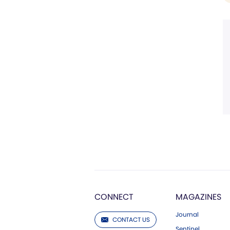
CONNECT
MAGAZINES
Journal
CONTACT US
Sentinel