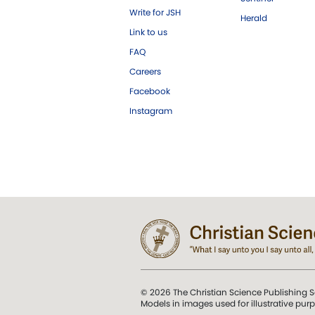
Write for JSH
Herald
Link to us
FAQ
Careers
Facebook
Instagram
© 2026 The Christian Science Publishing S
Models in images used for illustrative pur