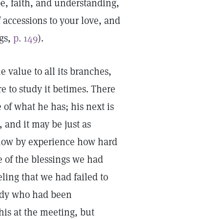
e, faith, and understanding,
 accessions to your love, and
ngs,
p. 149
).
 value to all its branches,
e to study it betimes. There
e of what he has; his next is
, and it may be just as
s know by experience how hard
se of the blessings we had
ling that we had failed to
lady who had been
his at the meeting, but