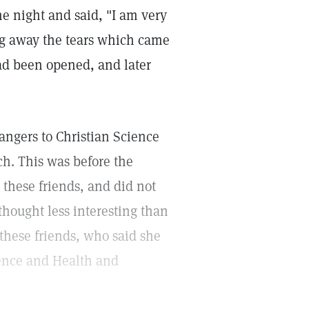
ne night and said, "I am very
ng away the tears which came
ad been opened, and later
ngers to Christian Science
h. This was before the
 these friends, and did not
thought less interesting than
these friends, who said she
ience and Health and