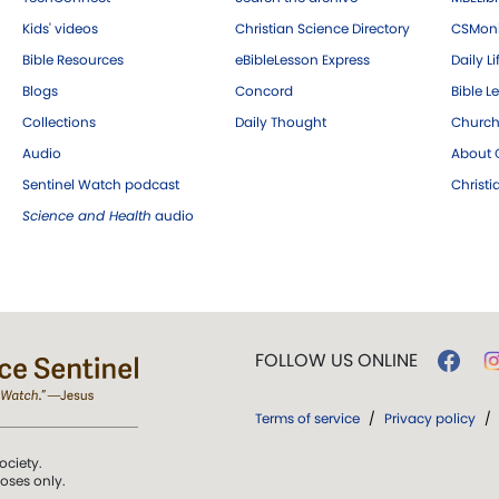
Kids' videos
Christian Science Directory
CSMoni
Bible Resources
eBibleLesson Express
Daily Li
Blogs
Concord
Bible L
Collections
Daily Thought
Church
Audio
About C
Sentinel Watch podcast
Christ
Science and Health
audio
FOLLOW US ONLINE
Terms of service
/
Privacy policy
/
ociety.
poses only.