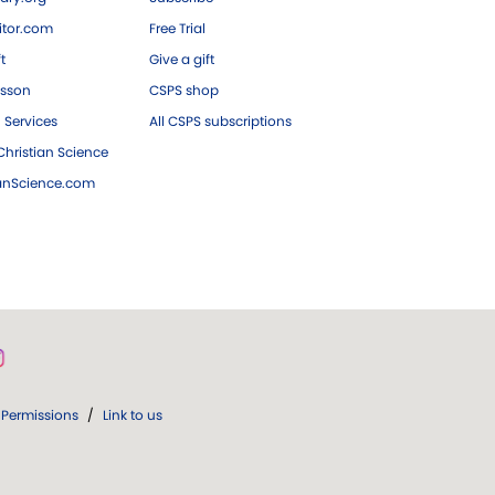
tor.com
Free Trial
ft
Give a gift
esson
CSPS shop
 Services
All CSPS subscriptions
hristian Science
ianScience.com
Permissions
/
Link to us