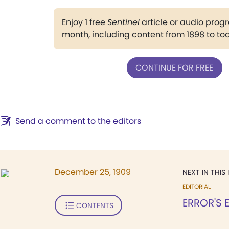
Enjoy 1 free
Sentinel
article or audio pro
month, including content from 1898 to to
CONTINUE FOR FREE
Send a comment to the editors
December 25, 1909
NEXT IN THIS 
EDITORIAL
ERROR'S 
CONTENTS