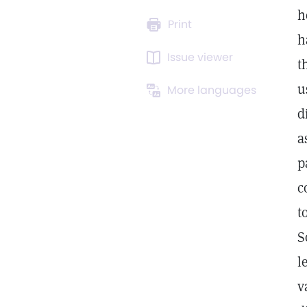
h
Print
h
Issue viewer
t
u
More languages
d
a
p
c
t
S
l
v