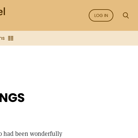
LOG IN
ns
INGS
ho had been wonderfully