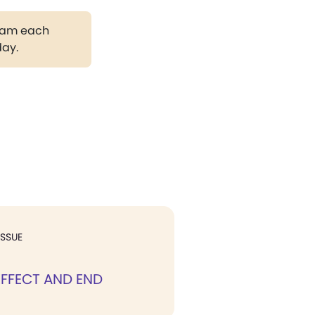
gram each
day.
ISSUE
EFFECT AND END