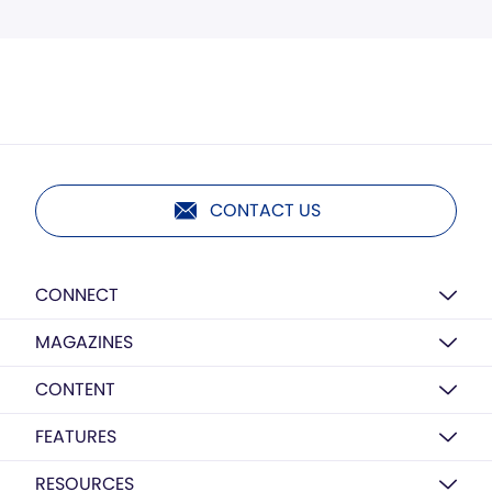
CONTACT US
CONNECT
MAGAZINES
CONTENT
FEATURES
RESOURCES