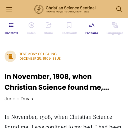
Contents
Listen
Share
Bookmark
Font size
Languages
TESTIMONY OF HEALING
DECEMBER 25, 1909 ISSUE
In November, 1908, when
Christian Science found me,...
Jennie Davis
In November, 1908, when Christian Science
found me, I was confined to my bed. I had been