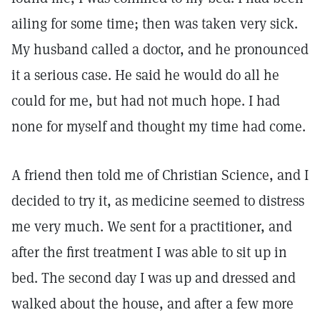
ailing for some time; then was taken very sick.
My husband called a doctor, and he pronounced
it a serious case. He said he would do all he
could for me, but had not much hope. I had
none for myself and thought my time had come.
A friend then told me of Christian Science, and I
decided to try it, as medicine seemed to distress
me very much. We sent for a practitioner, and
after the first treatment I was able to sit up in
bed. The second day I was up and dressed and
walked about the house, and after a few more