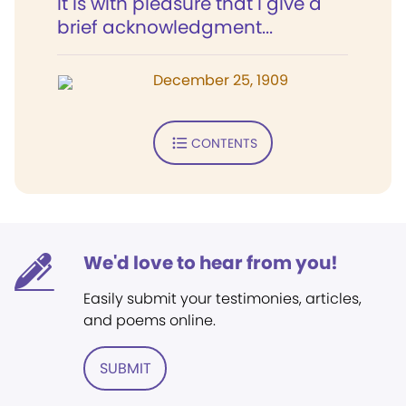
It is with pleasure that I give a
brief acknowledgment...
December 25, 1909
CONTENTS
We'd love to hear from you!
Easily submit your testimonies, articles,
and poems online.
SUBMIT