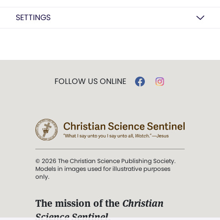
SETTINGS
FOLLOW US ONLINE
© 2026 The Christian Science Publishing Society.
Models in images used for illustrative purposes
only.
The mission of the
Christian
Science Sentinel
.