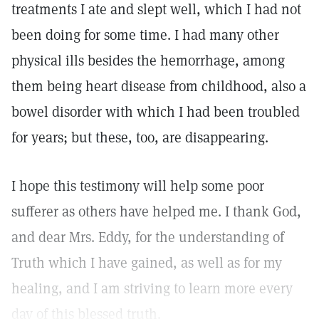
treatments I ate and slept well, which I had not
been doing for some time. I had many other
physical ills besides the hemorrhage, among
them being heart disease from childhood, also a
bowel disorder with which I had been troubled
for years; but these, too, are disappearing.
I hope this testimony will help some poor
sufferer as others have helped me. I thank God,
and dear Mrs. Eddy, for the understanding of
Truth which I have gained, as well as for my
healing, and I am striving to learn more every
day of this blessed truth.