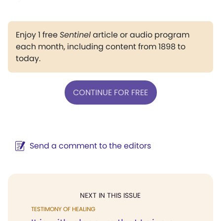
Enjoy 1 free
Sentinel
article or audio program
each month, including content from 1898 to
today.
CONTINUE FOR FREE
Send a comment to the editors
NEXT IN THIS ISSUE
TESTIMONY OF HEALING