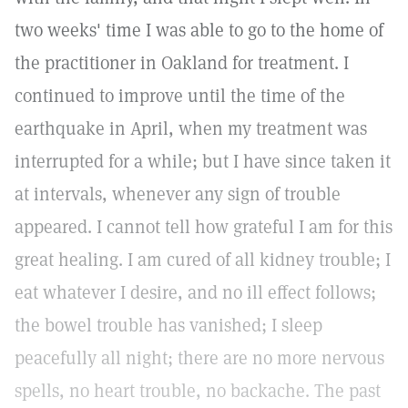
two weeks' time I was able to go to the home of
the practitioner in Oakland for treatment. I
continued to improve until the time of the
earthquake in April, when my treatment was
interrupted for a while; but I have since taken it
at intervals, whenever any sign of trouble
appeared. I cannot tell how grateful I am for this
great healing. I am cured of all kidney trouble; I
eat whatever I desire, and no ill effect follows;
the bowel trouble has vanished; I sleep
peacefully all night; there are no more nervous
spells, no heart trouble, no backache. The past