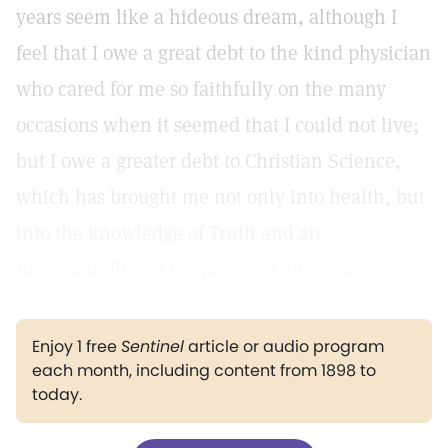
years seem like a hideous dream, although I
feel that I owe a great debt to the kind physician
who cared for me so faithfully on the many
occasions when it seemed that I could not live;
but I owe a greater debt to Christian Science,
which has brought me not only into health, but
into the knowledge of Truth and an
understanding of the power of divine Love.
Enjoy 1 free
Sentinel
article or audio program
each month, including content from 1898 to
today.