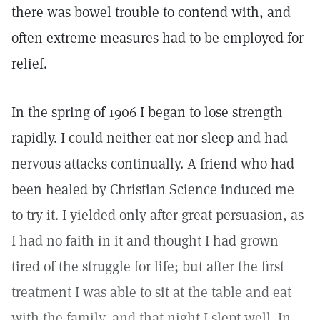
there was bowel trouble to contend with, and
often extreme measures had to be employed for
relief.
In the spring of 1906 I began to lose strength
rapidly. I could neither eat nor sleep and had
nervous attacks continually. A friend who had
been healed by Christian Science induced me
to try it. I yielded only after great persuasion, as
I had no faith in it and thought I had grown
tired of the struggle for life; but after the first
treatment I was able to sit at the table and eat
with the family, and that night I slept well. In