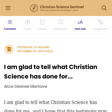
Contents
Listen
Share
Bookmark
Font size
Languages
TESTIMONY OF HEALING
DECEMBER 25, 1909 ISSUE
I am glad to tell what Christian
Science has done for...
Alice Desiree Marliave
I am glad to tell what Christian Science has
done for me, and I hope that this testimony may