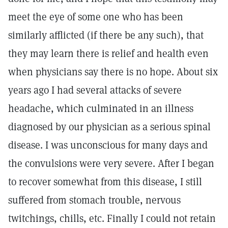
meet the eye of some one who has been
similarly afflicted (if there be any such), that
they may learn there is relief and health even
when physicians say there is no hope. About six
years ago I had several attacks of severe
headache, which culminated in an illness
diagnosed by our physician as a serious spinal
disease. I was unconscious for many days and
the convulsions were very severe. After I began
to recover somewhat from this disease, I still
suffered from stomach trouble, nervous
twitchings, chills, etc. Finally I could not retain