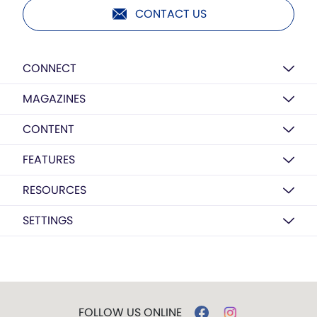
CONTACT US
CONNECT
MAGAZINES
CONTENT
FEATURES
RESOURCES
SETTINGS
FOLLOW US ONLINE