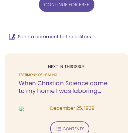
CONTINUE FOR FREE
Send a comment to the editors
NEXT IN THIS ISSUE
TESTIMONY OF HEALING
When Christian Science came
to my home I was laboring...
December 25, 1909
CONTENTS