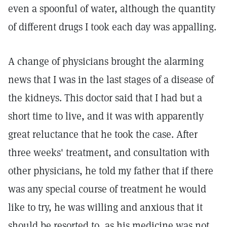
even a spoonful of water, although the quantity
of different drugs I took each day was appalling.
A change of physicians brought the alarming
news that I was in the last stages of a disease of
the kidneys. This doctor said that I had but a
short time to live, and it was with apparently
great reluctance that he took the case. After
three weeks' treatment, and consultation with
other physicians, he told my father that if there
was any special course of treatment he would
like to try, he was willing and anxious that it
should be resorted to, as his medicine was not