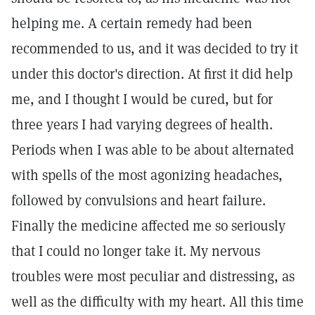
helping me. A certain remedy had been
recommended to us, and it was decided to try it
under this doctor's direction. At first it did help
me, and I thought I would be cured, but for
three years I had varying degrees of health.
Periods when I was able to be about alternated
with spells of the most agonizing headaches,
followed by convulsions and heart failure.
Finally the medicine affected me so seriously
that I could no longer take it. My nervous
troubles were most peculiar and distressing, as
well as the difficulty with my heart. All this time