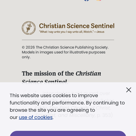
© 2026 The Christian Science Publishing Society.
Models in images used for illustrative purposes
only.
The mission of the
Christian
Science Sentinel
.
". . . intended to hold guard over
This website uses cookies to improve
Truth, Life, and Love.” (Mary Baker
functionality and performance. By continuing to
Eddy,
The First Church of Christ,
browse the site you are agreeing to
Scientist, and Miscellany
, p. 353)
our
use of cookies
.
Terms of service
/
Privacy policy
/
Permissions