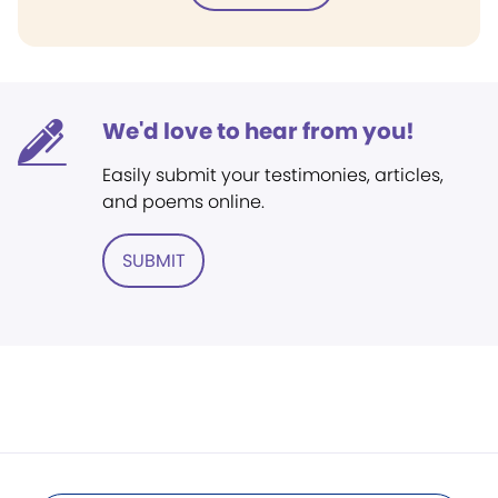
We'd love to hear from you!
Easily submit your testimonies, articles,
and poems online.
SUBMIT