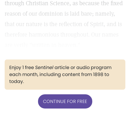
through Christian Science, as because the fixed
reason of our dominion is laid bare; namely,
that our nature is the reflection of Spirit, and is
therefore harmonious throughout. Our names
are verily "written in heaven."
Enjoy 1 free
Sentinel
article or audio program
each month, including content from 1898 to
today.
CONTINUE FOR FREE