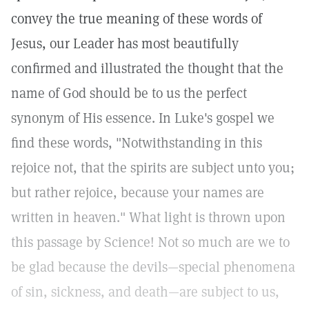
convey the true meaning of these words of
Jesus, our Leader has most beautifully
confirmed and illustrated the thought that the
name of God should be to us the perfect
synonym of His essence. In Luke's gospel we
find these words, "Notwithstanding in this
rejoice not, that the spirits are subject unto you;
but rather rejoice, because your names are
written in heaven." What light is thrown upon
this passage by Science! Not so much are we to
be glad because the devils—special phenomena
of sin, sickness, and death—are subject to us,