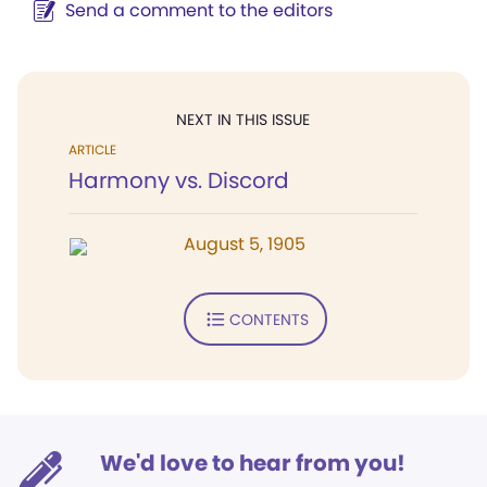
Send a comment to the editors
NEXT IN THIS ISSUE
ARTICLE
Harmony vs. Discord
August 5, 1905
CONTENTS
We'd love to hear from you!