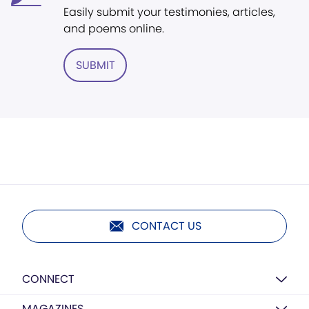
Easily submit your testimonies, articles,
and poems online.
SUBMIT
CONTACT US
CONNECT
MAGAZINES