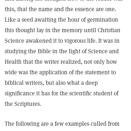
this, that the name and the essence are one.
Like a seed awaiting the hour of germination
this thought lay in the memory until Christian
Science awakened it to vigorous life. It was in
studying the Bible in the light of Science and
Health that the writer realized, not only how
wide was the application of the statement to
biblical writers, but also what a deep
significance it has for the scientific student of
the Scriptures.
The following are a few examples culled from