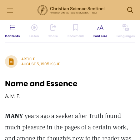
Contents
Listen
Share
Bookmark
Font size
Languages
ARTICLE
AUGUST 5, 1905 ISSUE
Name and Essence
A. M. P.
MANY
years ago a seeker after Truth found
much pleasure in the pages of a certain work,
and among the thoughts new to the reader was