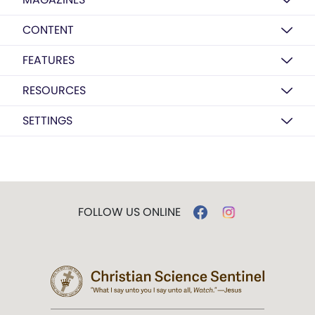
CONTENT
FEATURES
RESOURCES
SETTINGS
FOLLOW US ONLINE