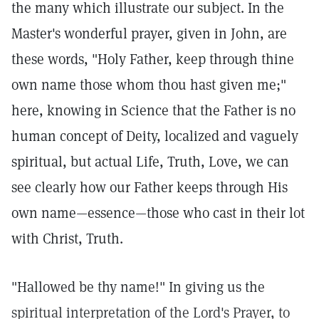
the many which illustrate our subject. In the
Master's wonderful prayer, given in John, are
these words, "Holy Father, keep through thine
own name those whom thou hast given me;"
here, knowing in Science that the Father is no
human concept of Deity, localized and vaguely
spiritual, but actual Life, Truth, Love, we can
see clearly how our Father keeps through His
own name—essence—those who cast in their lot
with Christ, Truth.
"Hallowed be thy name!" In giving us the
spiritual interpretation of the Lord's Prayer, to