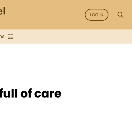
LOG IN
ns
ull of care