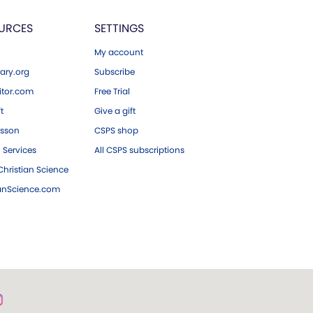
URCES
SETTINGS
My account
ary.org
Subscribe
tor.com
Free Trial
ft
Give a gift
esson
CSPS shop
 Services
All CSPS subscriptions
hristian Science
ianScience.com