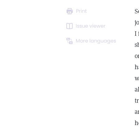
S
Print
j
Issue viewer
I
More languages
s
o
h
w
a
t
a
h