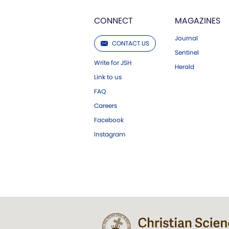
CONNECT
MAGAZINES
Journal
CONTACT US
Sentinel
Write for JSH
Herald
Link to us
FAQ
Careers
Facebook
Instagram