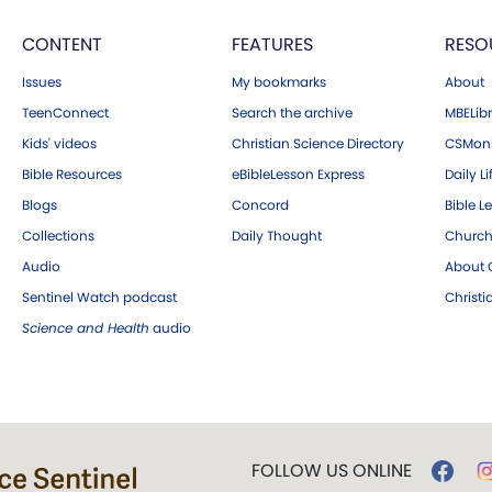
CONTENT
FEATURES
RESO
Issues
My bookmarks
About
TeenConnect
Search the archive
MBELibr
Kids' videos
Christian Science Directory
CSMoni
Bible Resources
eBibleLesson Express
Daily Li
Blogs
Concord
Bible L
Collections
Daily Thought
Church
Audio
About C
Sentinel Watch podcast
Christ
Science and Health
audio
FOLLOW US ONLINE