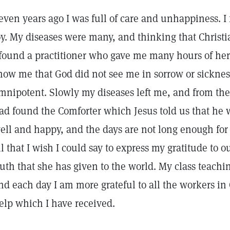
even years ago I was full of care and unhappiness. I fe
oy. My diseases were many, and thinking that Christ
 found a practitioner who gave me many hours of her
how me that God did not see me in sorrow or sickness
mnipotent. Slowly my diseases left me, and from the 
ad found the Comforter which Jesus told us that he
ell and happy, and the days are not long enough for al
ll that I wish I could say to express my gratitude to 
ruth that she has given to the world. My class teachi
nd each day I am more grateful to all the workers in 
elp which I have received.