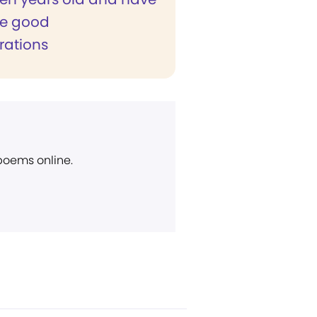
e good
ations
 poems online.