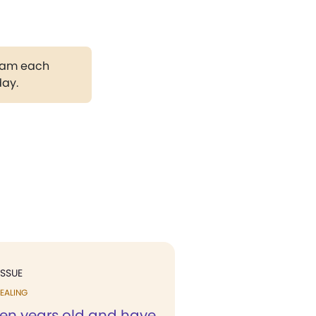
gram each
day.
ISSUE
EALING
ven years old and have