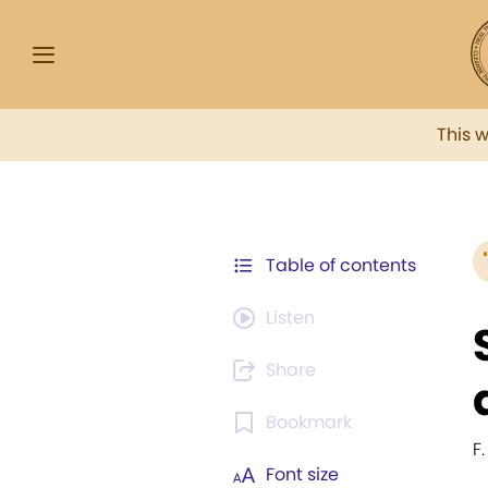
This 
Table of contents
Listen
Share
Bookmark
F
Font size