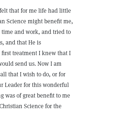
lt that for me life had little
ian Science might benefit me,
 time and work, and tried to
, and that He is
first treatment I knew that I
 would send us. Now I am
l that I wish to do, or for
our Leader for this wonderful
ng was of great benefit to me
Christian Science for the