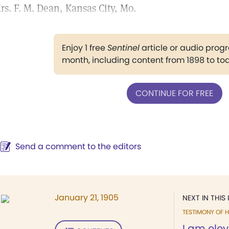
rs. F. M. Dean, Kansas City, Mo.
Enjoy 1 free
Sentinel
article or audio pro
month, including content from 1898 to to
CONTINUE FOR FREE
Send a comment to the editors
January 21, 1905
NEXT IN THIS 
TESTIMONY OF H
I am ele