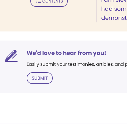
CONTENTS
had som
demonstr
We'd love to hear from you!
Easily submit your testimonies, articles, and
SUBMIT