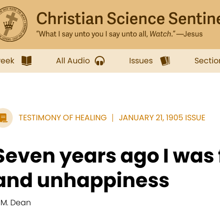
week
All Audio
Issues
Sectio
TESTIMONY OF HEALING
JANUARY 21, 1905 ISSUE
Seven years ago I was f
and unhappiness
. M. Dean