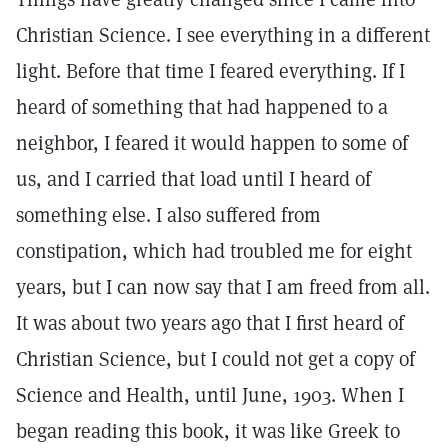
Christian Science. I see everything in a different
light. Before that time I feared everything. If I
heard of something that had happened to a
neighbor, I feared it would happen to some of
us, and I carried that load until I heard of
something else. I also suffered from
constipation, which had troubled me for eight
years, but I can now say that I am freed from all.
It was about two years ago that I first heard of
Christian Science, but I could not get a copy of
Science and Health, until June, 1903. When I
began reading this book, it was like Greek to