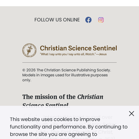
FOLLOW US ONLINE
© 2026 The Christian Science Publishing Society.
Models in images used for illustrative purposes
only.
The mission of the
Christian
Science Sentinel
.
". . . intended to hold guard over
This website uses cookies to improve
Truth, Life, and Love.” (Mary Baker
functionality and performance. By continuing to
Eddy,
The First Church of Christ,
browse the site you are agreeing to