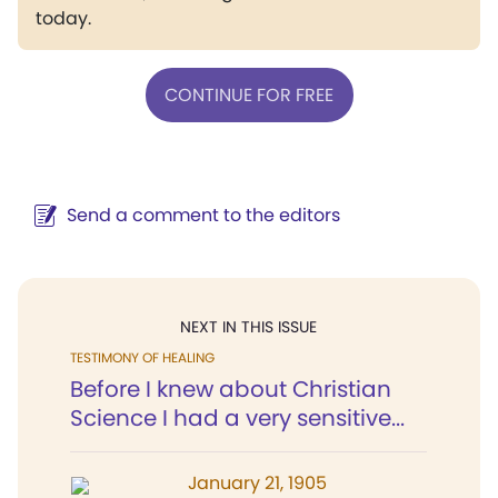
today.
CONTINUE FOR FREE
Send a comment to the editors
NEXT IN THIS ISSUE
TESTIMONY OF HEALING
Before I knew about Christian
Science I had a very sensitive...
January 21, 1905