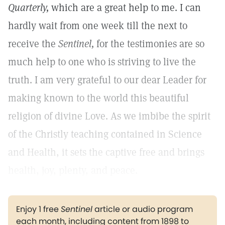
Quarterly,
which are a great help to me. I can
hardly wait from one week till the next to
receive the
Sentinel,
for the testimonies are so
much help to one who is striving to live the
truth. I am very grateful to our dear Leader for
making known to the world this beautiful
religion of divine Love. As we imbibe the spirit
of the Christly teaching contained in Science
and Health, it sets the captive free and brings
health, joy, plenty, and peace.
Enjoy 1 free
Sentinel
article or audio program
each month, including content from 1898 to