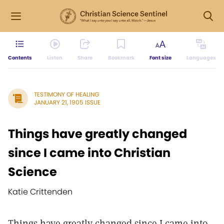
Contents
Listen
Share
Bookmark
Font size
Languages
TESTIMONY OF HEALING
JANUARY 21, 1905 ISSUE
Things have greatly changed
since I came into Christian
Science
Katie Crittenden
Things have greatly changed since I came into