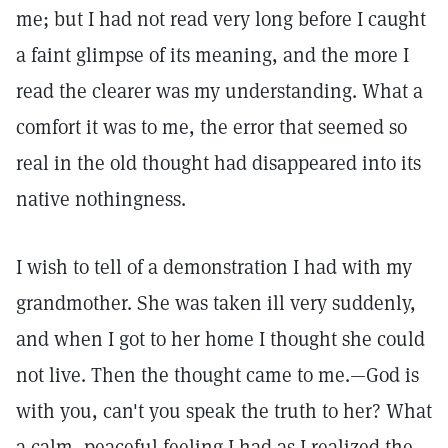
me; but I had not read very long before I caught
a faint glimpse of its meaning, and the more I
read the clearer was my understanding. What a
comfort it was to me, the error that seemed so
real in the old thought had disappeared into its
native nothingness.
I wish to tell of a demonstration I had with my
grandmother. She was taken ill very suddenly,
and when I got to her home I thought she could
not live. Then the thought came to me.—God is
with you, can't you speak the truth to her? What
a calm, peaceful feeling I had as I realized the