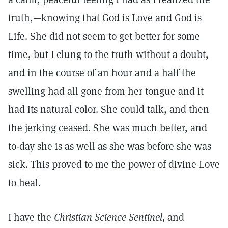
truth,—knowing that God is Love and God is
Life. She did not seem to get better for some
time, but I clung to the truth without a doubt,
and in the course of an hour and a half the
swelling had all gone from her tongue and it
had its natural color. She could talk, and then
the jerking ceased. She was much better, and
to-day she is as well as she was before she was
sick. This proved to me the power of divine Love
to heal.
I have the
Christian Science Sentinel,
and