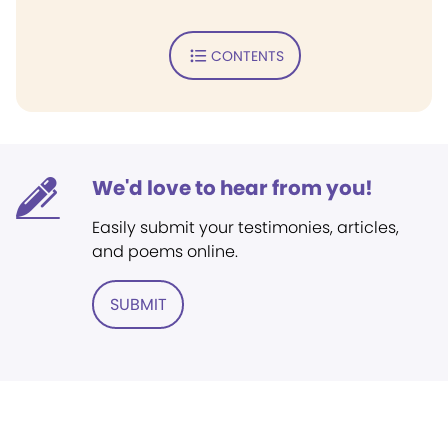
CONTENTS
We'd love to hear from you!
Easily submit your testimonies, articles,
and poems online.
SUBMIT