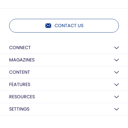
CONTACT US
CONNECT
MAGAZINES
CONTENT
FEATURES
RESOURCES
SETTINGS