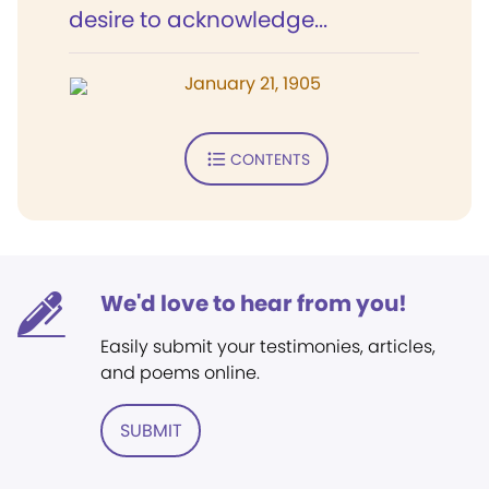
desire to acknowledge...
January 21, 1905
CONTENTS
We'd love to hear from you!
Easily submit your testimonies, articles,
and poems online.
SUBMIT