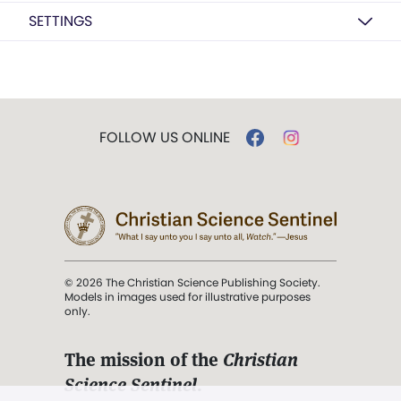
SETTINGS
FOLLOW US ONLINE
© 2026 The Christian Science Publishing Society.
Models in images used for illustrative purposes
only.
The mission of the
Christian
Science Sentinel
.