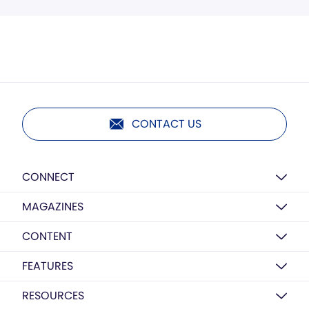
CONTACT US
CONNECT
MAGAZINES
CONTENT
FEATURES
RESOURCES