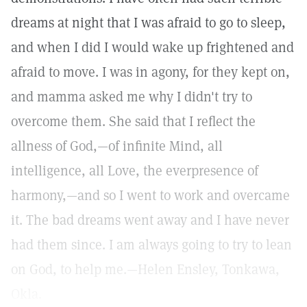
dreams at night that I was afraid to go to sleep,
and when I did I would wake up frightened and
afraid to move. I was in agony, for they kept on,
and mamma asked me why I didn't try to
overcome them. She said that I reflect the
allness of God,—of infinite Mind, all
intelligence, all Love, the everpresence of
harmony,—and so I went to work and overcame
it. The bad dreams went away and I have never
had them since. I am always going to try to lean
on God, to help me.—Helen Ensley, Tonkawa,
Okla.