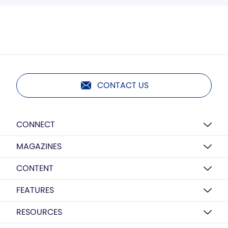
CONTACT US
CONNECT
MAGAZINES
CONTENT
FEATURES
RESOURCES