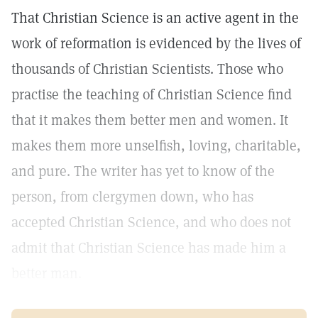
That Christian Science is an active agent in the
work of reformation is evidenced by the lives of
thousands of Christian Scientists. Those who
practise the teaching of Christian Science find
that it makes them better men and women. It
makes them more unselfish, loving, charitable,
and pure. The writer has yet to know of the
person, from clergymen down, who has
accepted Christian Science, and who does not
admit that Christian Science has made him a
better man.