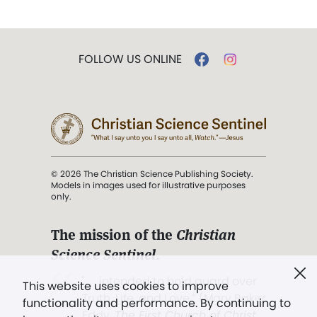
FOLLOW US ONLINE
© 2026 The Christian Science Publishing Society.
Models in images used for illustrative purposes
only.
The mission of the
Christian
Science Sentinel
.
". . . intended to hold guard over
This website uses cookies to improve
Truth, Life, and Love.” (Mary Baker
functionality and performance. By continuing to
Eddy,
The First Church of Christ,