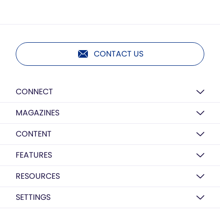
CONTACT US
CONNECT
MAGAZINES
CONTENT
FEATURES
RESOURCES
SETTINGS