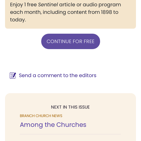
Enjoy 1 free
Sentinel
article or audio program
each month, including content from 1898 to
today.
CONTINUE FOR FREE
Send a comment to the editors
NEXT IN THIS ISSUE
BRANCH CHURCH NEWS
Among the Churches