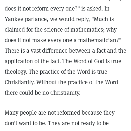
does it not reform every one?" is asked. In
Yankee parlance, we would reply, "Much is
claimed for the science of mathematics; why
does it not make every one a mathematician?"
There is a vast difference between a fact and the
application of the fact. The Word of God is true
theology. The practice of the Word is true
Christianity. Without the practice of the Word
there could be no Christianity.
Many people are not reformed because they
don't want to be. They are not ready to be