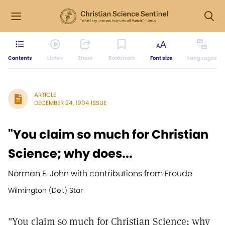
Contents
Listen
Share
Bookmark
Font size
Languages
ARTICLE
DECEMBER 24, 1904 ISSUE
"You claim so much for Christian
Science; why does...
Norman E. John with contributions from Froude
Wilmington (Del.) Star
"You claim so much for Christian Science; why