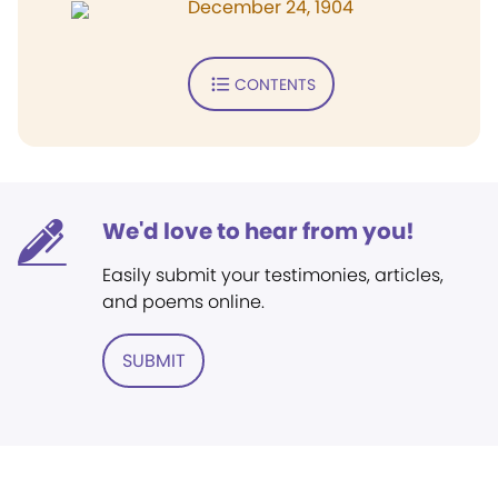
December 24, 1904
CONTENTS
We'd love to hear from you!
Easily submit your testimonies, articles,
and poems online.
SUBMIT