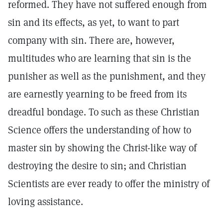
reformed. They have not suffered enough from
sin and its effects, as yet, to want to part
company with sin. There are, however,
multitudes who are learning that sin is the
punisher as well as the punishment, and they
are earnestly yearning to be freed from its
dreadful bondage. To such as these Christian
Science offers the understanding of how to
master sin by showing the Christ-like way of
destroying the desire to sin; and Christian
Scientists are ever ready to offer the ministry of
loving assistance.