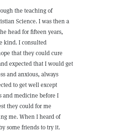
rough the teaching of
ristian Science. I was then a
he head for fifteen years,
e kind. I consulted
hope that they could cure
and expected that I would get
ess and anxious, always
ted to get well except
rs and medicine before I
st they could for me
ping me. When I heard of
y some friends to try it.