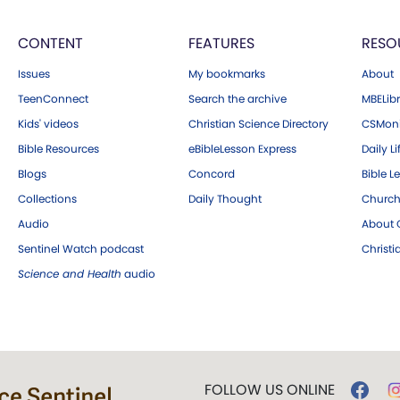
CONTENT
FEATURES
RESO
Issues
My bookmarks
About
TeenConnect
Search the archive
MBELibr
Kids' videos
Christian Science Directory
CSMoni
Bible Resources
eBibleLesson Express
Daily Li
Blogs
Concord
Bible L
Collections
Daily Thought
Church
Audio
About C
Sentinel Watch podcast
Christ
Science and Health
audio
FOLLOW US ONLINE