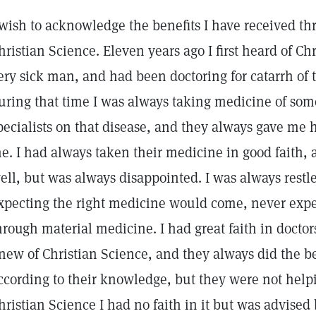
 wish to acknowledge the benefits I have received th
hristian Science. Eleven years ago I first heard of Ch
ery sick man, and had been doctoring for catarrh of t
uring that time I was always taking medicine of som
pecialists on that disease, and they always gave me 
e. I had always taken their medicine in good faith, 
ell, but was always disappointed. I was always restl
xpecting the right medicine would come, never expec
hrough material medicine. I had great faith in docto
new of Christian Science, and they always did the be
ccording to their knowledge, but they were not hel
hristian Science I had no faith in it but was advised b