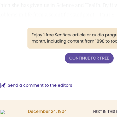
hich she has given us in Science and Health. By it 
roblems in life from a scientific standpoint.—Paul 
Enjoy 1 free
Sentinel
article or audio pro
month, including content from 1898 to to
CONTINUE FOR FREE
Send a comment to the editors
December 24, 1904
NEXT IN THIS 