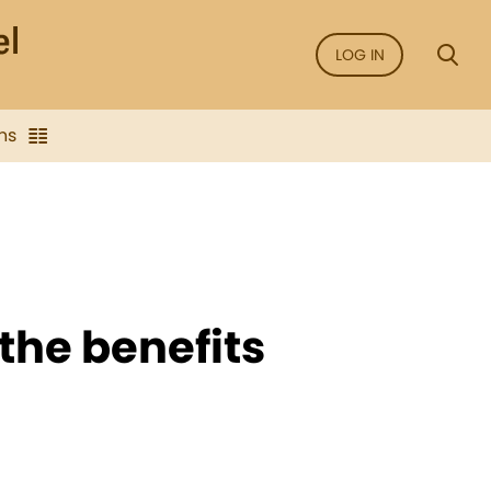
LOG IN
ns
the benefits