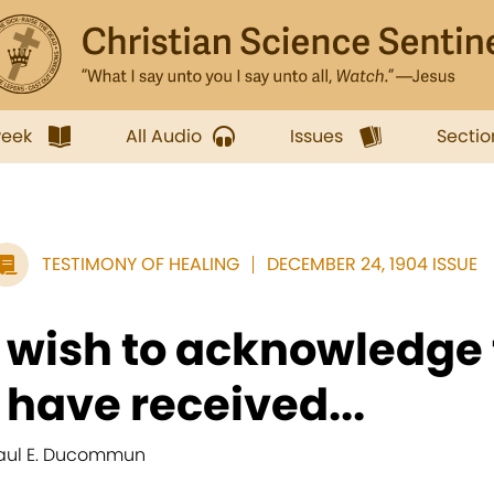
week
All Audio
Issues
Sectio
TESTIMONY OF HEALING
DECEMBER 24, 1904 ISSUE
I wish to acknowledge 
I have received...
aul E. Ducommun