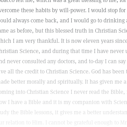
obacco left me, which was a great blessing to me, for
vercome these habits by will-power. I would stop for
ould always come back, and I would go to drinking a
ame as before, but this blessed truth in Christian Sc
hich I am very thankful. It is now eleven years since
hristian Science, and during that time I have never
nd never consulted any doctors, and to-day I can say 
ive all the credit to Christian Science. God has been 
ade better morally and spiritually. It has given me a 
oming into Christian Science I never read the Bible, 
ow I have a Bible and it is my companion with Scienc
tudy the Bible lessons, it gives me a better understa
ur relation to Him. I cannot be grateful enough to Mrs