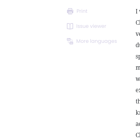
I
Print
C
Issue viewer
v
More languages
d
s
m
w
e
t
k
a
C