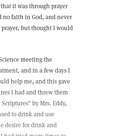
that it was through prayer
d no faith in God, and never
 prayer, but thought I would
 Science meeting the
tment, and in a few days I
ould help me, and this gave
cines I had and threw them
Scriptures" by Mrs. Eddy,
used to drink and use
he desire for drink and