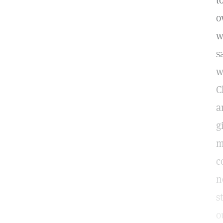
t
o
w
s
w
C
a
g
m
c
n
s
o