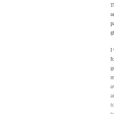
T
a
p
g
I
f
g
m
a
a
t