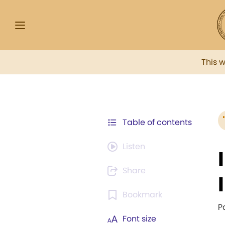
This 
Table of contents
Listen
Share
Bookmark
P
Font size