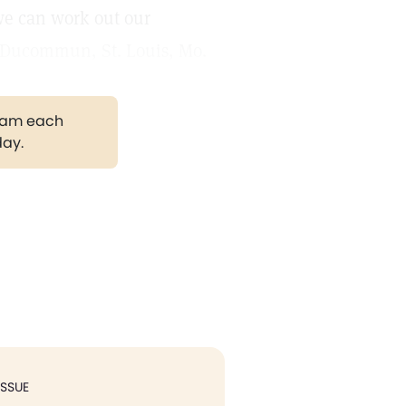
we can work out our
E. Ducommun, St. Louis, Mo.
gram each
day.
ISSUE