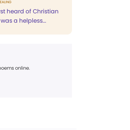
EALING
rst heard of Christian
 was a helpless...
 poems online.