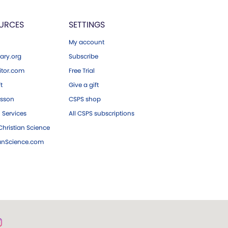
URCES
SETTINGS
My account
ary.org
Subscribe
tor.com
Free Trial
ft
Give a gift
esson
CSPS shop
 Services
All CSPS subscriptions
hristian Science
ianScience.com