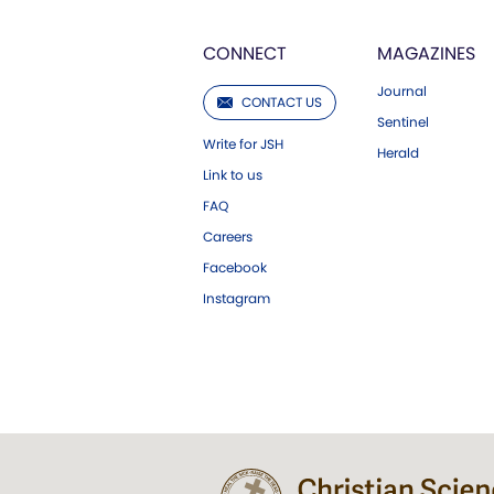
CONNECT
MAGAZINES
Journal
CONTACT US
Sentinel
Write for JSH
Herald
Link to us
FAQ
Careers
Facebook
Instagram