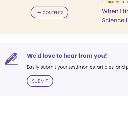
TESTIMONY OF H
When I fi
CONTENTS
Science I
We'd love to hear from you!
Easily submit your testimonies, articles, and
SUBMIT