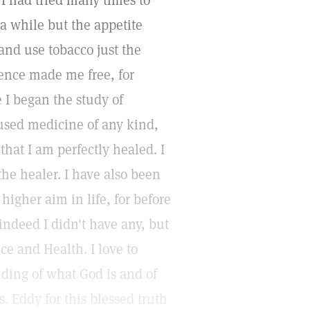
 I had tried many times to
 a while but the appetite
nd use tobacco just the
ience made me free, for
 I began the study of
 used medicine of any kind,
that I am perfectly healed. I
the healer. I have also been
higher aim in life, for before
indeed I didn't have any, but
e and Health. I love to
nding of what God is and of
. Eddy for this blessed truth