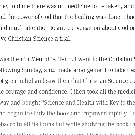
hey told me there was no medicine to be taken, and 
nd the power of God that the healing was done. I ha
aid much attention to any conversation about God or
ive Christian Science a trial.
 was then in Memphis, Tenn. I went to the Christian
ollowing Sunday, and, made arrangement to take trea
ot great relief and saw then that Christian Science c
e courage and confidence. I then took all the medi
way and bought "Science and Health with Key to the 
nd began to study the book and improved rapidly. I 
obacco in all its forms but while studving the book t