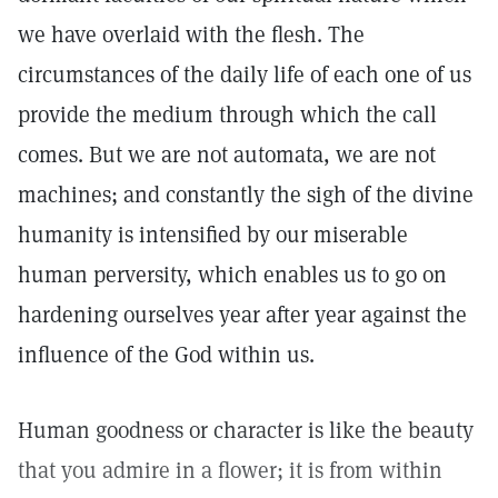
we have overlaid with the flesh. The
circumstances of the daily life of each one of us
provide the medium through which the call
comes. But we are not automata, we are not
machines; and constantly the sigh of the divine
humanity is intensified by our miserable
human perversity, which enables us to go on
hardening ourselves year after year against the
influence of the God within us.
Human goodness or character is like the beauty
that you admire in a flower; it is from within