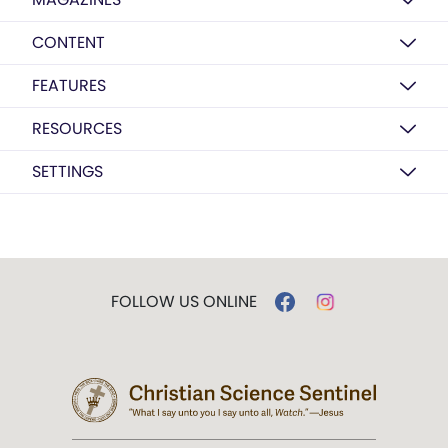
CONTENT
FEATURES
RESOURCES
SETTINGS
FOLLOW US ONLINE