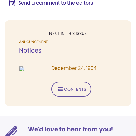
Send a comment to the editors
NEXT IN THIS ISSUE
ANNOUNCEMENT
Notices
December 24, 1904
CONTENTS
We'd love to hear from you!