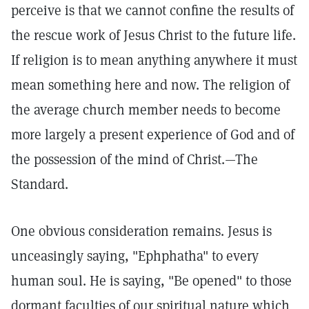
perceive is that we cannot confine the results of
the rescue work of Jesus Christ to the future life.
If religion is to mean anything anywhere it must
mean something here and now. The religion of
the average church member needs to become
more largely a present experience of God and of
the possession of the mind of Christ.—The
Standard.
One obvious consideration remains. Jesus is
unceasingly saying, "Ephphatha" to every
human soul. He is saying, "Be opened" to those
dormant faculties of our spiritual nature which