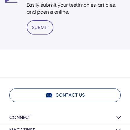
Easily submit your testimonies, articles,
and poems online.
SUBMIT
CONTACT US
CONNECT
MAGAZINES