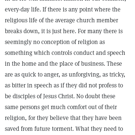
every-day life. If there is any point where the
religious life of the average church member
breaks down, it is just here. For many there is
seemingly no conception of religion as
something which controls conduct and speech
in the home and the place of business. These
are as quick to anger, as unforgiving, as tricky,
as bitter in speech as if they did not profess to
be disciples of Jesus Christ. No doubt these
same persons get much comfort out of their
religion, for they believe that they have been
saved from future torment. What they need to