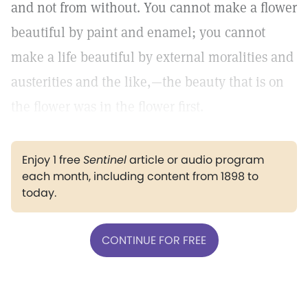
and not from without. You cannot make a flower
beautiful by paint and enamel; you cannot
make a life beautiful by external moralities and
austerities and the like,—the beauty that is on
the flower was in the flower first.
Enjoy 1 free
Sentinel
article or audio program
each month, including content from 1898 to
today.
CONTINUE FOR FREE