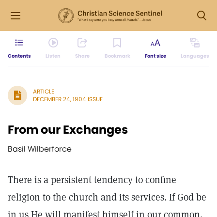
Contents
Listen
Share
Bookmark
Font size
Languages
ARTICLE
DECEMBER 24, 1904 ISSUE
From our Exchanges
Basil Wilberforce
There is a persistent tendency to confine
religion to the church and its services. If God be
in us He will manifest himself in our common,