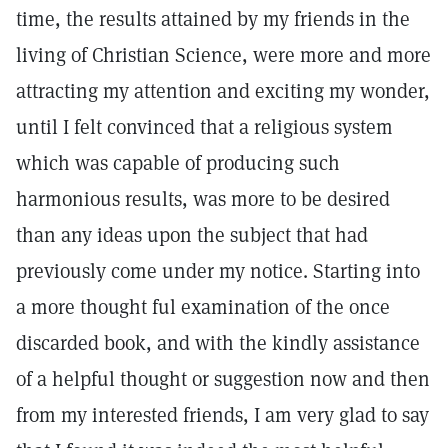
time, the results attained by my friends in the
living of Christian Science, were more and more
attracting my attention and exciting my wonder,
until I felt convinced that a religious system
which was capable of producing such
harmonious results, was more to be desired
than any ideas upon the subject that had
previously come under my notice. Starting into
a more thought ful examination of the once
discarded book, and with the kindly assistance
of a helpful thought or suggestion now and then
from my interested friends, I am very glad to say