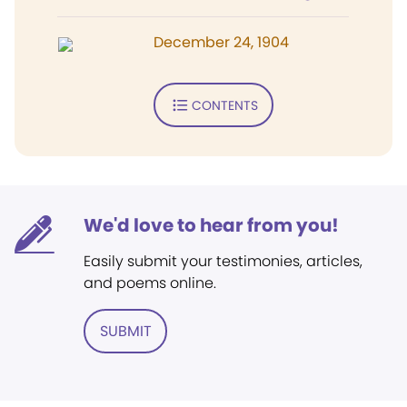
December 24, 1904
CONTENTS
We'd love to hear from you!
Easily submit your testimonies, articles,
and poems online.
SUBMIT