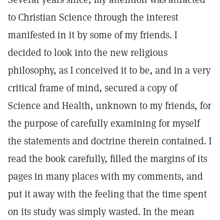
to Christian Science through the interest
manifested in it by some of my friends. I
decided to look into the new religious
philosophy, as I conceived it to be, and in a very
critical frame of mind, secured a copy of
Science and Health, unknown to my friends, for
the purpose of carefully examining for myself
the statements and doctrine therein contained. I
read the book carefully, filled the margins of its
pages in many places with my comments, and
put it away with the feeling that the time spent
on its study was simply wasted. In the mean