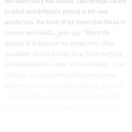
two days) that I had missed. This brought clearly
to mind and definitely proved to my own
satisfaction, the truth of the injunction found in
Science and Health, page 495: "When the
illusion of sickness or sin tempts you, cling
steadfastly to God and His idea. Allow nothing
but His likeness to abide in your thought. ... Let
Christian Science instead of corporeal sense,
support your understanding of being, and this
understanding will supplant error with Truth,
replace mortality with immortality and silence
discord with harmony."