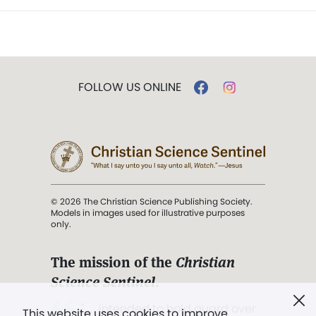
FOLLOW US ONLINE
© 2026 The Christian Science Publishing Society.
Models in images used for illustrative purposes
only.
The mission of the
Christian
Science Sentinel
.
". . . intended to hold guard over
This website uses cookies to improve