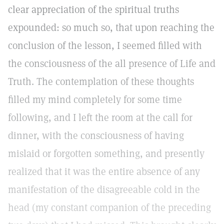
clear appreciation of the spiritual truths
expounded: so much so, that upon reaching the
conclusion of the lesson, I seemed filled with
the consciousness of the all presence of Life and
Truth. The contemplation of these thoughts
filled my mind completely for some time
following, and I left the room at the call for
dinner, with the consciousness of having
mislaid or forgotten something, and presently
realized that it was the entire absence of any
manifestation of the disagreeable cold in the
head (my constant companion of the preceding