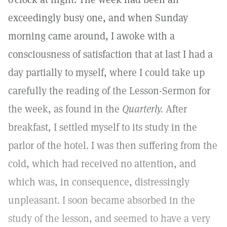
exceedingly busy one, and when Sunday
morning came around, I awoke with a
consciousness of satisfaction that at last I had a
day partially to myself, where I could take up
carefully the reading of the Lesson-Sermon for
the week, as found in the
Quarterly.
After
breakfast, I settled myself to its study in the
parlor of the hotel. I was then suffering from the
cold, which had received no attention, and
which was, in consequence, distressingly
unpleasant. I soon became absorbed in the
study of the lesson, and seemed to have a very