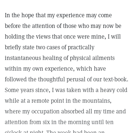
In the hope that my experience may come
before the attention of those who may now be
holding the views that once were mine, I will
briefly state two cases of practically
instantaneous healing of physical ailments
within my own experience, which have
followed the thoughtful perusal of our text-book.
Some years since, I was taken with a heavy cold
while at a remote point in the mountains,
where my occupation absorbed all my time and
attention from six in the morning until ten
o'clock at night. The week had been an