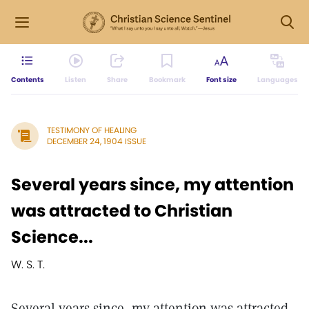
Contents
Listen
Share
Bookmark
Font size
Languages
TESTIMONY OF HEALING
DECEMBER 24, 1904 ISSUE
Several years since, my attention
was attracted to Christian
Science...
W. S. T.
Several years since, my attention was attracted