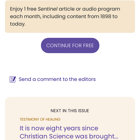
Enjoy 1 free
Sentinel
article or audio program
each month, including content from 1898 to
today.
CONTINUE FOR FREE
Send a comment to the editors
NEXT IN THIS ISSUE
TESTIMONY OF HEALING
It is now eight years since
Christian Science was brought...