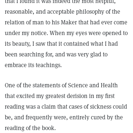
that I found it was indeed the most helpful,
reasonable, and acceptable philosophy of the
relation of man to his Maker that had ever come
under my notice. When my eyes were opened to
its beauty, I saw that it contained what I had
been searching for, and was very glad to
embrace its teachings.
One of the statements of Science and Health
that excited my greatest derision in my first
reading was a claim that cases of sickness could
be, and frequently were, entirely cured by the
reading of the book.