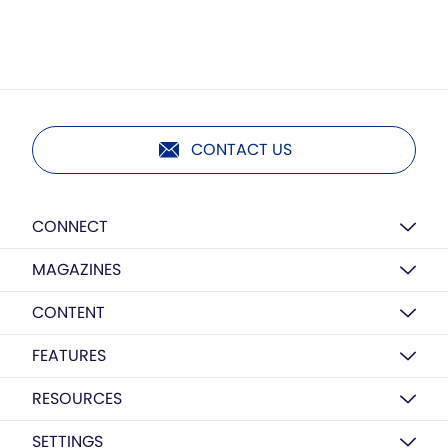
CONTACT US
CONNECT
MAGAZINES
CONTENT
FEATURES
RESOURCES
SETTINGS