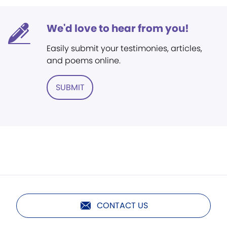
We'd love to hear from you!
Easily submit your testimonies, articles,
and poems online.
SUBMIT
CONTACT US