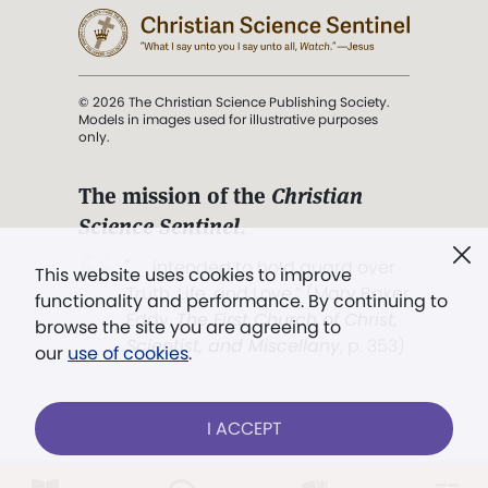
© 2026 The Christian Science Publishing Society.
Models in images used for illustrative purposes
only.
The mission of the
Christian
Science Sentinel
.
". . . intended to hold guard over
This website uses cookies to improve
Truth, Life, and Love.” (Mary Baker
functionality and performance. By continuing to
Eddy,
The First Church of Christ,
browse the site you are agreeing to
Scientist, and Miscellany
, p. 353)
our
use of cookies
.
Terms of service
/
Privacy policy
/
Permissions
I ACCEPT
/
Link to us