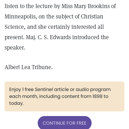
listen to the lecture by Miss Mary Brookins of
Minneapolis, on the subject of Christian
Science, and she certainly interested all
present. Maj. C. S. Edwards introduced the
speaker.
Albert Lea Tribune.
Enjoy 1 free
Sentinel
article or audio program
each month, including content from 1898 to
today.
CONTINUE FOR FREE