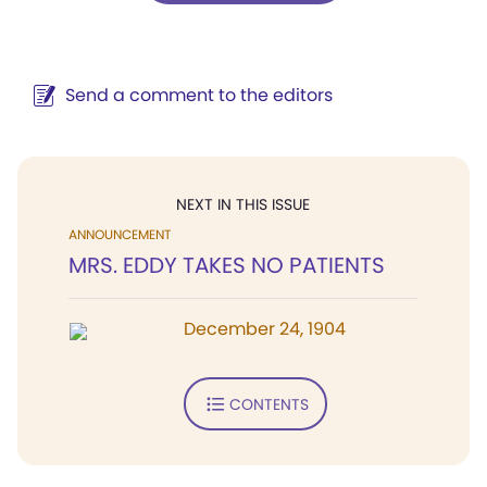
Send a comment to the editors
NEXT IN THIS ISSUE
ANNOUNCEMENT
MRS. EDDY TAKES NO PATIENTS
December 24, 1904
CONTENTS