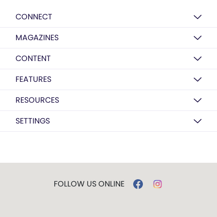
CONNECT
MAGAZINES
CONTENT
FEATURES
RESOURCES
SETTINGS
FOLLOW US ONLINE