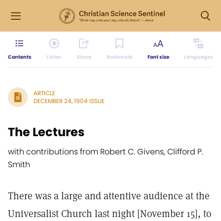
Contents
Listen
Share
Bookmark
Font size
Languages
ARTICLE
DECEMBER 24, 1904 ISSUE
The Lectures
with contributions from Robert C. Givens, Clifford P.
Smith
There was a large and attentive audience at the
Universalist Church last night [November 15], to