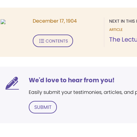
December 17, 1904
NEXT IN THIS 
ARTICLE
The Lect
CONTENTS
We'd love to hear from you!
Easily submit your testimonies, articles, and
SUBMIT