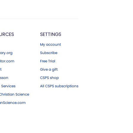
URCES
SETTINGS
My account
ary.org
Subscribe
tor.com
Free Trial
ft
Give a gift
esson
CSPS shop
 Services
All CSPS subscriptions
hristian Science
ianScience.com