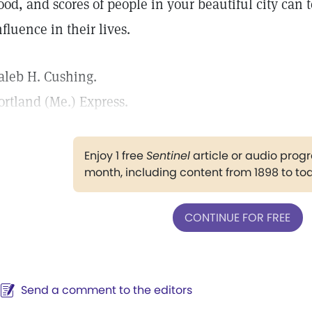
ood, and scores of people in your beautiful city can te
nfluence in their lives.
aleb H. Cushing.
ortland (Me.) Express.
Enjoy 1 free
Sentinel
article or audio pro
month, including content from 1898 to to
CONTINUE FOR FREE
Send a comment to the editors