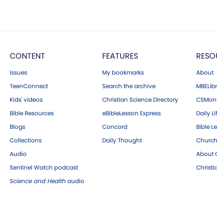
CONTENT
FEATURES
RESO
Issues
My bookmarks
About
TeenConnect
Search the archive
MBELibr
Kids' videos
Christian Science Directory
CSMoni
Bible Resources
eBibleLesson Express
Daily Li
Blogs
Concord
Bible L
Collections
Daily Thought
Church
Audio
About C
Sentinel Watch podcast
Christ
Science and Health
audio