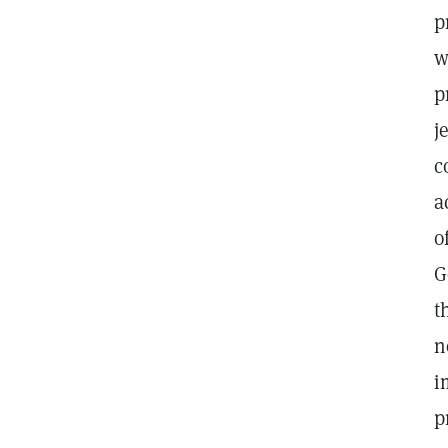
p
w
p
j
c
a
o
G
t
n
i
p