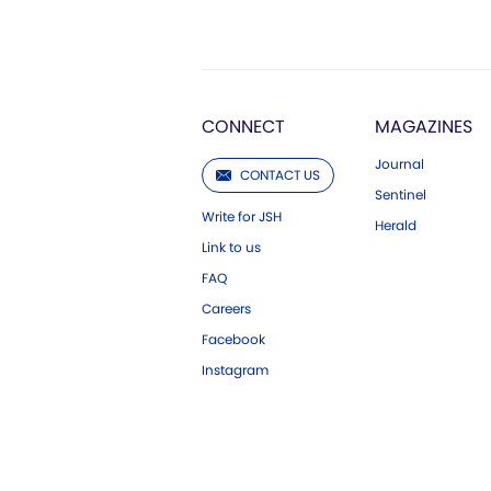
CONNECT
MAGAZINES
Journal
CONTACT US
Sentinel
Write for JSH
Herald
Link to us
FAQ
Careers
Facebook
Instagram