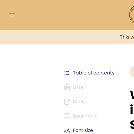
This 
Table of contents
Listen
Share
Bookmark
Font size