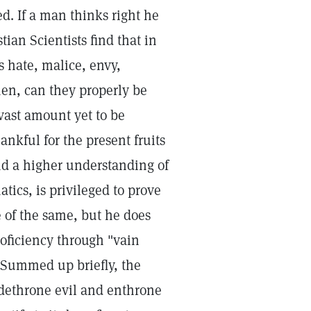
d. If a man thinks right he
tian Scientists find that in
s hate, malice, envy,
men, can they properly be
 vast amount yet to be
nkful for the present fruits
d a higher understanding of
tics, is privileged to prove
e of the same, but he does
roficiency through "vain
. Summed up briefly, the
to dethrone evil and enthrone