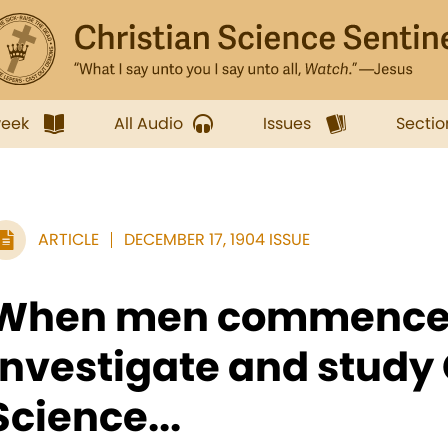
week
All Audio
Issues
Sectio
ARTICLE
DECEMBER 17, 1904 ISSUE
When men commence
investigate and study 
Science...