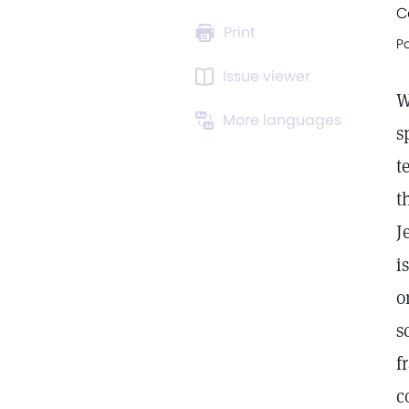
C
Print
Po
Issue viewer
W
More languages
s
t
t
J
i
o
s
f
c