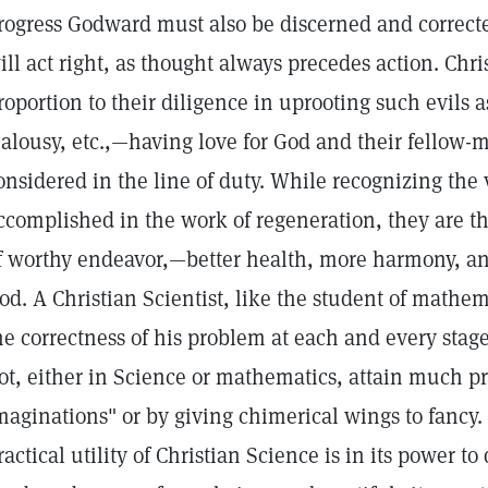
rogress Godward must also be discerned and correcte
ill act right, as thought always precedes action. Chris
roportion to their diligence in uprooting such evils a
ealousy, etc.,—having love for God and their fellow-
onsidered in the line of duty. While recognizing the
ccomplished in the work of regeneration, they are tha
f worthy endeavor,—better health, more harmony, an
od. A Christian Scientist, like the student of mathema
he correctness of his problem at each and every stag
ot, either in Science or mathematics, attain much p
maginations" or by giving chimerical wings to fancy
ractical utility of Christian Science is in its power 