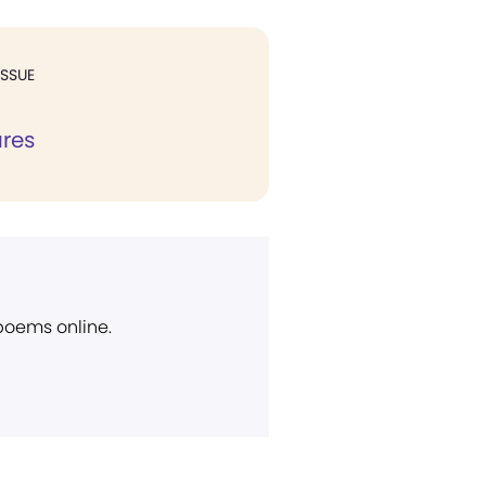
ISSUE
ures
 poems online.