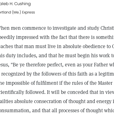
aleb H. Cushing
rtland (Me.) Express
hen men commence to investigate and study Christi
peedily impressed with the fact that there is somethi
eaches that man must live in absolute obedience to 
his duty includes, and that he must begin his work t
esus, "Be ye therefore perfect, even as your Father wh
s recognized by the followers of this faith as a leg
ne impossible of fulfilment if the rules of the Master
cientifically followed. It will be conceded that in vi
railties absolute consecration of thought and energy i
onsummation, and that all processes of thought whic