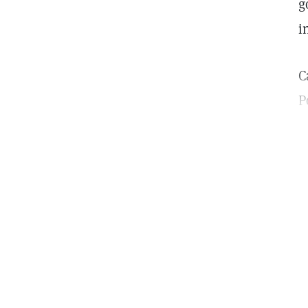
g
i
C
P