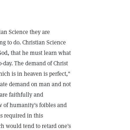
an Science they are
ng to do. Christian Science
God, that he must learn what
o-day. The demand of Christ
ich is in heaven is perfect,"
itimate demand on man and not
 are faithfully and
ew of humanity's foibles and
s required in this
h would tend to retard one's