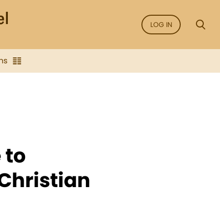
LOG IN
ns
 to
Christian