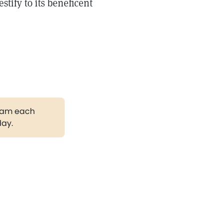
stify to its beneficent
gram each
day.