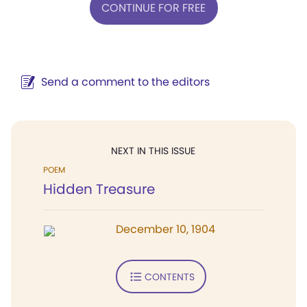
CONTINUE FOR FREE
Send a comment to the editors
NEXT IN THIS ISSUE
POEM
Hidden Treasure
December 10, 1904
CONTENTS