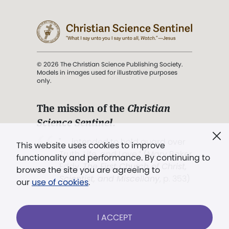
© 2026 The Christian Science Publishing Society.
Models in images used for illustrative purposes
only.
The mission of the
Christian
Science Sentinel
.
". . . intended to hold guard over
This website uses cookies to improve
Truth, Life, and Love.” (Mary Baker
functionality and performance. By continuing to
Eddy,
The First Church of Christ,
browse the site you are agreeing to
Scientist, and Miscellany
, p. 353)
our
use of cookies
.
Terms of service
/
Privacy policy
/
Permissions
I ACCEPT
/
Link to us