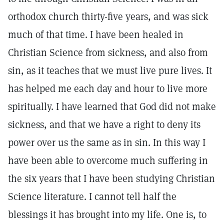
orthodox church thirty-five years, and was sick
much of that time. I have been healed in
Christian Science from sickness, and also from
sin, as it teaches that we must live pure lives. It
has helped me each day and hour to live more
spiritually. I have learned that God did not make
sickness, and that we have a right to deny its
power over us the same as in sin. In this way I
have been able to overcome much suffering in
the six years that I have been studying Christian
Science literature. I cannot tell half the
blessings it has brought into my life. One is, to