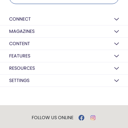
CONNECT
MAGAZINES
CONTENT
FEATURES
RESOURCES
SETTINGS
FOLLOW US ONLINE