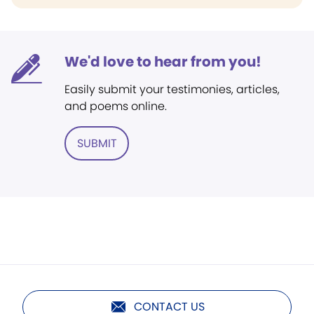
We'd love to hear from you!
Easily submit your testimonies, articles,
and poems online.
SUBMIT
CONTACT US