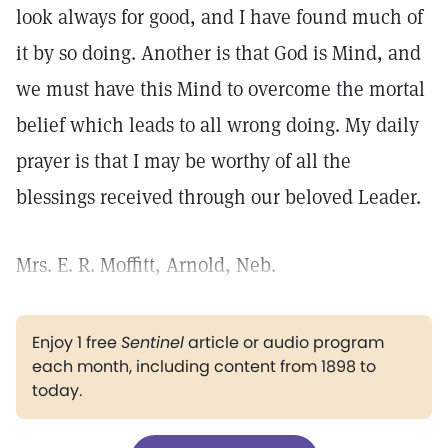
look always for good, and I have found much of
it by so doing. Another is that God is Mind, and
we must have this Mind to overcome the mortal
belief which leads to all wrong doing. My daily
prayer is that I may be worthy of all the
blessings received through our beloved Leader.
Mrs. E. R. Moffitt, Arnold, Neb.
Enjoy 1 free
Sentinel
article or audio program
each month, including content from 1898 to
today.