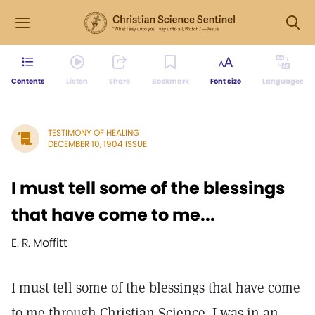
Contents
Listen
Share
Bookmark
Font size
Languages
TESTIMONY OF HEALING
DECEMBER 10, 1904 ISSUE
I must tell some of the blessings
that have come to me...
E. R. Moffitt
I must tell some of the blessings that have come
to me through Christian Science. I was in an