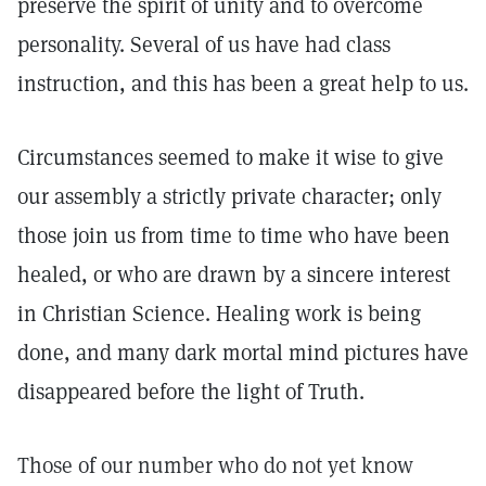
preserve the spirit of unity and to overcome
personality. Several of us have had class
instruction, and this has been a great help to us.
Circumstances seemed to make it wise to give
our assembly a strictly private character; only
those join us from time to time who have been
healed, or who are drawn by a sincere interest
in Christian Science. Healing work is being
done, and many dark mortal mind pictures have
disappeared before the light of Truth.
Those of our number who do not yet know