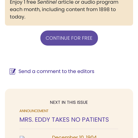
Enjoy 1 free
Sentinel
article or audio program
each month, including content from 1898 to
today.
CONTINUE FOR FREE
Send a comment to the editors
NEXT IN THIS ISSUE
ANNOUNCEMENT
MRS. EDDY TAKES NO PATIENTS
December 10, 1904