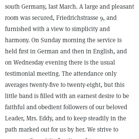
south Germany, last March. A large and pleasant
room was secured, Friedrichstrasse 9, and
furnished with a view to simplicity and
harmony. On Sunday morning the service is
held first in German and then in English, and
on Wednesday evening there is the usual
testimonial meeting. The attendance only
averages twenty-five to twenty-eight, but this
little band is filled with an earnest desire to be
faithful and obedient followers of our beloved
Leader, Mrs. Eddy, and to keep steadily in the
path marked out for us by her. We strive to