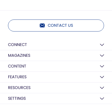
CONTACT US
CONNECT
MAGAZINES
CONTENT
FEATURES
RESOURCES
SETTINGS