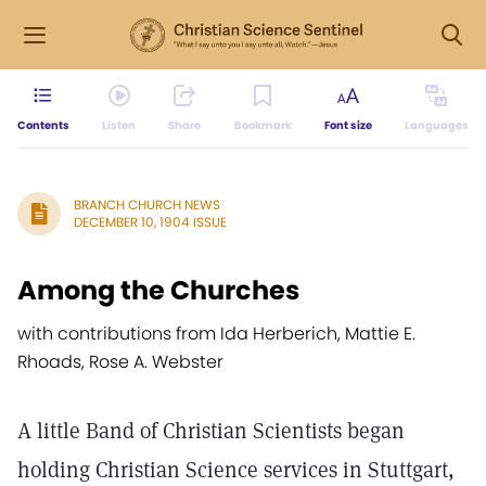
Contents
Listen
Share
Bookmark
Font size
Languages
BRANCH CHURCH NEWS
DECEMBER 10, 1904 ISSUE
Among the Churches
with contributions from Ida Herberich, Mattie E.
Rhoads, Rose A. Webster
A little Band of Christian Scientists began
holding Christian Science services in Stuttgart,