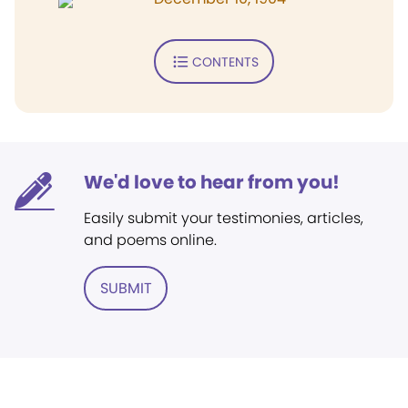
CONTENTS
We'd love to hear from you!
Easily submit your testimonies, articles,
and poems online.
SUBMIT