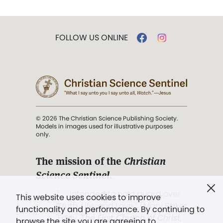
FOLLOW US ONLINE
© 2026 The Christian Science Publishing Society.
Models in images used for illustrative purposes
only.
The mission of the
Christian
Science Sentinel
.
". . . intended to hold guard over
This website uses cookies to improve
Truth, Life, and Love.” (Mary Baker
functionality and performance. By continuing to
Eddy,
The First Church of Christ,
browse the site you are agreeing to