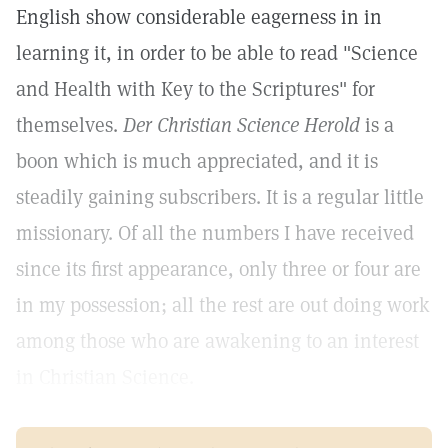
English show considerable eagerness in in
learning it, in order to be able to read "Science
and Health with Key to the Scriptures" for
themselves.
Der Christian Science Herold
is a
boon which is much appreciated, and it is
steadily gaining subscribers. It is a regular little
missionary. Of all the numbers I have received
since its first appearance, only three or four are
in my possession; all the rest are out doing work
among those who are awakening to an interest
in Christian Science.