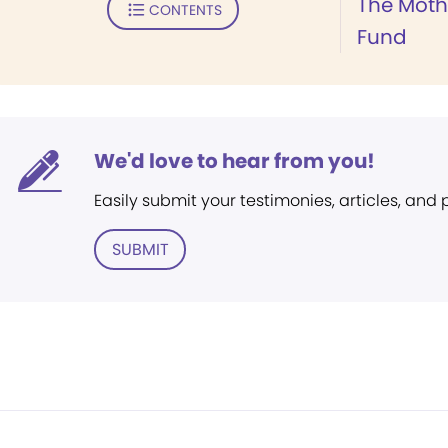
The Moth
CONTENTS
Fund
We'd love to hear from you!
Easily submit your testimonies, articles, and
SUBMIT