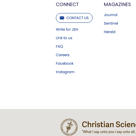
CONNECT
MAGAZINES
Journal
CONTACT US
Sentinel
Write for JSH
Herald
Link to us
FAQ
Careers
Facebook
Instagram