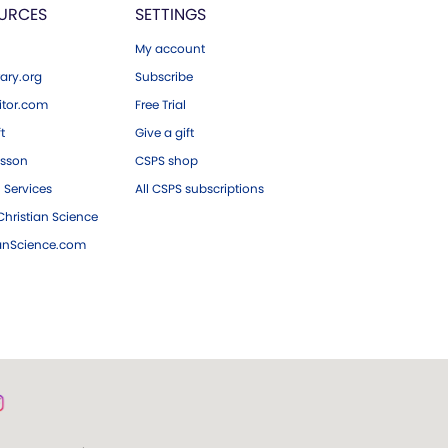
URCES
SETTINGS
My account
ary.org
Subscribe
tor.com
Free Trial
ft
Give a gift
esson
CSPS shop
 Services
All CSPS subscriptions
hristian Science
ianScience.com