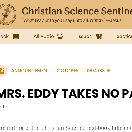
week
All Audio
Issues
Sectio
ANNOUNCEMENT
OCTOBER 15, 1904 ISSUE
MRS. EDDY TAKES NO P
ditor
he author of the Christian Science text-book takes no