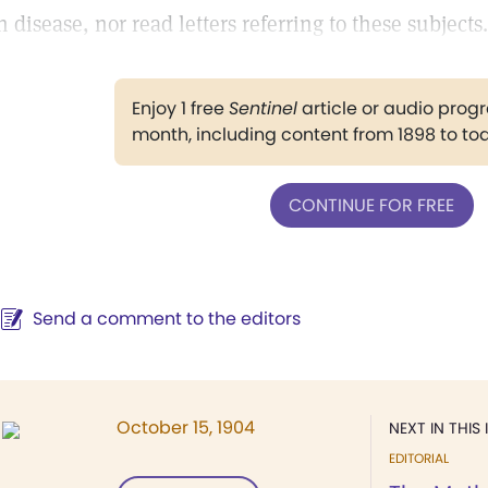
n disease, nor read letters referring to these subjects.
Enjoy 1 free
Sentinel
article or audio pro
month, including content from 1898 to to
CONTINUE FOR FREE
Send a comment to the editors
October 15, 1904
NEXT IN THIS 
EDITORIAL