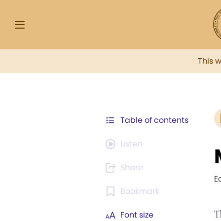
This 
Table of contents
Listen
Share
E
Bookmark
T
Font size