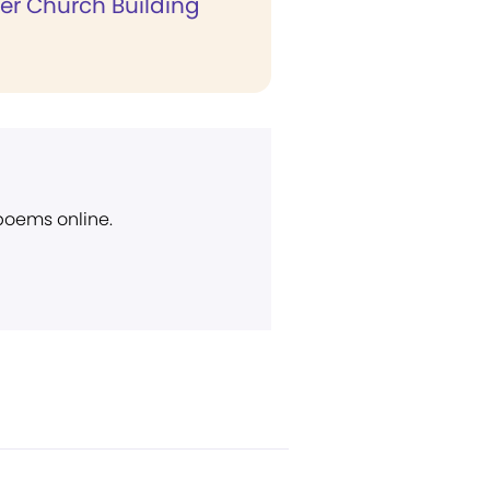
er Church Building
 poems online.