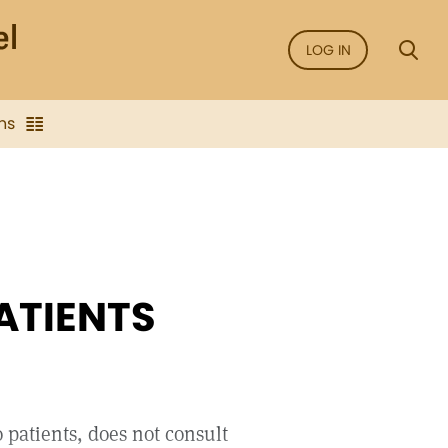
LOG IN
ns
ATIENTS
 patients, does not consult