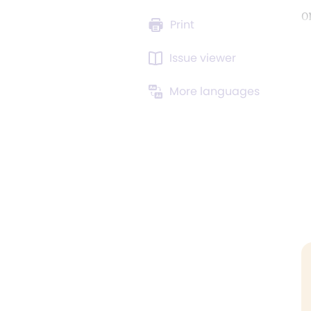
o
Print
Issue viewer
More languages