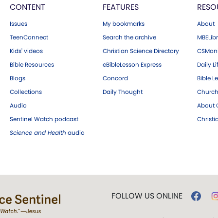
CONTENT
FEATURES
RESO
Issues
My bookmarks
About
TeenConnect
Search the archive
MBELibr
Kids' videos
Christian Science Directory
CSMoni
Bible Resources
eBibleLesson Express
Daily Li
Blogs
Concord
Bible L
Collections
Daily Thought
Church
Audio
About C
Sentinel Watch podcast
Christ
Science and Health
audio
FOLLOW US ONLINE