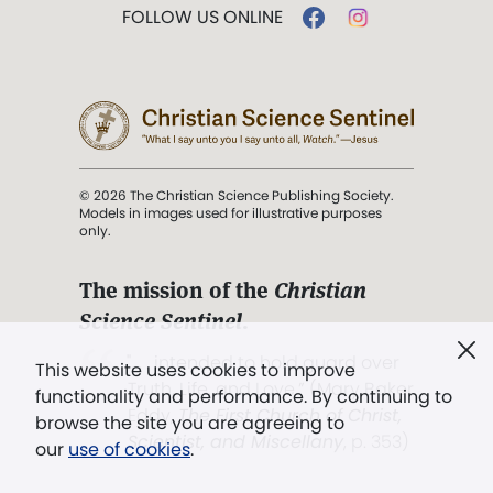
FOLLOW US ONLINE
© 2026 The Christian Science Publishing Society.
Models in images used for illustrative purposes
only.
The mission of the
Christian
Science Sentinel
.
". . . intended to hold guard over
This website uses cookies to improve
Truth, Life, and Love.” (Mary Baker
functionality and performance. By continuing to
Eddy,
The First Church of Christ,
browse the site you are agreeing to
Scientist, and Miscellany
, p. 353)
our
use of cookies
.