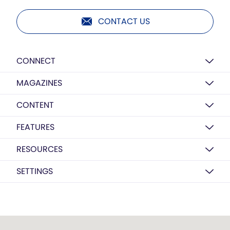
CONTACT US
CONNECT
MAGAZINES
CONTENT
FEATURES
RESOURCES
SETTINGS