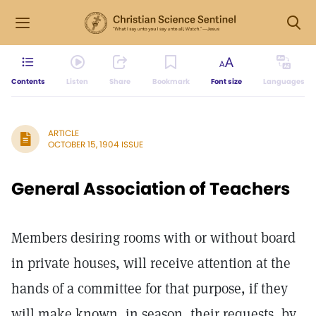
Contents
Listen
Share
Bookmark
Font size
Languages
ARTICLE
OCTOBER 15, 1904 ISSUE
General Association of Teachers
Members desiring rooms with or without board
in private houses, will receive attention at the
hands of a committee for that purpose, if they
will make known, in season, their requests, by