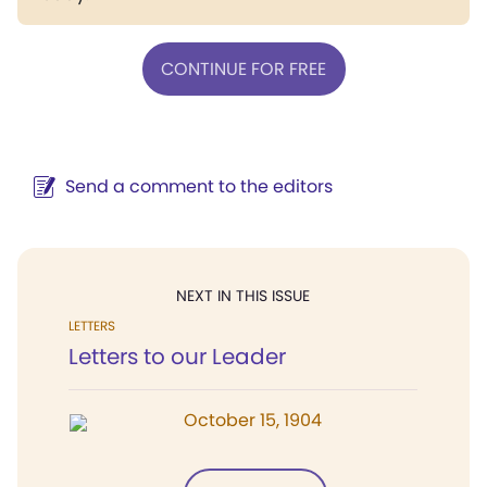
CONTINUE FOR FREE
Send a comment to the editors
NEXT IN THIS ISSUE
LETTERS
Letters to our Leader
October 15, 1904