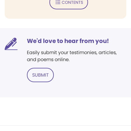
CONTENTS
We'd love to hear from you!
Easily submit your testimonies, articles,
and poems online.
SUBMIT