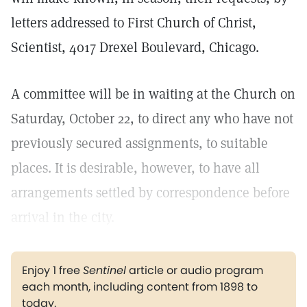
letters addressed to First Church of Christ,
Scientist, 4017 Drexel Boulevard, Chicago.
A committee will be in waiting at the Church on
Saturday, October 22, to direct any who have not
previously secured assignments, to suitable
places. It is desirable, however, to have all
arrangements settled by correspondence before
arrival in the city.
Enjoy 1 free
Sentinel
article or audio program
each month, including content from 1898 to
today.