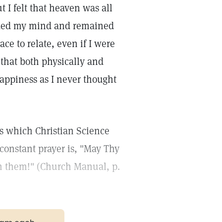
t I felt that heaven was all
oded my mind and remained
e to relate, even if I were
 that both physically and
appiness as I never thought
gs which Christian Science
constant prayer is, "May Thy
rn them!" (Church Manual, p.