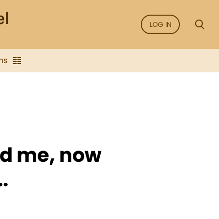
LOG IN
ns
nd me, now
.