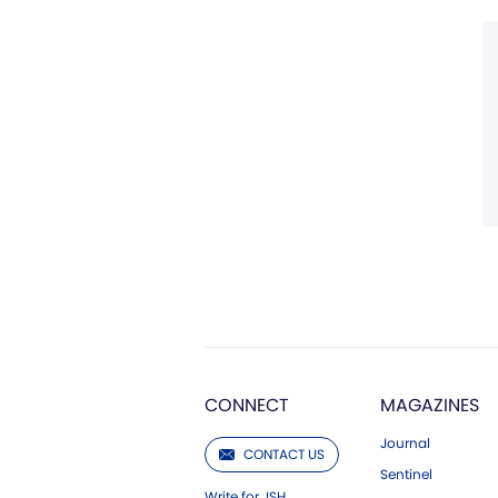
CONNECT
MAGAZINES
Journal
CONTACT US
Sentinel
Write for JSH