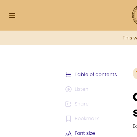
This 
Table of contents
Listen
Share
Bookmark
E
Font size