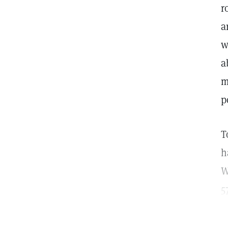
r
a
w
a
m
p
T
h
W
5