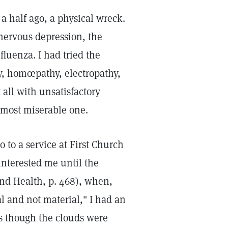
a half ago, a physical wreck.
 nervous depression, the
nfluenza. I had tried the
y, homœpathy, electropathy,
 all with unsatisfactory
 most miserable one.
 to a service at First Church
 interested me until the
and Health, p. 468), when,
l and not material," I had an
as though the clouds were