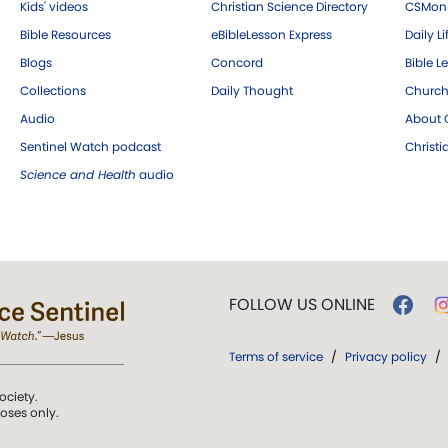
Kids' videos
Christian Science Directory
CSMoni
Bible Resources
eBibleLesson Express
Daily Li
Blogs
Concord
Bible L
Collections
Daily Thought
Church
Audio
About C
Sentinel Watch podcast
Christ
Science and Health
audio
FOLLOW US ONLINE
Terms of service
/
Privacy policy
/
ociety.
poses only.