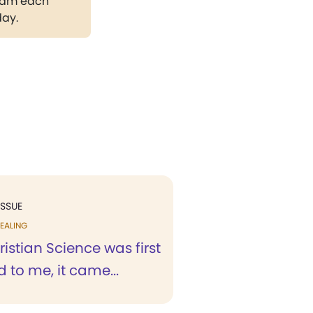
gram each
day.
ISSUE
EALING
stian Science was first
 to me, it came...