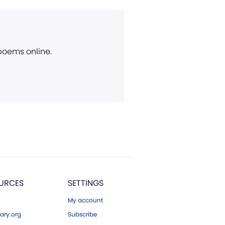
 poems online.
URCES
SETTINGS
My account
ary.org
Subscribe