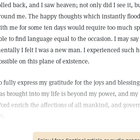
olled back, and I saw heaven; not only did I see it, bu
round me. The happy thoughts which instantly flo
ith me for some ten days would require too much spac
ble to find language equal to the occasion. I may say
entally I felt I was a new man. I experienced such h
ossible on this plane of existence.
o fully express my gratitude for the joys and blessin
as brought into my life is beyond my power, and my 
ord enrich the affections of all mankind, and gove
7).