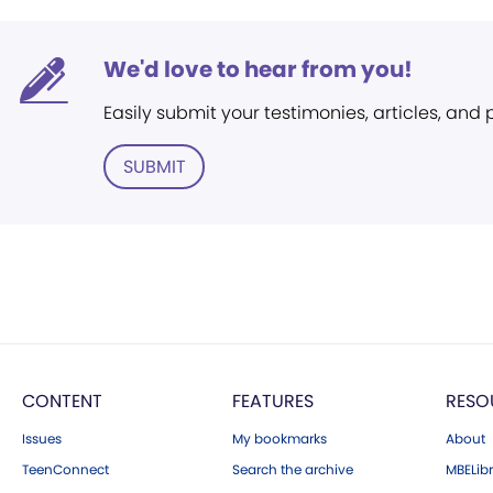
We'd love to hear from you!
Easily submit your testimonies, articles, and
SUBMIT
CONTENT
FEATURES
RESO
Issues
My bookmarks
About
TeenConnect
Search the archive
MBELibr