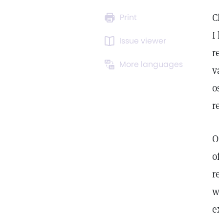
C
Print
I
Issue viewer
r
More languages
v
o
r
O
o
r
w
e