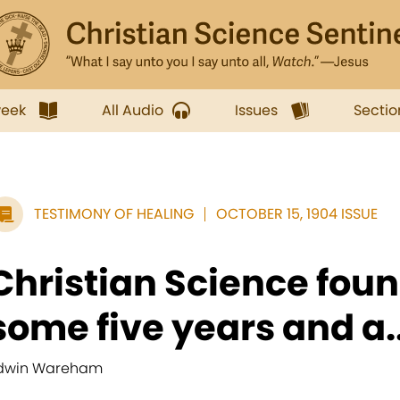
week
All Audio
Issues
Sectio
TESTIMONY OF HEALING
OCTOBER 15, 1904 ISSUE
Christian Science fou
some five years and a..
dwin Wareham