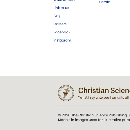
Herald
Link to us
FAQ
Careers
Facebook
Instagram
© 2026 The Christian Science Publishing S
Models in images used for illustrative pur