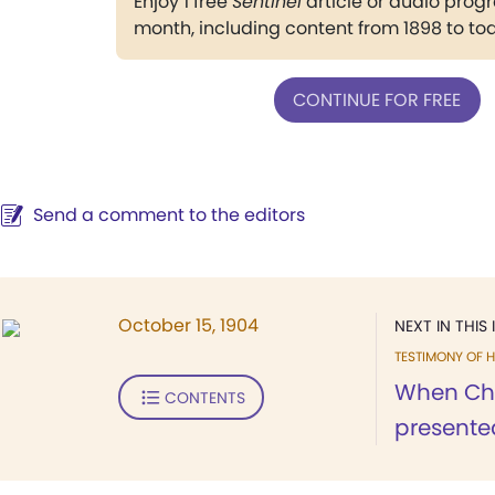
Enjoy 1 free
Sentinel
article or audio pro
month, including content from 1898 to to
CONTINUE FOR FREE
Send a comment to the editors
October 15, 1904
NEXT IN THIS 
TESTIMONY OF H
When Chri
CONTENTS
presented