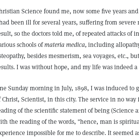
hristian Science found me, now some five years and 
 had been ill for several years, suffering from severe
esult, so the doctors told me, of repeated attacks of i
arious schools of
materia medica,
including allopath
steopathy, besides mesmerism, sea voyages, etc., but
esults. I was without hope, and my life was indeed a
ne Sunday morning in July, 1898, I was induced to go
f Christ, Scientist, in this city. The service in no way
eading of the scientific statement of being (Science 
ith the reading of the words, "hence, man is spiritua
xperience impossible for me to describe. It seemed 