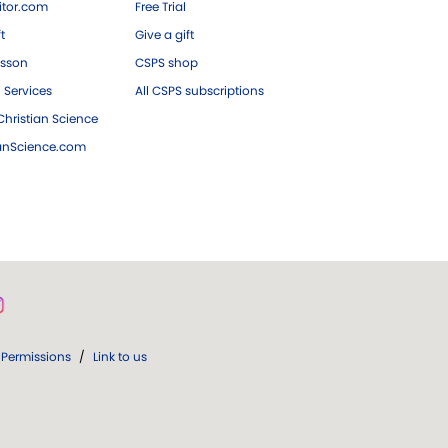
tor.com
Free Trial
ft
Give a gift
esson
CSPS shop
 Services
All CSPS subscriptions
hristian Science
ianScience.com
Permissions
/
Link to us