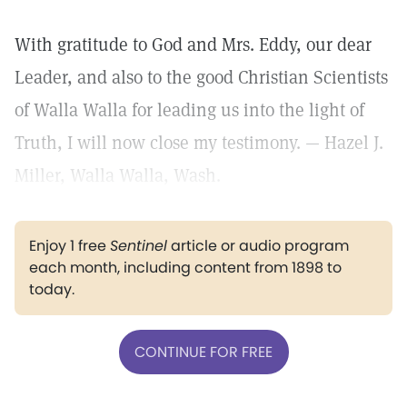
With gratitude to God and Mrs. Eddy, our dear
Leader, and also to the good Christian Scientists
of Walla Walla for leading us into the light of
Truth, I will now close my testimony. — Hazel J.
Miller, Walla Walla, Wash.
Enjoy 1 free
Sentinel
article or audio program
each month, including content from 1898 to
today.
CONTINUE FOR FREE