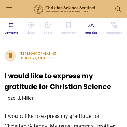
Contents
Listen
Share
Bookmark
Font size
Languages
TESTIMONY OF HEALING
OCTOBER 1, 1904 ISSUE
I would like to express my
gratitude for Christian Science
Hazel J. Miller
I would like to express my gratitude for
Christian Science. My papa, mamma, brother,