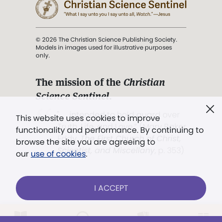
© 2026 The Christian Science Publishing Society.
Models in images used for illustrative purposes
only.
The mission of the
Christian
Science Sentinel
.
". . . intended to hold guard over
This website uses cookies to improve
Truth, Life, and Love.” (Mary Baker
functionality and performance. By continuing to
Eddy,
The First Church of Christ,
browse the site you are agreeing to
Scientist, and Miscellany
, p. 353)
our
use of cookies
.
Terms of service
/
Privacy policy
/
Permissions
I ACCEPT
/
Link to us