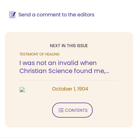
Send a comment to the editors
NEXT IN THIS ISSUE
TESTIMONY OF HEALING
I was not an invalid when
Christian Science found me,...
October 1, 1904
CONTENTS