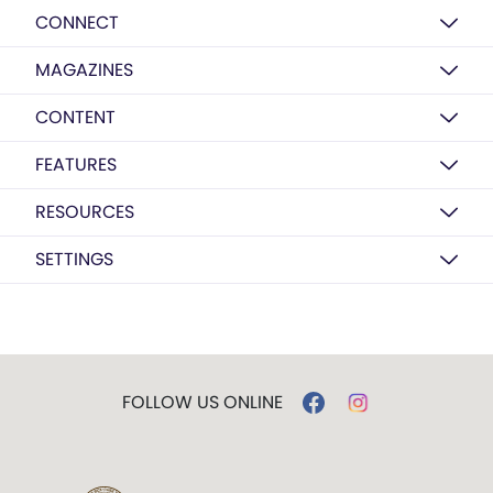
CONNECT
MAGAZINES
CONTENT
FEATURES
RESOURCES
SETTINGS
FOLLOW US ONLINE