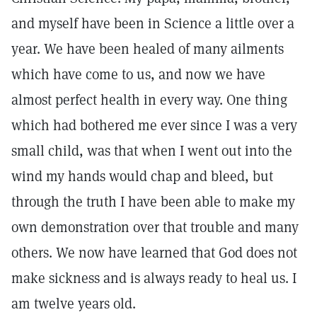
and myself have been in Science a little over a
year. We have been healed of many ailments
which have come to us, and now we have
almost perfect health in every way. One thing
which had bothered me ever since I was a very
small child, was that when I went out into the
wind my hands would chap and bleed, but
through the truth I have been able to make my
own demonstration over that trouble and many
others. We now have learned that God does not
make sickness and is always ready to heal us. I
am twelve years old.