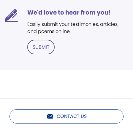
We'd love to hear from you!
Easily submit your testimonies, articles,
and poems online.
SUBMIT
CONTACT US