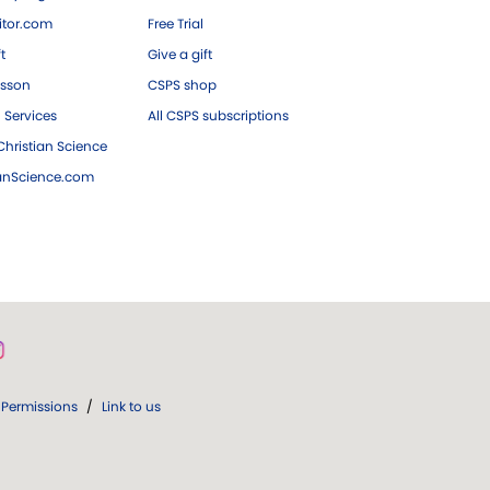
tor.com
Free Trial
ft
Give a gift
esson
CSPS shop
 Services
All CSPS subscriptions
hristian Science
ianScience.com
Permissions
/
Link to us