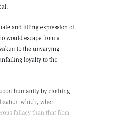
cal.
ate and fitting expression of
who would escape from a
awaken to the unvarying
nfailing loyalty to the
d upon humanity by clothing
alization which, when
erous fallacy than that from