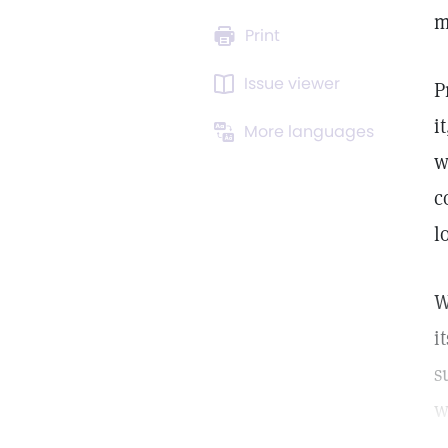
m
Print
Issue viewer
P
i
More languages
w
c
l
W
i
s
w