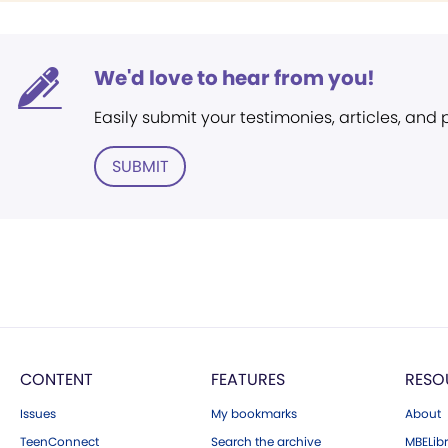
We'd love to hear from you!
Easily submit your testimonies, articles, and
SUBMIT
CONTENT
FEATURES
RESO
Issues
My bookmarks
About
TeenConnect
Search the archive
MBELibr