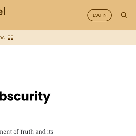
LOG IN
ns
Obscurity
ment of Truth and its