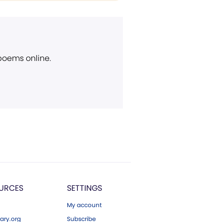
 poems online.
URCES
SETTINGS
My account
ary.org
Subscribe