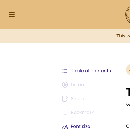
This 
Table of contents
Listen
Share
W
Bookmark
C
Font size