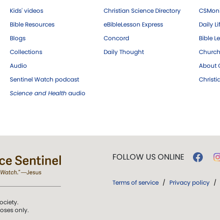
Kids' videos
Christian Science Directory
CSMoni
Bible Resources
eBibleLesson Express
Daily Li
Blogs
Concord
Bible L
Collections
Daily Thought
Church
Audio
About C
Sentinel Watch podcast
Christ
Science and Health
audio
FOLLOW US ONLINE
Terms of service
/
Privacy policy
/
ociety.
poses only.