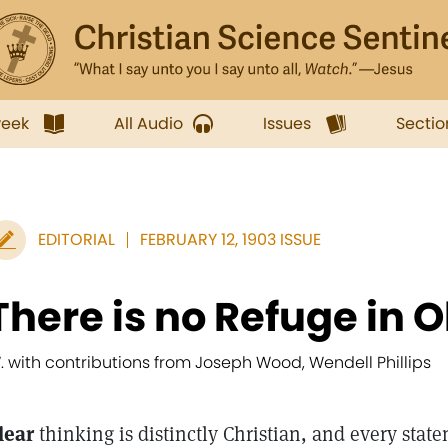
week
All Audio
Issues
Sectio
EDITORIAL
FEBRUARY 12, 1903 ISSUE
There is no Refuge in 
. with contributions from Joseph Wood, Wendell Phillips
lear
thinking is distinctly Christian, and every state