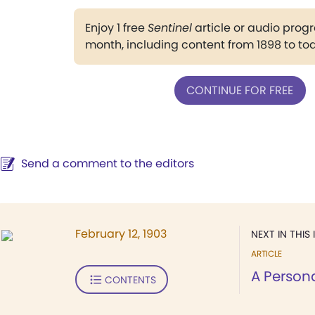
Enjoy 1 free
Sentinel
article or audio pro
month, including content from 1898 to to
CONTINUE FOR FREE
Send a comment to the editors
February 12, 1903
NEXT IN THIS 
ARTICLE
A Person
CONTENTS