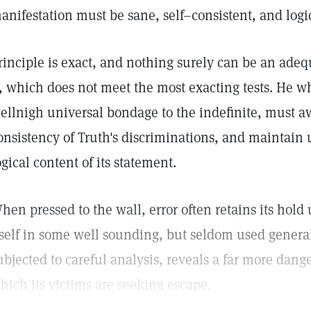
anifestation must be sane, self–consistent, and logi
rinciple is exact, and nothing surely can be an adequ
t, which does not meet the most exacting tests. He 
ellnigh universal bondage to the indefinite, must 
onsistency of Truth's discriminations, and maintain u
ogical content of its statement.
hen pressed to the wall, error often retains its hol
tself in some well sounding, but seldom used gener
ubjected to careful analysis, reveals a far more dang
hich its victims are seeking escape.