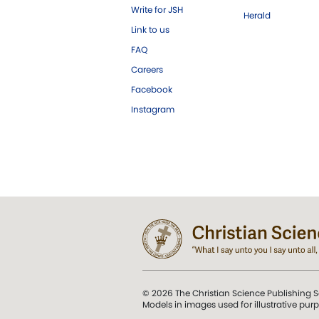
Write for JSH
Herald
Link to us
FAQ
Careers
Facebook
Instagram
© 2026 The Christian Science Publishing S
Models in images used for illustrative pur