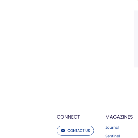
CONNECT
MAGAZINES
Journal
CONTACT US
Sentinel