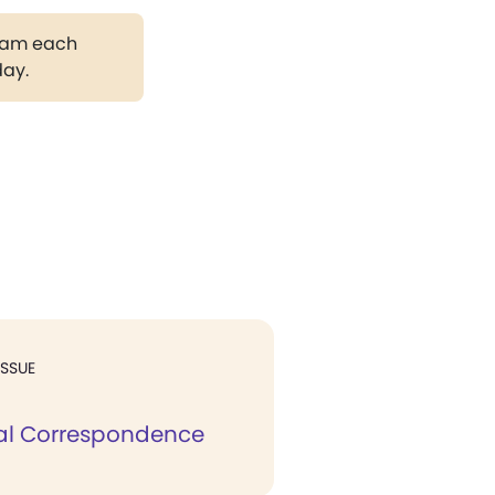
gram each
day.
ISSUE
al Correspondence