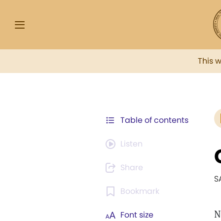
This 
Table of contents
Listen
Share
S
Bookmark
N
Font size