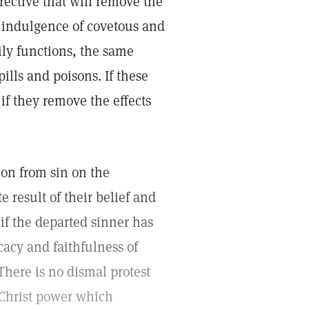
rective that will remove the
d indulgence of covetous and
ly functions, the same
ills and poisons. If these
if they remove the effects
ion from sin on the
 result of their belief and
if the departed sinner has
icacy and faithfulness of
 There is no dismal protest
e Christ power which