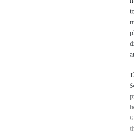
h
t
m
p
d
a
T
S
p
b
G
t