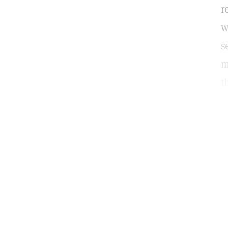
r
w
s
m
t