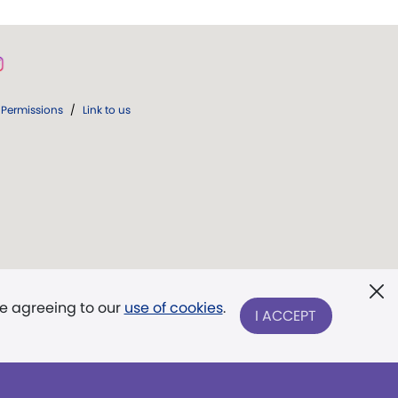
Permissions
/
Link to us
re agreeing to our
use of cookies
.
I ACCEPT