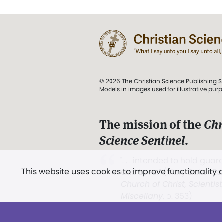
© 2026 The Christian Science Publishing S
Models in images used for illustrative pur
The mission of the
Chr
Science Sentinel
.
". . . intended to hold guard
This website uses cookies to improve functionality
and Love.” (Mary Baker E
Church of Christ, Scientis
Miscellany
, p. 353)