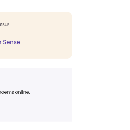
ISSUE
 Sense
 poems online.