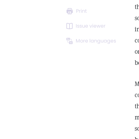
t
Print
s
Issue viewer
i
c
More languages
o
b
M
c
t
m
s