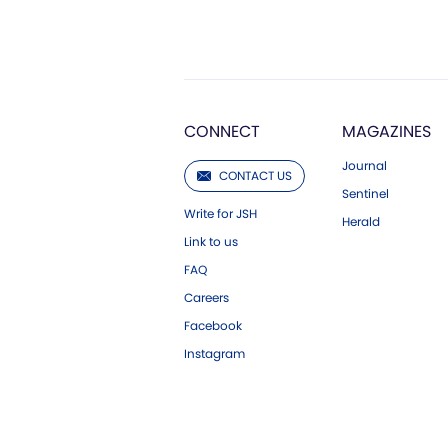
CONNECT
MAGAZINES
Journal
CONTACT US
Sentinel
Write for JSH
Herald
Link to us
FAQ
Careers
Facebook
Instagram