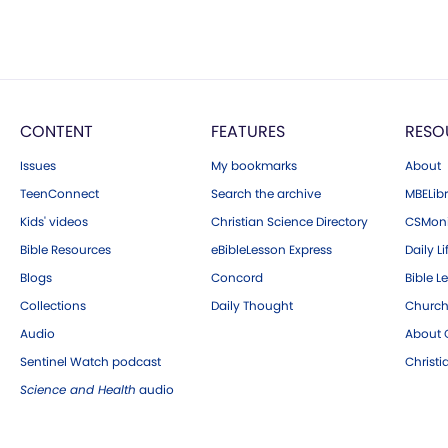
CONTENT
FEATURES
RESO
Issues
My bookmarks
About
TeenConnect
Search the archive
MBELibr
Kids' videos
Christian Science Directory
CSMoni
Bible Resources
eBibleLesson Express
Daily Li
Blogs
Concord
Bible L
Collections
Daily Thought
Church
Audio
About C
Sentinel Watch podcast
Christ
Science and Health
audio