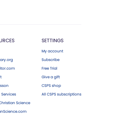
URCES
SETTINGS
My account
ary.org
Subscribe
tor.com
Free Trial
ft
Give a gift
esson
CSPS shop
 Services
All CSPS subscriptions
hristian Science
ianScience.com