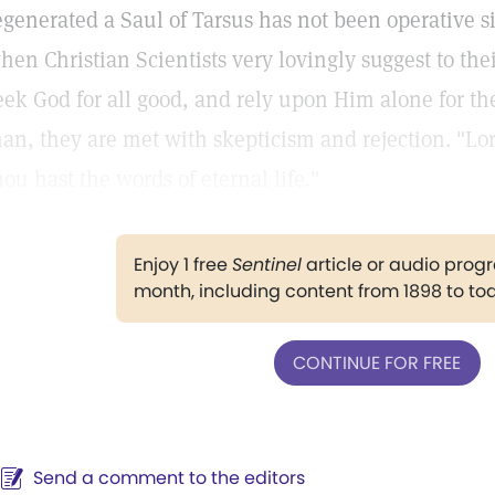
egenerated a Saul of Tarsus has not been operative si
hen Christian Scientists very lovingly suggest to the
eek God for all good, and rely upon Him alone for the
an, they are met with skepticism and rejection. "Lo
hou hast the words of eternal life."
Enjoy 1 free
Sentinel
article or audio pro
month, including content from 1898 to to
CONTINUE FOR FREE
Send a comment to the editors