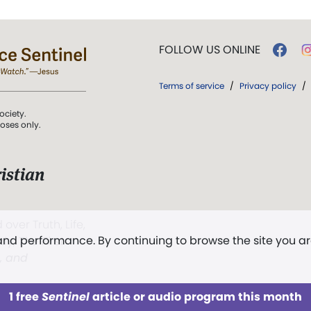
FOLLOW US ONLINE
Terms of service
/
Privacy policy
/
ociety.
poses only.
istian
 over Truth, Life,
 and performance. By continuing to browse the site you a
ddy,
The First
t, and
1 free
Sentinel
article or audio program this month