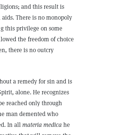
ligions; and this result is
 aids. There is no monopoly
ng this privilege on some
allowed the freedom of choice
en, there is no outcry
hout a remedy for sin and is
pirit, alone. He recognizes
e be reached only through
 the man demented who
d. In all
materia medica
he