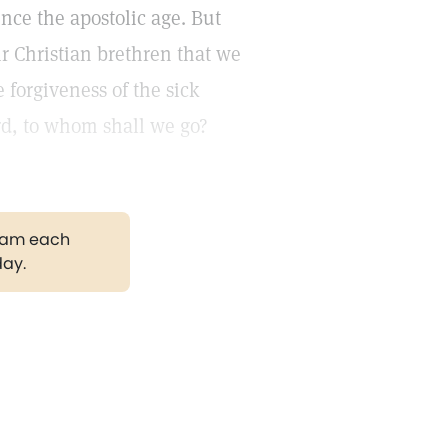
nce the apostolic age. But
ir Christian brethren that we
 forgiveness of the sick
rd, to whom shall we go?
gram each
day.