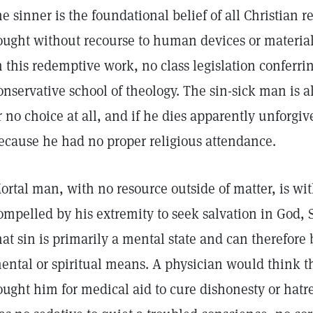
he sinner is the foundational belief of all Christian re
ought without recourse to human devices or material
n this redemptive work, no class legislation conferri
onservative school of theology. The sin-sick man is 
r no choice at all, and if he dies apparently unforgiv
ecause he had no proper religious attendance.
ortal man, with no resource outside of matter, is wit
ompelled by his extremity to seek salvation in God, S
hat sin is primarily a mental state and can therefor
ental or spiritual means. A physician would think
ought him for medical aid to cure dishonesty or hatre