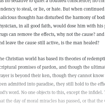
as no sedative to quiet a troubled conscience; no cor
endency to steal, or lie, or hate. But when continue
alicious thoughts has disturbed the harmony of bodi
hysician, in all good faith, would dose him with his p
rugs can remove the effects, why not the cause? and 
nd leave the cause still active, is the man healed?
he Christian world has based its theories of redempt
criptural promises of pardon, and though the ultimate
rayer is beyond their ken, though they cannot know 
een admitted into paradise, they still hold to the eff
od's word. No one objects to this, except the infidel.
hat the day of moral miracles has passed, or that th