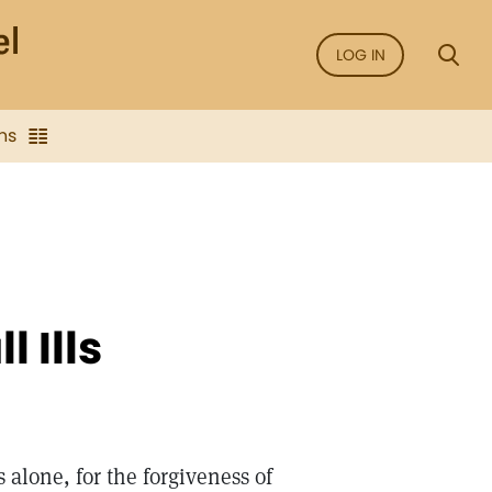
LOG IN
ns
 Ills
 alone, for the forgiveness of