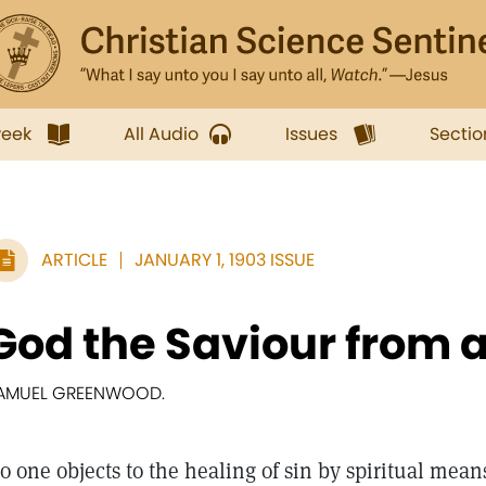
week
All Audio
Issues
Sectio
ARTICLE
JANUARY 1, 1903 ISSUE
God the Saviour from all
AMUEL GREENWOOD.
o one objects to the healing of sin by spiritual means