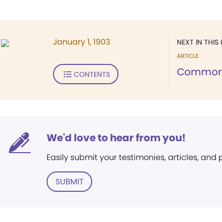
January 1, 1903
NEXT IN THIS 
ARTICLE
Common
CONTENTS
We'd love to hear from you!
Easily submit your testimonies, articles, and
SUBMIT