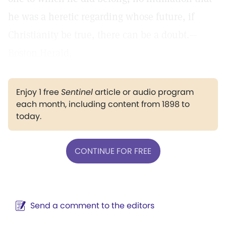
he was a heretic regarding whose future, if
Christianity be true, there can be a doubt.—
Boston Herald.
Enjoy 1 free
Sentinel
article or audio program
each month, including content from 1898 to
today.
CONTINUE FOR FREE
Send a comment to the editors