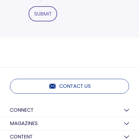
SUBMIT
CONTACT US
CONNECT
MAGAZINES
CONTENT