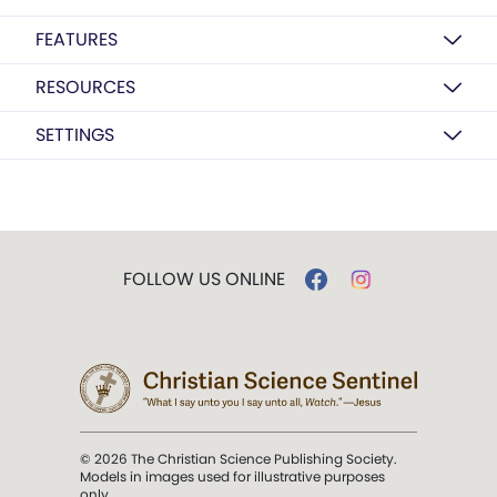
FEATURES
RESOURCES
SETTINGS
FOLLOW US ONLINE
© 2026 The Christian Science Publishing Society.
Models in images used for illustrative purposes
only.