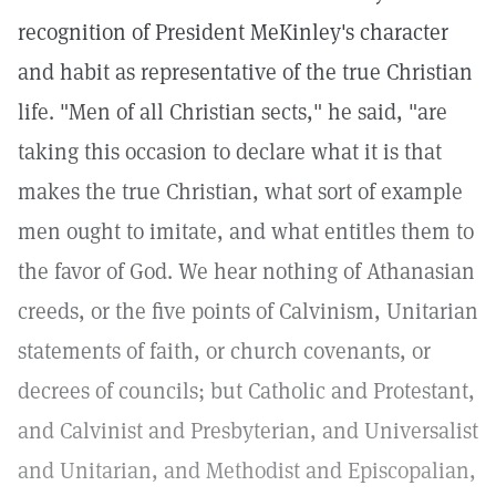
recognition of President MeKinley's character
and habit as representative of the true Christian
life. "Men of all Christian sects," he said, "are
taking this occasion to declare what it is that
makes the true Christian, what sort of example
men ought to imitate, and what entitles them to
the favor of God. We hear nothing of Athanasian
creeds, or the five points of Calvinism, Unitarian
statements of faith, or church covenants, or
decrees of councils; but Catholic and Protestant,
and Calvinist and Presbyterian, and Universalist
and Unitarian, and Methodist and Episcopalian,