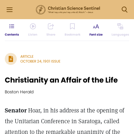
Contents
Listen
Share
Bookmark
Font size
Languages
ARTICLE
OCTOBER 24, 1901 ISSUE
Christianity an Affair of the Life
Boston Herald
Senator
Hoar, in his address at the opening of
the Unitarian Conference in Saratoga, called
attention to the remarkable unanimity of the