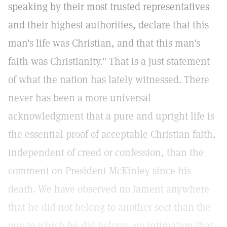
speaking by their most trusted representatives
and their highest authorities, declare that this
man's life was Christian, and that this man's
faith was Christianity." That is a just statement
of what the nation has lately witnessed. There
never has been a more universal
acknowledgment that a pure and upright life is
the essential proof of acceptable Christian faith,
independent of creed or confession, than the
comment on President McKinley since his
death. We have observed no lament anywhere
that he did not belong to another sect than the
one to which he did belong, no intimation that