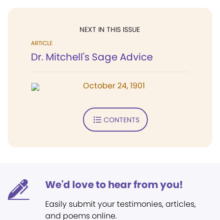
NEXT IN THIS ISSUE
ARTICLE
Dr. Mitchell's Sage Advice
October 24, 1901
CONTENTS
We'd love to hear from you!
Easily submit your testimonies, articles,
and poems online.