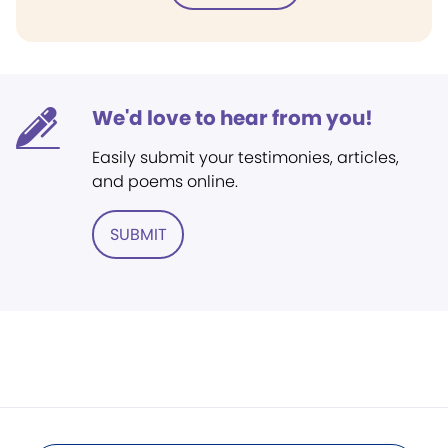
We'd love to hear from you!
Easily submit your testimonies, articles,
and poems online.
SUBMIT