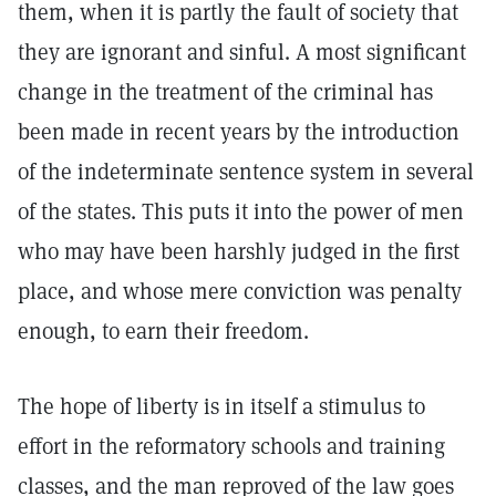
them, when it is partly the fault of society that
they are ignorant and sinful. A most significant
change in the treatment of the criminal has
been made in recent years by the introduction
of the indeterminate sentence system in several
of the states. This puts it into the power of men
who may have been harshly judged in the first
place, and whose mere conviction was penalty
enough, to earn their freedom.
The hope of liberty is in itself a stimulus to
effort in the reformatory schools and training
classes, and the man reproved of the law goes