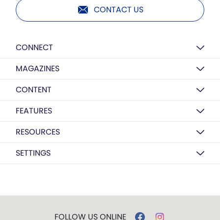
CONTACT US
CONNECT
MAGAZINES
CONTENT
FEATURES
RESOURCES
SETTINGS
FOLLOW US ONLINE