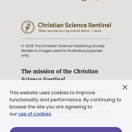
© 2026 The Christian Science Publishing Society.
Models in images used for illustrative purposes
only.
The mission of the
Christian
Science Sentinel
.
". . . intended to hold guard over
This website uses cookies to improve
Truth, Life, and Love.” (Mary Baker
functionality and performance. By continuing to
Eddy,
The First Church of Christ,
browse the site you are agreeing to
Scientist, and Miscellany
, p. 353)
our
use of cookies
.
Terms of service
/
Privacy policy
/
Permissions