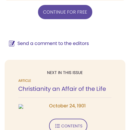
CONTINUE FOR FREE
Send a comment to the editors
NEXT IN THIS ISSUE
ARTICLE
Christianity an Affair of the Life
October 24, 1901
CONTENTS