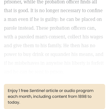
prisoner, while the probation officer finds all
that is good. It is no longer necessary to confine
a man even if he is guilty: he can be placed on
parole instead. These probation officers can,
with a paroled man's consent, collect his wages
and give them to his family. He then has no
power to buy drink or squander his means, and
if he misbehaves in anywise his liberty is forfeit
and he can be sent to prison.
Enjoy 1 free
Sentinel
article or audio program
each month, including content from 1898 to
today.