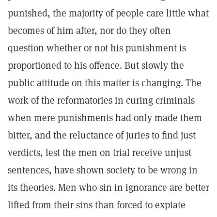
punished, the majority of people care little what
becomes of him after, nor do they often
question whether or not his punishment is
proportioned to his offence. But slowly the
public attitude on this matter is changing. The
work of the reformatories in curing criminals
when mere punishments had only made them
bitter, and the reluctance of juries to find just
verdicts, lest the men on trial receive unjust
sentences, have shown society to be wrong in
its theories. Men who sin in ignorance are better
lifted from their sins than forced to expiate