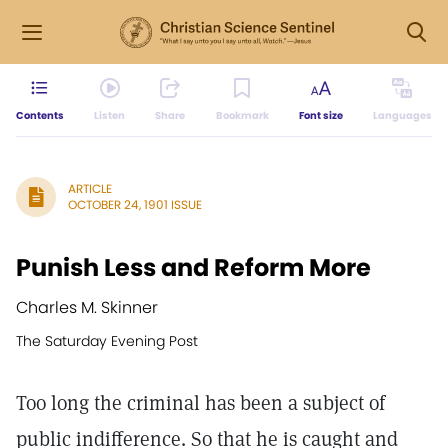
Contents
Listen
Share
Bookmark
Font size
Languages
ARTICLE
OCTOBER 24, 1901 ISSUE
Punish Less and Reform More
Charles M. Skinner
The Saturday Evening Post
Too long the criminal has been a subject of
public indifference. So that he is caught and