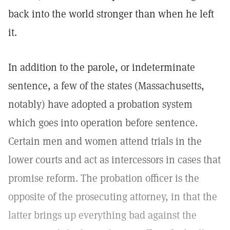
back into the world stronger than when he left
it.
In addition to the parole, or indeterminate
sentence, a few of the states (Massachusetts,
notably) have adopted a probation system
which goes into operation before sentence.
Certain men and women attend trials in the
lower courts and act as intercessors in cases that
promise reform. The probation officer is the
opposite of the prosecuting attorney, in that the
latter brings up everything bad against the