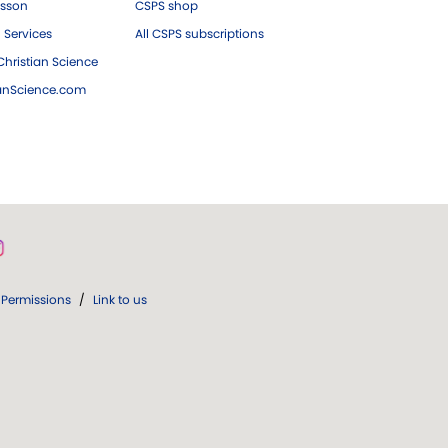
esson
CSPS shop
 Services
All CSPS subscriptions
hristian Science
ianScience.com
Permissions
/
Link to us