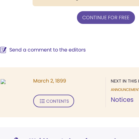
CONTINUE FOR FREE
Send a comment to the editors
March 2, 1899
NEXT IN THIS 
ANNOUNCEMEN
Notices
CONTENTS