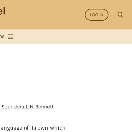
LOG IN
ns
. Saunders, L. N. Bennett
 language of its own which