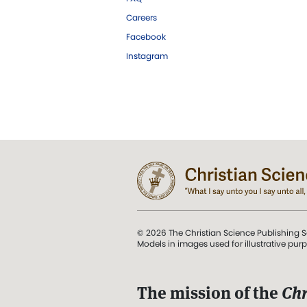
Careers
Facebook
Instagram
© 2026 The Christian Science Publishing S
Models in images used for illustrative pur
The mission of the
Chr