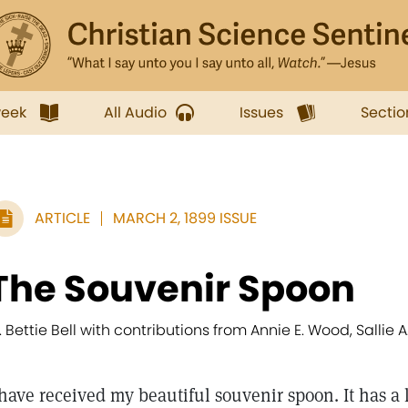
week
All Audio
Issues
Sectio
ARTICLE
MARCH 2, 1899 ISSUE
The Souvenir Spoon
. Bettie Bell with contributions from Annie E. Wood, Sallie A
 have received my beautiful souvenir spoon. It has a