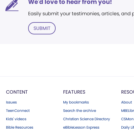
We'd love to hear from you!
Easily submit your testimonies, articles, and
SUBMIT
CONTENT
FEATURES
RESO
Issues
My bookmarks
About
TeenConnect
Search the archive
MBELibr
Kids' videos
Christian Science Directory
CSMoni
Bible Resources
eBibleLesson Express
Daily Li