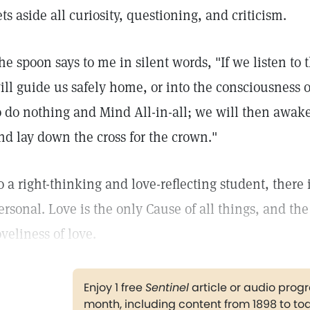
ets aside all curiosity, questioning, and criticism.
he spoon says to me in silent words, "If we listen to t
ill guide us safely home, or into the consciousness 
o do nothing and Mind All-in-all; we will then awake 
nd lay down the cross for the crown."
o a right-thinking and love-reflecting student, there 
ersonal. Love is the only Cause of all things, and the
oveliness of love.
Enjoy 1 free
Sentinel
article or audio pro
month, including content from 1898 to to