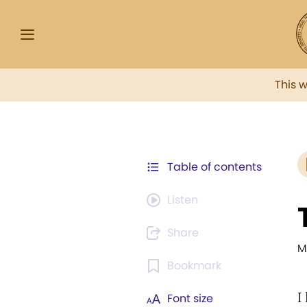
This 
Table of contents
Listen
Share
M
Bookmark
I
Font size