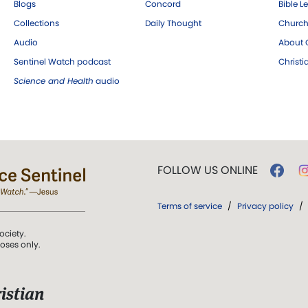
Blogs
Concord
Bible L
Collections
Daily Thought
Church
Audio
About C
Sentinel Watch podcast
Christ
Science and Health
audio
FOLLOW US ONLINE
Terms of service
/
Privacy policy
/
ociety.
poses only.
istian