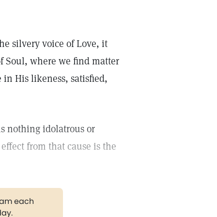
he silvery voice of Love, it
of Soul, where we find matter
in His likeness, satisfied,
is nothing idolatrous or
 effect from that cause is the
gram each
day.