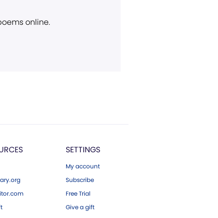
 poems online.
URCES
SETTINGS
My account
ary.org
Subscribe
tor.com
Free Trial
ft
Give a gift