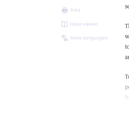
s
Print
Issue viewer
T
w
More languages
t
a
T
p
l