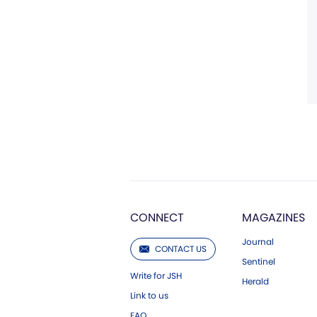
CONNECT
MAGAZINES
Journal
CONTACT US
Sentinel
Write for JSH
Herald
Link to us
FAQ