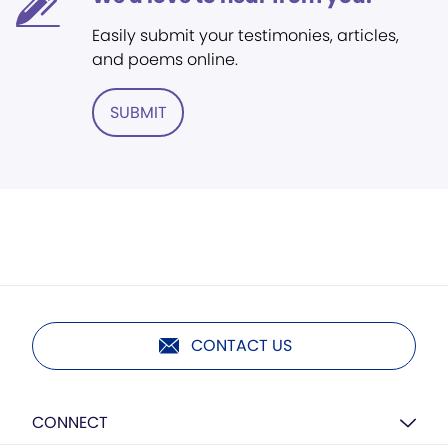
Easily submit your testimonies, articles,
and poems online.
SUBMIT
CONTACT US
CONNECT