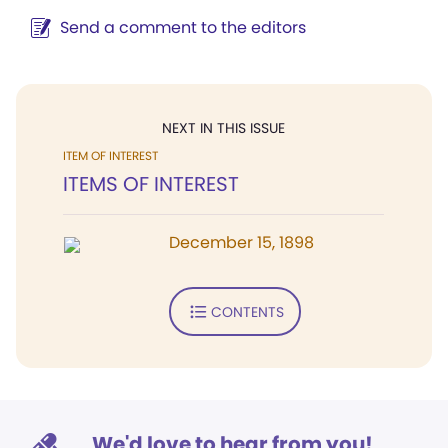
Send a comment to the editors
NEXT IN THIS ISSUE
ITEM OF INTEREST
ITEMS OF INTEREST
December 15, 1898
CONTENTS
We'd love to hear from you!