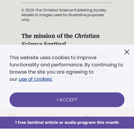
© 2026 The Christian Science Publishing Society.
Models in images used for illustrative purposes
only.
The mission of the
Christian
Science Sentinel
.
". . . intended to hold guard over
This website uses cookies to improve
Truth, Life, and Love.” (Mary Baker
functionality and performance. By continuing to
Eddy,
The First Church of Christ,
browse the site you are agreeing to
Scientist, and Miscellany
, p. 353)
our
use of cookies
.
Terms of service
/
Privacy policy
/
Permissions
I ACCEPT
/
Link to us
LOG IN
Already a subscriber?
1 free
Sentinel
article or audio program this month
This week
All Audio
Issues
Sections