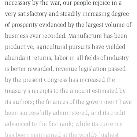
necessary by the war, our people rejoice in a
very satisfactory and steadily increasing degree
of prosperity evidenced by the largest volume of
business ever recorded. Manufacture has been
productive, agricultural pursuits have yielded
abundant returns, labor in all fields of industry
is better rewarded, revenue legislation passed
by the present Congress has increased the
treasury's receipts to the amount estimated by
its authors; the finances of the government have
been successfully administered, and its credit
advanced to the first rank; while its currency
has been maintained at the world's highest