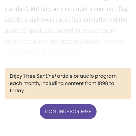
standard. Military service under a common flag
and for a righteous cause has strengthened the
national spirit, and served to cement more
closely than ever the fraternal bonds between
every section of the country.
Enjoy 1 free
Sentinel
article or audio program
each month, including content from 1898 to
today.
CONTINUE FOR FREE