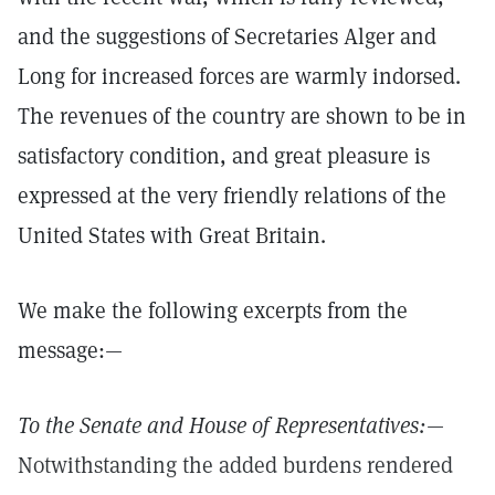
and the suggestions of Secretaries Alger and
Long for increased forces are warmly indorsed.
The revenues of the country are shown to be in
satisfactory condition, and great pleasure is
expressed at the very friendly relations of the
United States with Great Britain.
We make the following excerpts from the
message:—
To the Senate and House of Representatives:
—
Notwithstanding the added burdens rendered