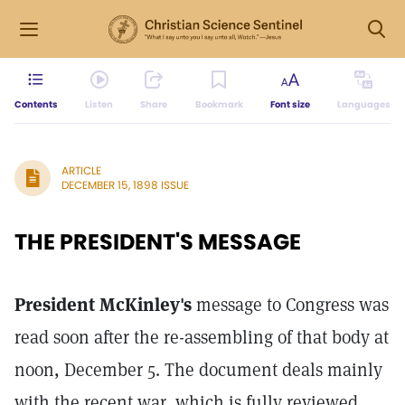
Contents
Listen
Share
Bookmark
Font size
Languages
ARTICLE
DECEMBER 15, 1898 ISSUE
THE PRESIDENT'S MESSAGE
President McKinley's
message to Congress was
read soon after the re-assembling of that body at
noon, December 5. The document deals mainly
with the recent war, which is fully reviewed,