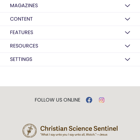
MAGAZINES
CONTENT
FEATURES
RESOURCES
SETTINGS
FOLLOW US ONLINE