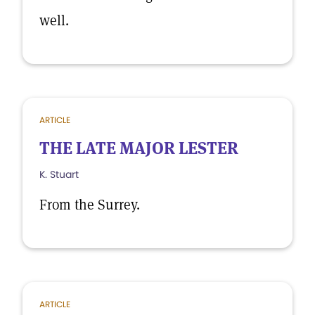
well.
ARTICLE
THE LATE MAJOR LESTER
K. Stuart
From the Surrey.
ARTICLE