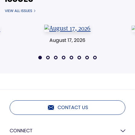
VIEW ALL ISSUES
August 17, 2026
CONTACT US
CONNECT