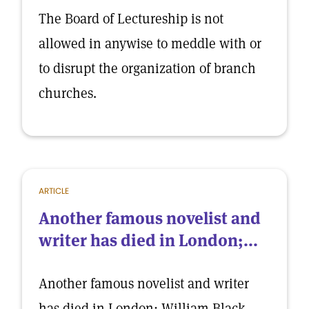
The Board of Lectureship is not
allowed in anywise to meddle with or
to disrupt the organization of branch
churches.
ARTICLE
Another famous novelist and
writer has died in London;...
Another famous novelist and writer
has died in London; William Black,