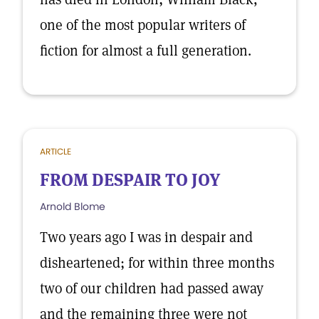
one of the most popular writers of
fiction for almost a full generation.
ARTICLE
FROM DESPAIR TO JOY
Arnold Blome
Two years ago I was in despair and
disheartened; for within three months
two of our children had passed away
and the remaining three were not