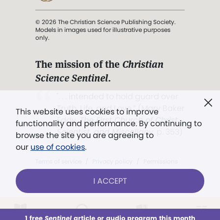
© 2026 The Christian Science Publishing Society.
Models in images used for illustrative purposes
only.
The mission of the
Christian
Science Sentinel
.
". . . intended to hold guard over
Truth, Life, and Love.” (Mary Baker
This website uses cookies to improve
Eddy,
The First Church of Christ,
functionality and performance. By continuing to
Scientist, and Miscellany
, p. 353)
browse the site you are agreeing to
our
use of cookies
.
Terms of service
/
Privacy policy
/
Permissions
/
Link to us
I ACCEPT
1 free
Sentinel
article or audio program this month