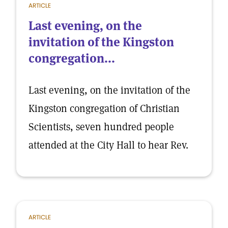
ARTICLE
Last evening, on the
invitation of the Kingston
congregation...
Last evening, on the invitation of the
Kingston congregation of Christian
Scientists, seven hundred people
attended at the City Hall to hear Rev.
ARTICLE