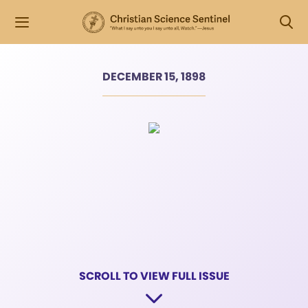
DECEMBER 15, 1898
SCROLL TO VIEW FULL ISSUE