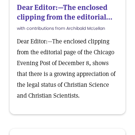
Dear Editor:—The enclosed
clipping from the editorial...
with contributions from Archibald McLellan
Dear Editor:—The enclosed clipping
from the editorial page of the Chicago
Evening Post of December 8, shows
that there is a growing appreciation of
the legal status of Christian Science
and Christian Scientists.