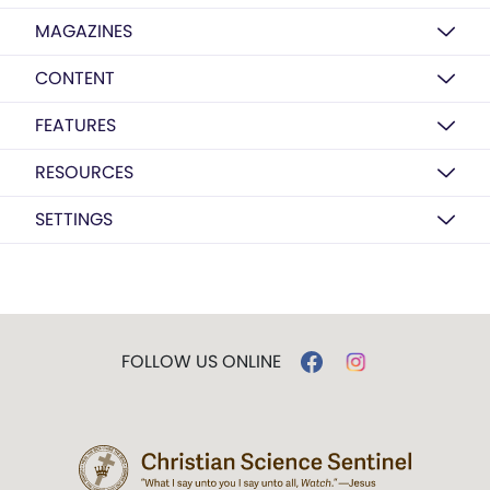
MAGAZINES
CONTENT
FEATURES
RESOURCES
SETTINGS
FOLLOW US ONLINE