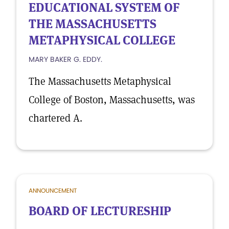
EDUCATIONAL SYSTEM OF
THE MASSACHUSETTS
METAPHYSICAL COLLEGE
MARY BAKER G. EDDY.
The Massachusetts Metaphysical
College of Boston, Massachusetts, was
chartered A.
ANNOUNCEMENT
BOARD OF LECTURESHIP