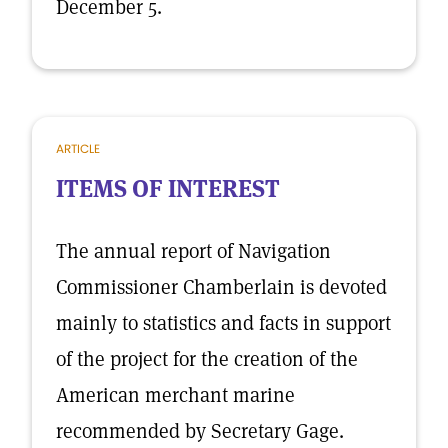
December 5.
ARTICLE
ITEMS OF INTEREST
The annual report of Navigation
Commissioner Chamberlain is devoted
mainly to statistics and facts in support
of the project for the creation of the
American merchant marine
recommended by Secretary Gage.