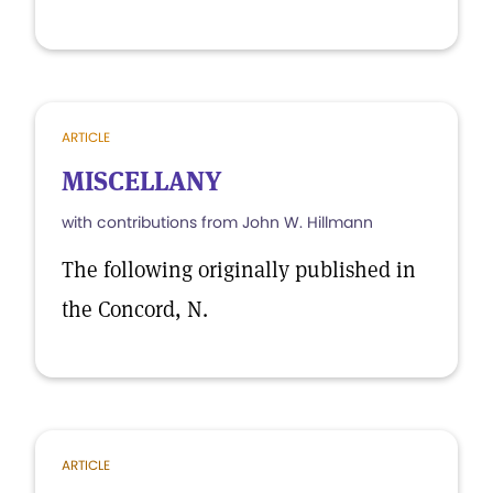
ARTICLE
MISCELLANY
with contributions from John W. Hillmann
The following originally published in
the Concord, N.
ARTICLE