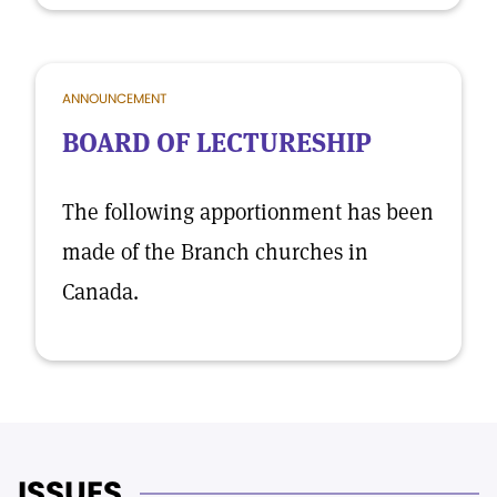
ANNOUNCEMENT
BOARD OF LECTURESHIP
The following apportionment has been
made of the Branch churches in
Canada.
ISSUES