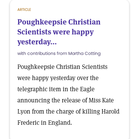
ARTICLE
Poughkeepsie Christian
Scientists were happy
yesterday...
with contributions from Martha Cotting
Poughkeepsie Christian Scientists
were happy yesterday over the
telegraphic item in the Eagle
announcing the release of Miss Kate
Lyon from the charge of killing Harold
Frederic in England.