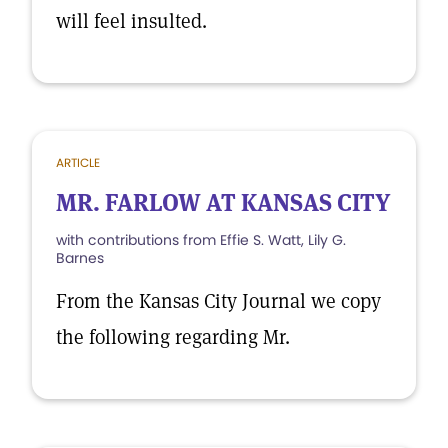
will feel insulted.
ARTICLE
MR. FARLOW AT KANSAS CITY
with contributions from Effie S. Watt, Lily G.
Barnes
From the Kansas City Journal we copy
the following regarding Mr.