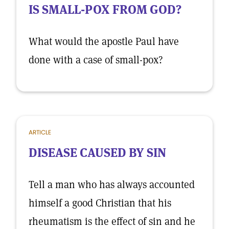
IS SMALL-POX FROM GOD?
What would the apostle Paul have
done with a case of small-pox?
ARTICLE
DISEASE CAUSED BY SIN
Tell a man who has always accounted
himself a good Christian that his
rheumatism is the effect of sin and he