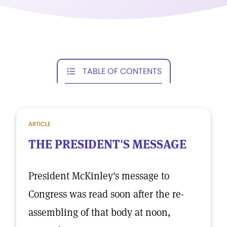
TABLE OF CONTENTS
ARTICLE
THE PRESIDENT'S MESSAGE
President McKinley's message to
Congress was read soon after the re-
assembling of that body at noon,