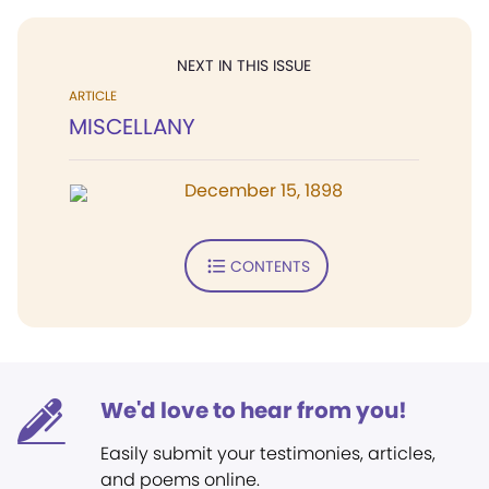
NEXT IN THIS ISSUE
ARTICLE
MISCELLANY
December 15, 1898
CONTENTS
We'd love to hear from you!
Easily submit your testimonies, articles,
and poems online.