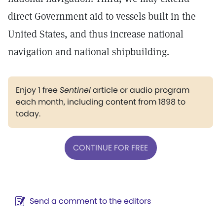
direct Government aid to vessels built in the
United States, and thus increase national
navigation and national shipbuilding.
Enjoy 1 free
Sentinel
article or audio program
each month, including content from 1898 to
today.
CONTINUE FOR FREE
Send a comment to the editors