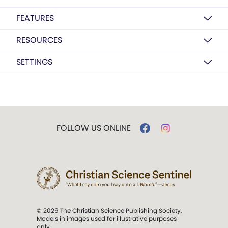
FEATURES
RESOURCES
SETTINGS
FOLLOW US ONLINE
© 2026 The Christian Science Publishing Society.
Models in images used for illustrative purposes
only.