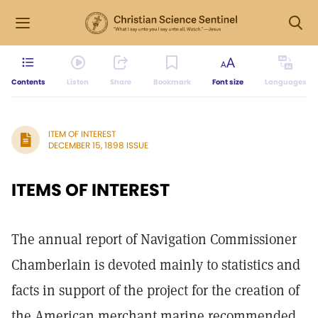
Contents
Listen
Share
Bookmark
Font size
Languages
ITEM OF INTEREST
DECEMBER 15, 1898 ISSUE
ITEMS OF INTEREST
The annual report of Navigation Commissioner
Chamberlain is devoted mainly to statistics and
facts in support of the project for the creation of
the American merchant marine recommended