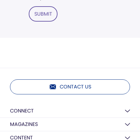
SUBMIT
CONTACT US
CONNECT
MAGAZINES
CONTENT