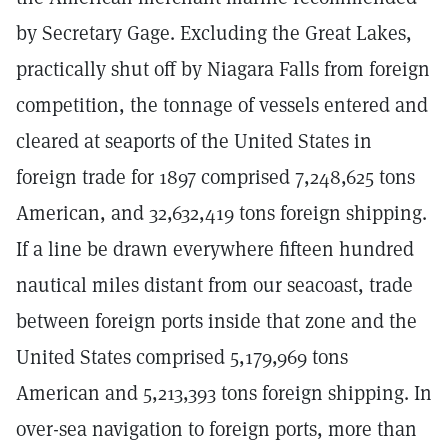
by Secretary Gage. Excluding the Great Lakes,
practically shut off by Niagara Falls from foreign
competition, the tonnage of vessels entered and
cleared at seaports of the United States in
foreign trade for 1897 comprised 7,248,625 tons
American, and 32,632,419 tons foreign shipping.
If a line be drawn everywhere fifteen hundred
nautical miles distant from our seacoast, trade
between foreign ports inside that zone and the
United States comprised 5,179,969 tons
American and 5,213,393 tons foreign shipping. In
over-sea navigation to foreign ports, more than