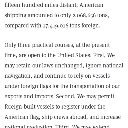
fifteen hundred miles distant, American
shipping amounted to only 2,068,656 tons,
compared with 27,419,026 tons foreign.
Only three practical courses, at the present
time, are open to the United States: First, We
may retain our laws unchanged, ignore national
navigation, and continue to rely on vessels
under foreign flags for the transportation of our
exports and imports. Second, We may permit
foreign-built vessels to register under the
American flag, ship crews abroad, and increase
national navigation. Third, We may extend