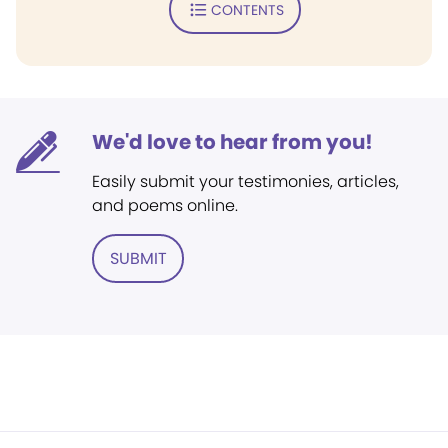
CONTENTS
We'd love to hear from you!
Easily submit your testimonies, articles,
and poems online.
SUBMIT