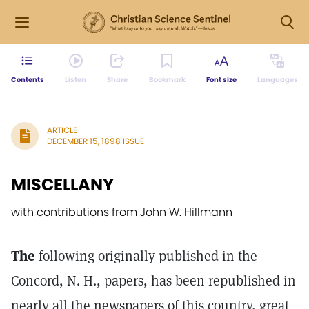
Contents
Listen
Share
Bookmark
Font size
Languages
ARTICLE
DECEMBER 15, 1898 ISSUE
MISCELLANY
with contributions from John W. Hillmann
The
following originally published in the
Concord, N. H., papers, has been republished in
nearly all the newspapers of this country, great