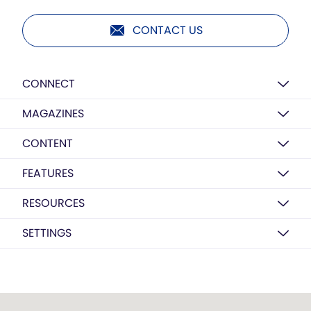
CONTACT US
CONNECT
MAGAZINES
CONTENT
FEATURES
RESOURCES
SETTINGS