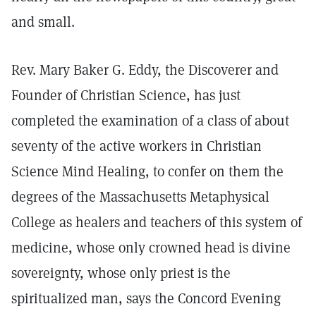
and small.
Rev. Mary Baker G. Eddy, the Discoverer and
Founder of Christian Science, has just
completed the examination of a class of about
seventy of the active workers in Christian
Science Mind Healing, to confer on them the
degrees of the Massachusetts Metaphysical
College as healers and teachers of this system of
medicine, whose only crowned head is divine
sovereignty, whose only priest is the
spiritualized man, says the Concord Evening