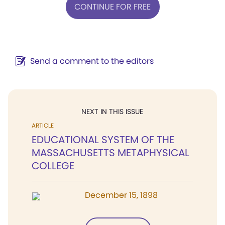
CONTINUE FOR FREE
Send a comment to the editors
NEXT IN THIS ISSUE
ARTICLE
EDUCATIONAL SYSTEM OF THE
MASSACHUSETTS METAPHYSICAL
COLLEGE
December 15, 1898