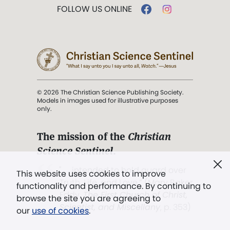
FOLLOW US ONLINE
© 2026 The Christian Science Publishing Society.
Models in images used for illustrative purposes
only.
The mission of the
Christian
Science Sentinel
.
". . . intended to hold guard over
This website uses cookies to improve
Truth, Life, and Love.” (Mary Baker
functionality and performance. By continuing to
Eddy,
The First Church of Christ,
browse the site you are agreeing to
Scientist, and Miscellany
, p. 353)
our
use of cookies
.