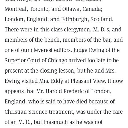
Montreal, Toronto, and Ottawa, Canada;
London, England; and Edinburgh, Scotland.
There were in this class clergymen, M. D.'s, and
members of the bench, members of the bar, and
one of our cleverest editors. Judge Ewing of the
Superior Court of Chicago arrived too late to be
present at the closing lesson, but he and Mrs.
Ewing visited Mrs. Eddy at Pleasant View. It now
appears that Mr. Harold Frederic of London,
England, who is said to have died because of
Christian Science treatment, was under the care
of an M. D., but inasmuch as he was not