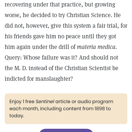
recovering under that practice, but growing
worse, he decided to try Christian Science. He
did not, however, give this system a fair trial, for
his friends gave him no peace until they got
him again under the drill of
materia medica.
Query: Whose failure was it? And should not
the M. D. instead of the Christian Scientist be
indicted for manslaughter?
Enjoy 1 free
Sentinel
article or audio program
each month, including content from 1898 to
today.