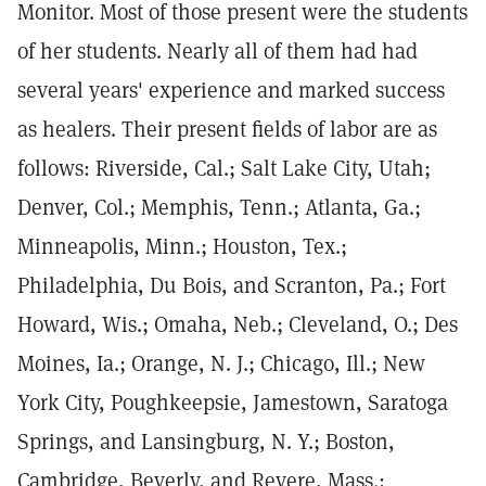
Monitor. Most of those present were the students
of her students. Nearly all of them had had
several years' experience and marked success
as healers. Their present fields of labor are as
follows: Riverside, Cal.; Salt Lake City, Utah;
Denver, Col.; Memphis, Tenn.; Atlanta, Ga.;
Minneapolis, Minn.; Houston, Tex.;
Philadelphia, Du Bois, and Scranton, Pa.; Fort
Howard, Wis.; Omaha, Neb.; Cleveland, O.; Des
Moines, Ia.; Orange, N. J.; Chicago, Ill.; New
York City, Poughkeepsie, Jamestown, Saratoga
Springs, and Lansingburg, N. Y.; Boston,
Cambridge, Beverly, and Revere, Mass.;